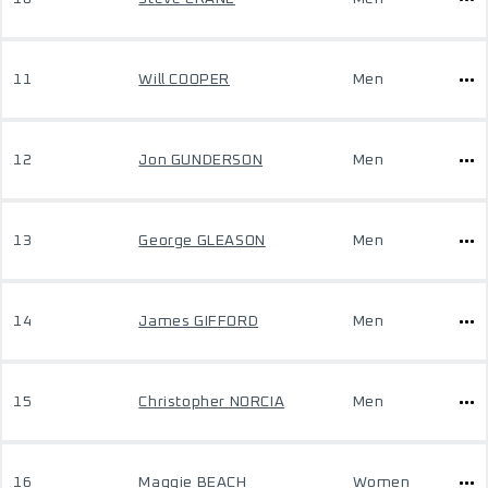
11
Will COOPER
Men
12
Jon GUNDERSON
Men
13
George GLEASON
Men
14
James GIFFORD
Men
15
Christopher NORCIA
Men
16
Maggie BEACH
Women