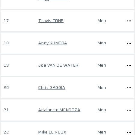
17
Travis CONE
Men
18
Andy KUMEDA
Men
19
Joe VAN DE WATER
Men
20
Chris GAGGIA
Men
21
Adalberto MENDOZA
Men
22
Mike LE ROUX
Men