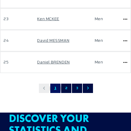
23
Ken MCKEE
Men
24
David MESSMAN
Men
25
Daniel BRENDEN
Men
1
2
3
DISCOVER YOUR
STATISTICS AND