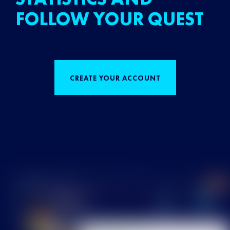
FOLLOW YOUR QUEST
CREATE YOUR ACCOUNT