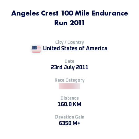
Angeles Crest 100 Mile Endurance
Run 2011
City / Country
United States of America
Date
23rd July 2011
Race Category
Distance
160.8 KM
Elevation Gain
6350 M+