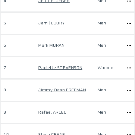
4
Jeff PFLUEGER
Men
5
Jamil COURY
Men
6
Mark MORAN
Men
7
Paulette STEVENSON
Women
8
Jimmy-Dean FREEMAN
Men
9
Rafael ARCEO
Men
10
Steve CRANE
Men