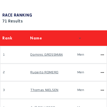
RACE RANKING
71 Results
Rank
Name
1
Dominic GROSSMAN
Men
2
Ruperto ROMERO
Men
3
Thomas NIELSEN
Men