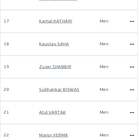
17
Kamal KATHARI
Men
18
Kaustav SAHA
Men
19
Zuzer SHABBIR
Men
20
Subhankar BISWAS
Men
21
Atul VARTAK
Men
22
Manoj VERMA
Men