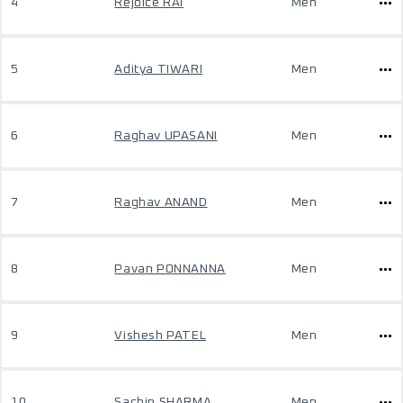
4
Rejoice RAI
Men
5
Aditya TIWARI
Men
6
Raghav UPASANI
Men
7
Raghav ANAND
Men
8
Pavan PONNANNA
Men
9
Vishesh PATEL
Men
10
Sachin SHARMA
Men