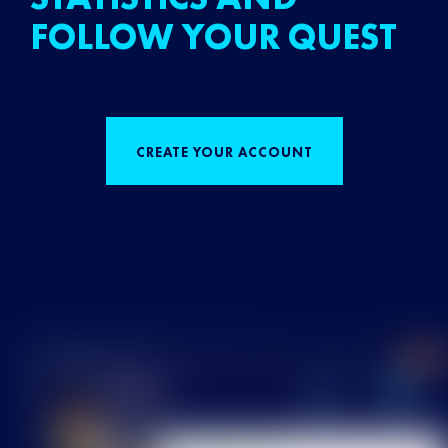
FOLLOW YOUR QUEST
CREATE YOUR ACCOUNT