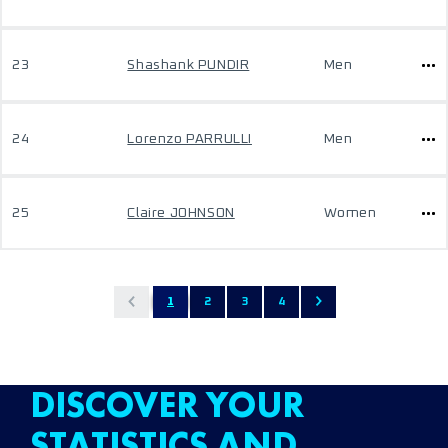
23
Shashank PUNDIR
Men
24
Lorenzo PARRULLI
Men
25
Claire JOHNSON
Women
1
2
3
4
DISCOVER YOUR
STATISTICS AND