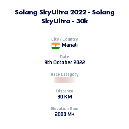
Solang SkyUltra 2022 - Solang
SkyUltra - 30k
City / Country
Manali
Date
9th October 2022
Race Category
Distance
30 KM
Elevation Gain
2000 M+