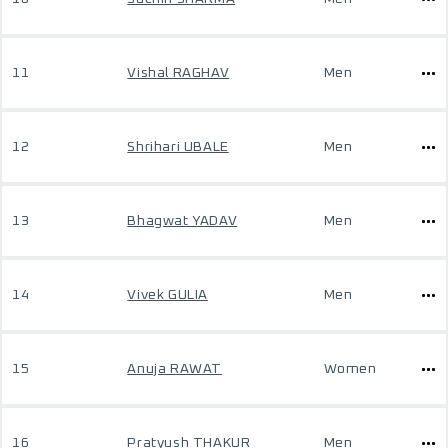
11
Vishal RAGHAV
Men
12
Shrihari UBALE
Men
13
Bhagwat YADAV
Men
14
Vivek GULIA
Men
15
Anuja RAWAT
Women
16
Pratyush THAKUR
Men