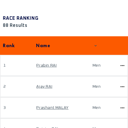
RACE RANKING
88 Results
Rank
Name
1
Prabin RAI
Men
2
Ajay RAI
Men
3
Prashant MALAY
Men