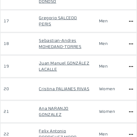
DONOSO
Gregorio SALCEDO
17
Men
PERIS
Sebastian-Andres
18
Men
MOHEDANO-TORRES
Juan Manuel GONZÁLEZ
19
Men
LACALLE
20
Cristina PALIANES RIVAS
Women
Ana NARANJO
21
Women
GONZALEZ
Felix Antonio
22
Men