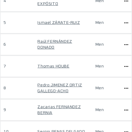
4
Men
EXPÓSITO
5
Ismael ZÁRATE-RUIZ
Men
Raúl FERNÁNDEZ
6
Men
DONADO
7
Thomas HOUBE
Men
Pedro JIMENEZ ORTIZ
8
Men
GALLEGO-ACHO
Zacarias FERNANDEZ
9
Men
BERNIA
10
Sergio PENAS DELGADO
Men