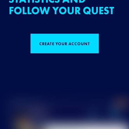
FOLLOW YOUR QUEST
CREATE YOUR ACCOUNT