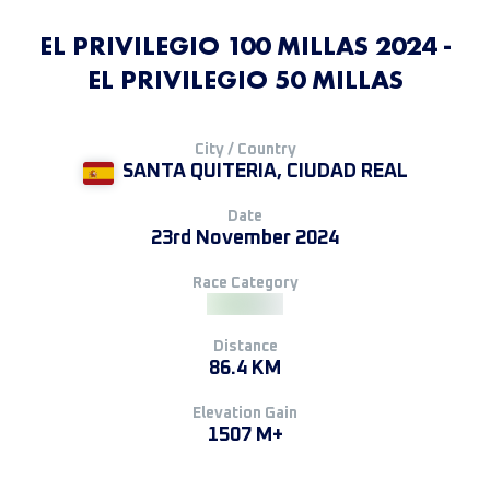
EL PRIVILEGIO 100 MILLAS 2024 -
EL PRIVILEGIO 50 MILLAS
City / Country
SANTA QUITERIA, CIUDAD REAL
Date
23rd November 2024
Race Category
Distance
86.4 KM
Elevation Gain
1507 M+