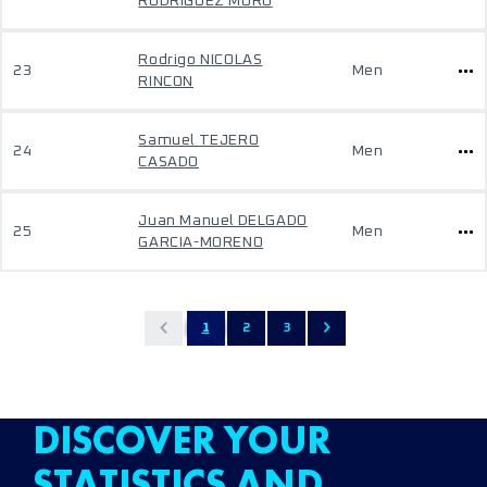
RODRIGUEZ MORO
Rodrigo NICOLAS
23
Men
RINCON
Samuel TEJERO
24
Men
CASADO
Juan Manuel DELGADO
25
Men
GARCIA-MORENO
1
2
3
DISCOVER YOUR
STATISTICS AND