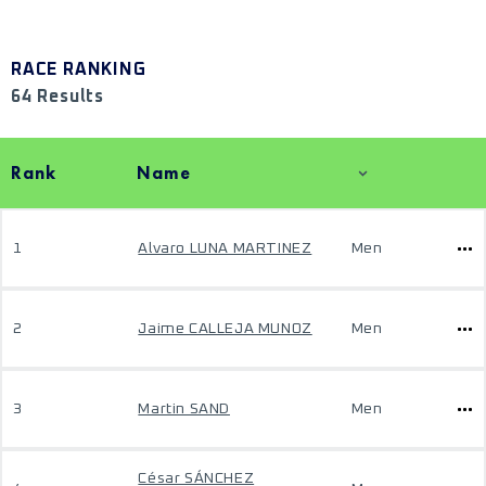
RACE RANKING
64 Results
Rank
Name
1
Alvaro LUNA MARTINEZ
Men
2
Jaime CALLEJA MUNOZ
Men
3
Martin SAND
Men
César SÁNCHEZ