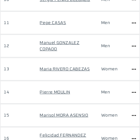
11
Pepe CASAS
Men
Manuel GONZALEZ
12
Men
COPADO
13
Maria RIVERO CABEZAS
Women
14
Pierre MOULIN
Men
15
Marisol MORA ASENSIO
Women
Felicidad FERNANDEZ
16
Women