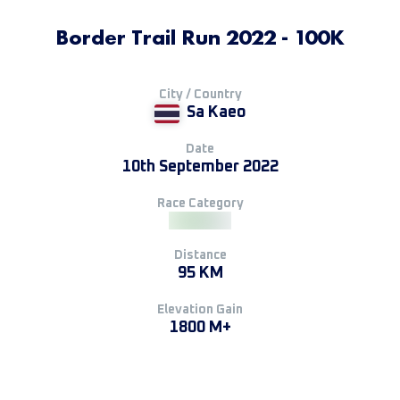
Border Trail Run 2022 - 100K
City / Country
Sa Kaeo
Date
10th September 2022
Race Category
Distance
95 KM
Elevation Gain
1800 M+