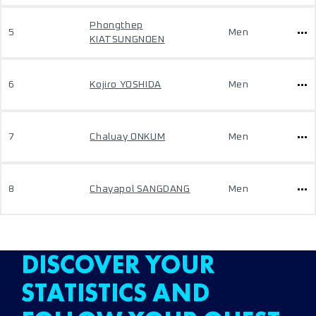
Phongthep
5
Men
KIATSUNGNOEN
6
Kojiro YOSHIDA
Men
7
Chaluay ONKUM
Men
8
Chayapol SANGDANG
Men
DISCOVER YOUR
STATISTICS AND