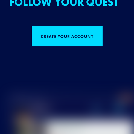
FOLLOW YOUR QUEST
CREATE YOUR ACCOUNT