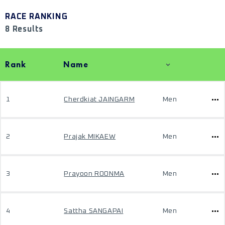
RACE RANKING
8 Results
Rank
Name
1
Cherdkiat JAINGARM
Men
2
Prajak MIKAEW
Men
3
Prayoon ROONMA
Men
4
Sattha SANGAPAI
Men