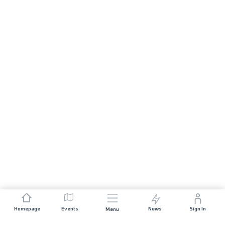
Homepage
Events
News
Sign In
Menu