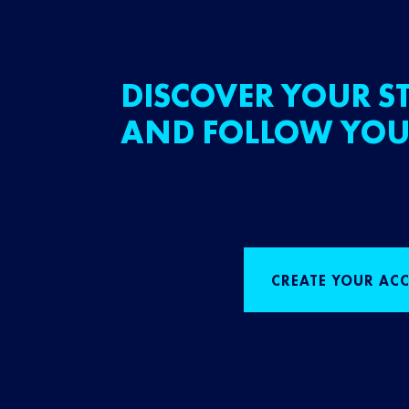
DISCOVER YOUR ST
AND FOLLOW YOU
CREATE YOUR AC