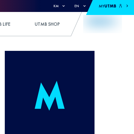
MY
UTMB
KM
EN
 LIFE
UTMB SHOP