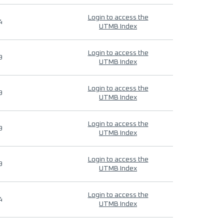
Login to access the
4
UTMB Index
Login to access the
9
UTMB Index
Login to access the
9
UTMB Index
Login to access the
9
UTMB Index
Login to access the
9
UTMB Index
Login to access the
4
UTMB Index