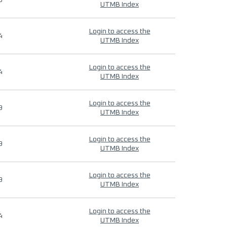
9
UTMB Index
Login to access the
4
UTMB Index
Login to access the
4
UTMB Index
Login to access the
9
UTMB Index
Login to access the
9
UTMB Index
Login to access the
9
UTMB Index
Login to access the
4
UTMB Index