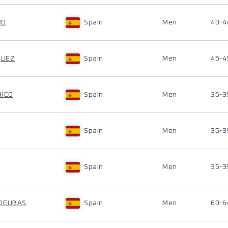
RO
Spain
Men
40-4
QUEZ
Spain
Men
45-4
HICO
Spain
Men
35-3
Spain
Men
35-3
Spain
Men
35-3
UDEUBAS
Spain
Men
60-6