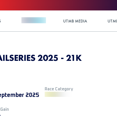
S
UTMB MEDIA
UTMB
AILSERIES 2025 - 21K
Race Category
eptember 2025
 Gain
+