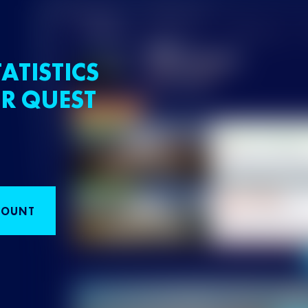
ATISTICS
R QUEST
COUNT