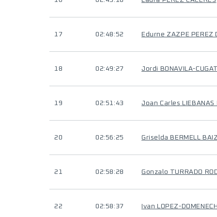
16
02:43:18
Laura PEREZ CACERES
17
02:48:52
Edurne ZAZPE PEREZ 
18
02:49:27
Jordi BONAVILA-CUGA
19
02:51:43
Joan Carles LIEBANAS
20
02:56:25
Griselda BERMELL BAI
21
02:58:28
Gonzalo TURRADO RO
22
02:58:37
Ivan LOPEZ-DOMENEC