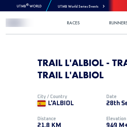
®
UTMB
WORLD
UTMB World Series Events
Skip to Content
RACES
RUNNER
TRAIL L'ALBIOL - TR
TRAIL L'ALBIOL
City / Country
Date
L'ALBIOL
28th S
Distance
Elevation
21.8 KM
949 M