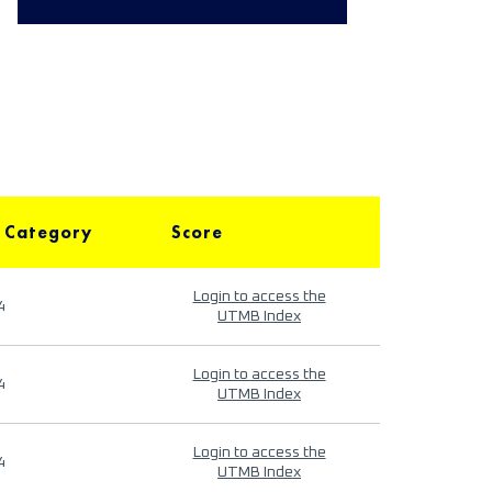
 Category
Score
Login to access the
4
UTMB Index
Login to access the
4
UTMB Index
Login to access the
4
UTMB Index