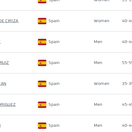
Spain
Women
35-3
DE CIRIZA
Spain
Women
40-4
T
Spain
Men
40-4
 RUIZ
Spain
Men
55-5
ZAN
Spain
Women
35-3
DRIGUEZ
Spain
Men
45-4
H
Spain
Men
40-4