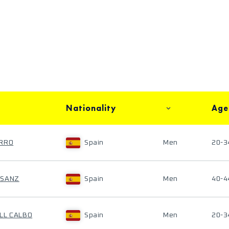
Nationality
Age
ARRO
Spain
Men
20-3
ASANZ
Spain
Men
40-4
LL CALBO
Spain
Men
20-3