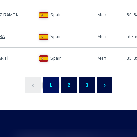
EZ RAMON
Spain
Men
50-5
ORA
Spain
Men
50-5
ARTÍ
Spain
Men
35-3
1
2
3