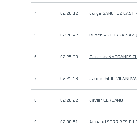
4
02:20:12
Jorge SANCHEZ CAST
5
02:20:42
Ruben ASTORGA-VAZ
6
02:25:33
Zacarias NARGANES C
7
02:25:58
Jaume GUIU VILANOVA
8
02:28:22
Javier CERCANO
9
02:30:51
Armand SORRIBES RI