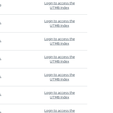
Login to access the
9
UTMB Index
Login to access the
4
UTMB Index
Login to access the
4
UTMB Index
Login to access the
4
UTMB Index
Login to access the
4
UTMB Index
Login to access the
4
UTMB Index
Login to access the