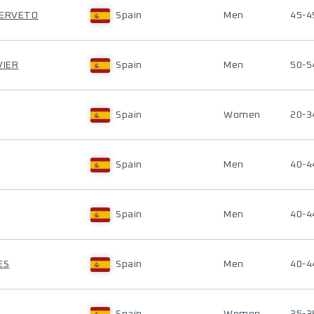
SERVETO
Spain
Men
45-4
VIER
Spain
Men
50-5
Spain
Women
20-3
Spain
Men
40-4
Spain
Men
40-4
ES
Spain
Men
40-4