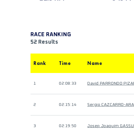
RACE RANKING
52 Results
Rank
Time
Name
1
02:08:33
David PARRONDO PIZ
2
02:15:14
Sergio CAZCARRO-AR
3
02:19:50
Josep Joaquim GASSU