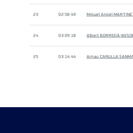
23
02:58:49
Miguel Angel MARTIN
24
03:09:18
Albert BORREDÀ-BES
25
03:14:44
Arnau CARULLA SANM