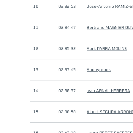
10
02:32:53
Jose-Antonio RAMIZ-
11
02:34:47
Bertrand MAGNIER OLI
12
02:35:32
Abril PARRA MOLINS
13
02:37:45
Anonymous
14
02:38:37
Ivan ARNAL HERRERA
15
02:38:58
Albert SEGURA ARBON