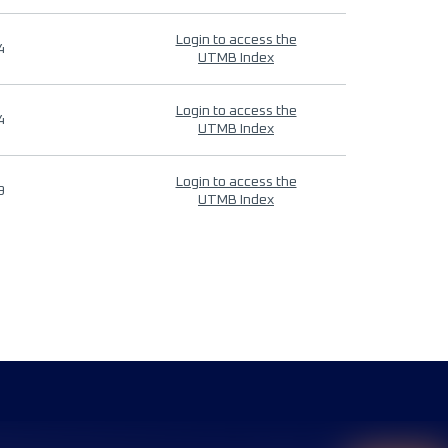
Login to access the
4
UTMB Index
Login to access the
4
UTMB Index
Login to access the
9
UTMB Index