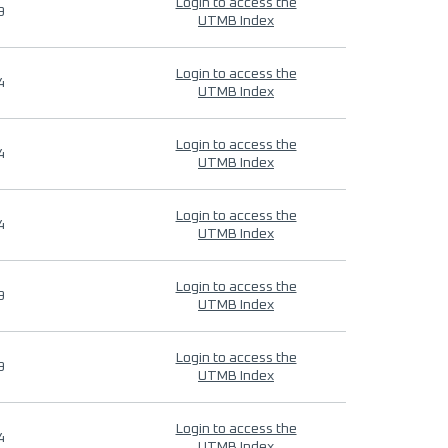
Login to access the
9
UTMB Index
Login to access the
4
UTMB Index
Login to access the
4
UTMB Index
Login to access the
4
UTMB Index
Login to access the
9
UTMB Index
Login to access the
9
UTMB Index
Login to access the
4
UTMB Index