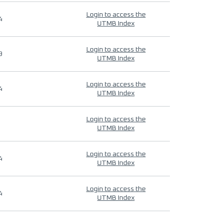
Login to access the
4
UTMB Index
Login to access the
9
UTMB Index
Login to access the
4
UTMB Index
Login to access the
UTMB Index
Login to access the
4
UTMB Index
Login to access the
4
UTMB Index