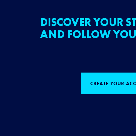
DISCOVER YOUR ST
AND FOLLOW YOU
CREATE YOUR AC