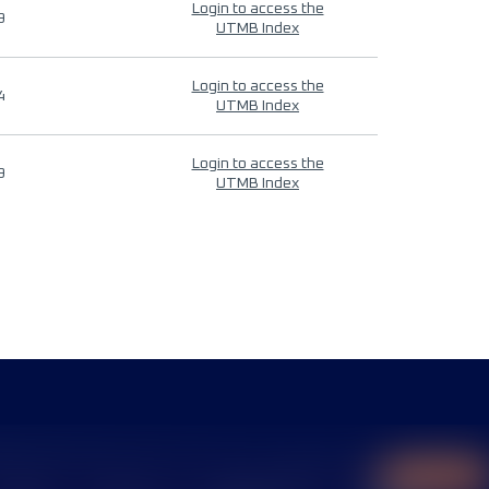
Login to access the
9
UTMB Index
Login to access the
4
UTMB Index
Login to access the
9
UTMB Index