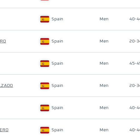
Spain
Men
40-4
ERO
Spain
Men
20-3
Spain
Men
45-4
LZADO
Spain
Men
20-3
Spain
Men
40-4
RERO
Spain
Men
40-4