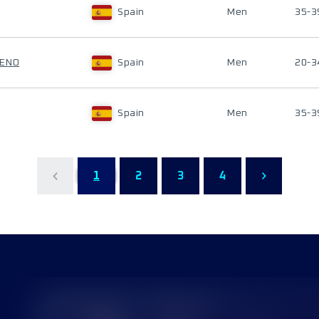
Spain
Men
35-3
RENO
Spain
Men
20-3
Spain
Men
35-3
1
2
3
4