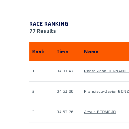
RACE RANKING
77 Results
Rank
Time
Name
1
04:31:47
Pedro Jose HERNAND
2
04:51:00
Francisco-Javier GON
3
04:53:26
Jesus BERMEJO