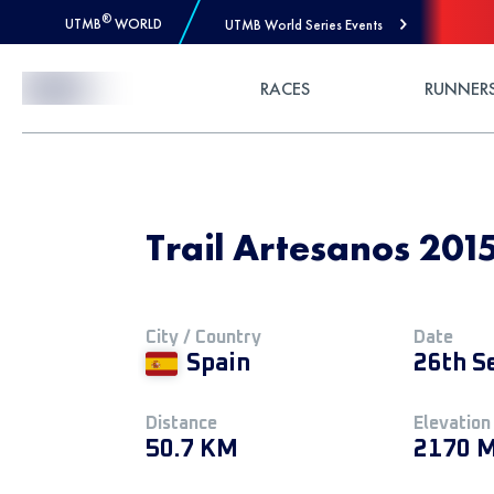
®
UTMB
WORLD
UTMB World Series Events
Skip to Content
RACES
RUNNER
Trail Artesanos 201
City / Country
Date
Spain
26th S
Distance
Elevation
50.7 KM
2170 