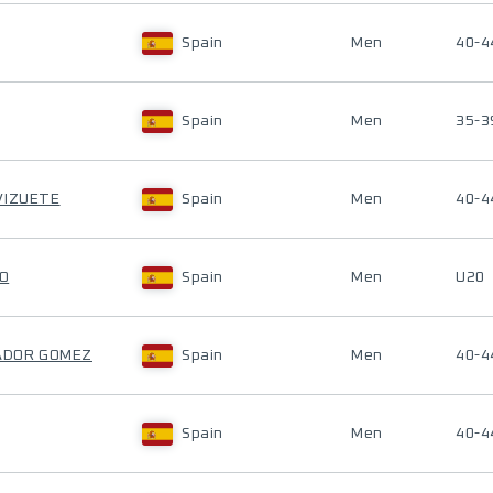
Spain
Men
40-4
Spain
Men
35-3
VIZUETE
Spain
Men
40-4
IO
Spain
Men
U20
NADOR GOMEZ
Spain
Men
40-4
Spain
Men
40-4