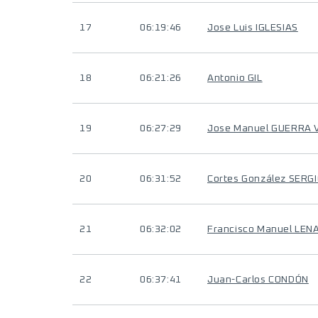
17
06:19:46
Jose Luis IGLESIAS
18
06:21:26
Antonio GIL
19
06:27:29
Jose Manuel GUERRA 
20
06:31:52
Cortes González SERG
21
06:32:02
Francisco Manuel LE
22
06:37:41
Juan-Carlos CONDÓN