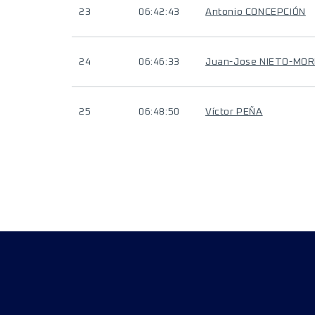
23
06:42:43
Antonio CONCEPCIÓN
24
06:46:33
Juan-Jose NIETO-MO
25
06:48:50
Víctor PEÑA