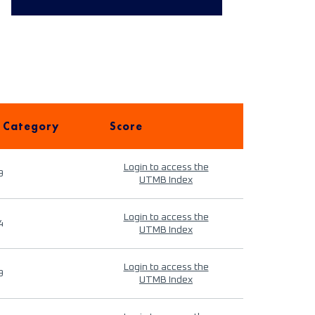
 Category
Score
Login to access the
9
UTMB Index
Login to access the
4
UTMB Index
Login to access the
9
UTMB Index