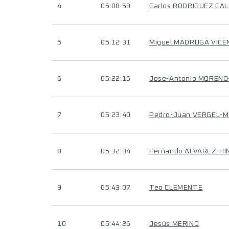
4
05:08:59
Carlos RODRIGUEZ CA
5
05:12:31
Miguel MADRUGA VICE
6
05:22:15
Jose-Antonio MOREN
7
05:23:40
Pedro-Juan VERGEL-
8
05:32:34
Fernando ALVAREZ-HI
9
05:43:07
Teo CLEMENTE
10
05:44:26
Jesús MERINO