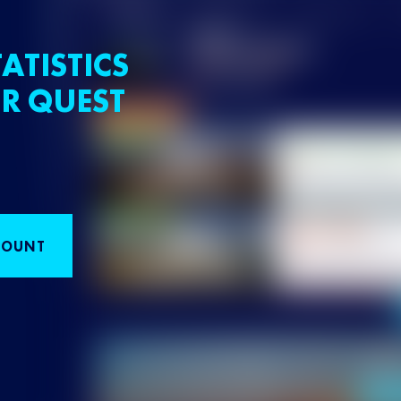
ATISTICS
R QUEST
COUNT