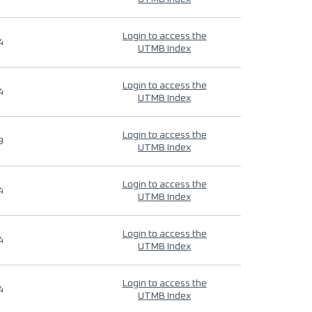
Login to access the
4
UTMB Index
Login to access the
4
UTMB Index
Login to access the
9
UTMB Index
Login to access the
4
UTMB Index
Login to access the
4
UTMB Index
Login to access the
4
UTMB Index