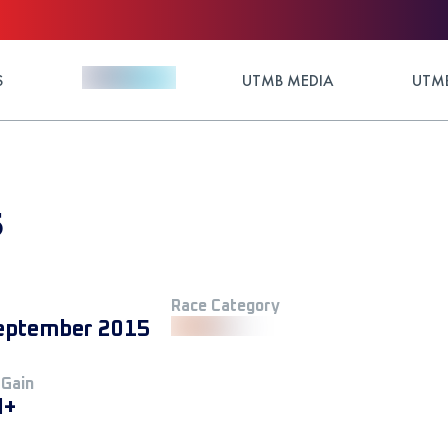
S
UTMB MEDIA
UTMB
5
Race Category
eptember 2015
 Gain
M+