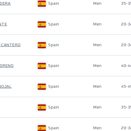
LDERA
Spain
Men
35-3
NTE
Spain
Men
20-3
O-CANTERO
Spain
Men
20-3
MORENO
Spain
Men
40-4
NOJAL
Spain
Men
45-4
Spain
Men
35-3
Spain
Men
20-3