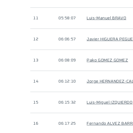
11
05:58:07
Luis-Manuel BRAVO
12
06:06:57
Javier HIGUERA PEGU
13
06:08:09
Pako GOMEZ GOMEZ
14
06:12:10
Jorge HERNANDEZ-CA
15
06:15:32
Luis-Miguel IZQUIERDO
16
06:17:25
Fernando ALVEZ BAR