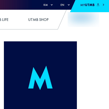
MY
UTMB
KM
EN
 LIFE
UTMB SHOP