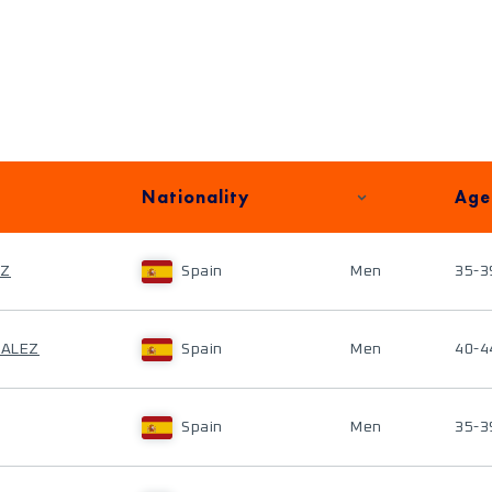
Nationality
Age
EZ
Spain
Men
35-3
ZALEZ
Spain
Men
40-4
Spain
Men
35-3