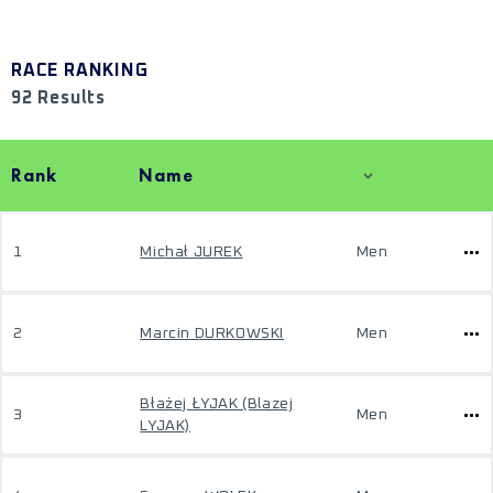
RACE RANKING
92 Results
Rank
Name
1
Michał JUREK
Men
2
Marcin DURKOWSKI
Men
Błażej ŁYJAK (Blazej
3
Men
LYJAK)