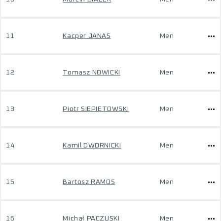
11
Kacper JANAS
Men
12
Tomasz NOWICKI
Men
13
Piotr SIEPIETOWSKI
Men
14
Kamil DWORNICKI
Men
15
Bartosz RAMOS
Men
16
Michał PACZUSKI
Men