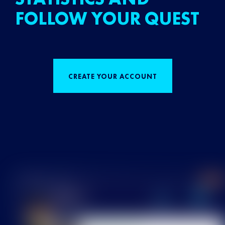
FOLLOW YOUR QUEST
CREATE YOUR ACCOUNT