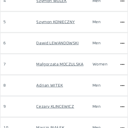
4
Szymon WOLEK
Men
5
Szymon KONIECZNY
Men
6
Dawid LEWANDOWSKI
Men
7
Małgorzata MOCZULSKA
Women
8
Adrian WITEK
Men
9
Cezary KLINCEWICZ
Men
10
Marcin BIAŁEK
Men