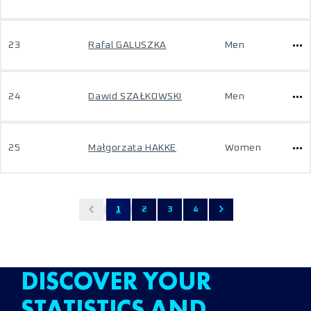
23
Rafal GALUSZKA
Men
24
Dawid SZAŁKOWSKI
Men
25
Małgorzata HAKKE
Women
1
2
3
4
DISCOVER YOUR
STATISTICS AND