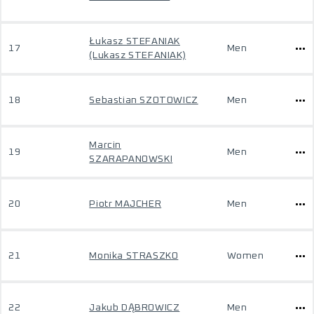
Łukasz STEFANIAK
17
Men
(Lukasz STEFANIAK)
18
Sebastian SZOTOWICZ
Men
Marcin
19
Men
SZARAPANOWSKI
20
Piotr MAJCHER
Men
21
Monika STRASZKO
Women
22
Jakub DĄBROWICZ
Men