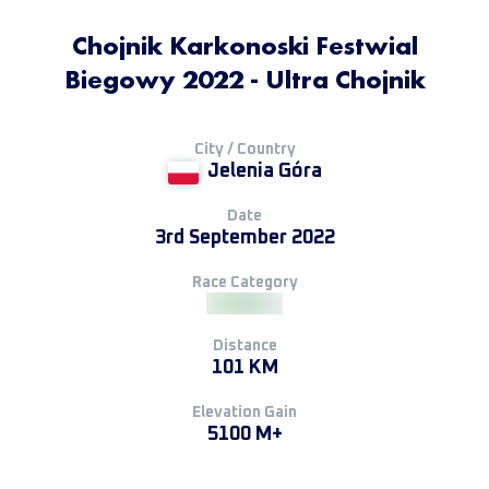
Chojnik Karkonoski Festwial
Biegowy 2022 - Ultra Chojnik
City / Country
Jelenia Góra
Date
3rd September 2022
Race Category
Distance
101 KM
Elevation Gain
5100 M+