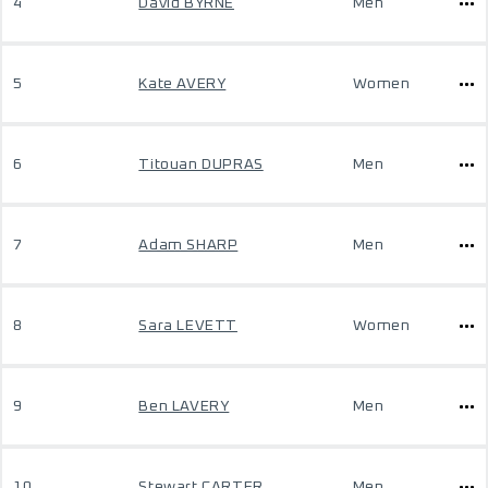
4
David BYRNE
Men
5
Kate AVERY
Women
6
Titouan DUPRAS
Men
7
Adam SHARP
Men
8
Sara LEVETT
Women
9
Ben LAVERY
Men
10
Stewart CARTER
Men