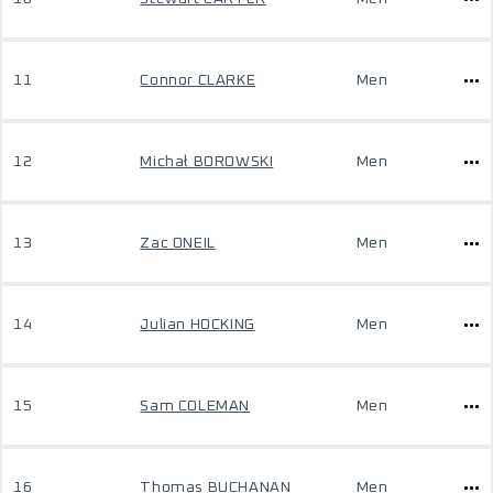
11
Connor CLARKE
Men
12
Michał BOROWSKI
Men
13
Zac ONEIL
Men
14
Julian HOCKING
Men
15
Sam COLEMAN
Men
16
Thomas BUCHANAN
Men