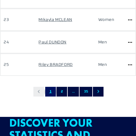
23
Mikayla MCLEAN
Women
24
Paul DUNDON
Men
25
Riley BRADFORD
Men
1
2
...
35
DISCOVER YOUR
STATISTICS AND