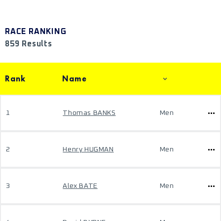
RACE RANKING
859 Results
Rank
Name
1
Thomas BANKS
Men
2
Henry HUGMAN
Men
3
Alex BATE
Men