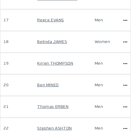
17
Reece EVANS
Men
18
Belinda JAMES
Women
19
Kirren THOMPSON
Men
20
Ben MINEO
Men
21
Thomas ERBEN
Men
22
Stephen ASHTON
Men