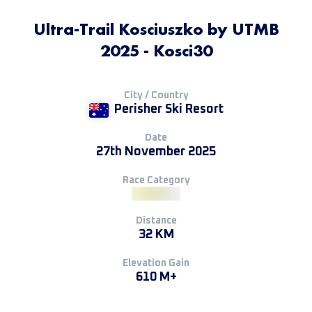
Ultra-Trail Kosciuszko by UTMB
2025 - Kosci30
City / Country
Perisher Ski Resort
Date
27th November 2025
Race Category
Distance
32 KM
Elevation Gain
610 M+