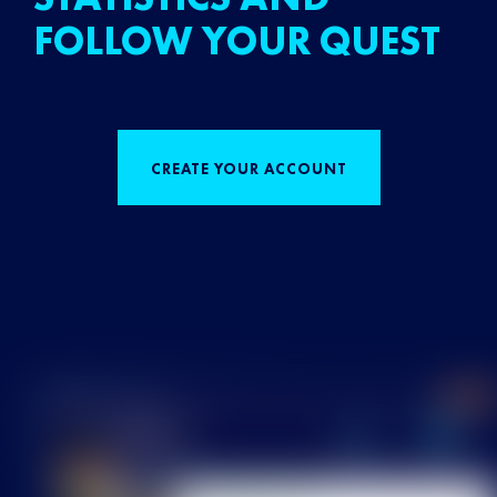
FOLLOW YOUR QUEST
CREATE YOUR ACCOUNT