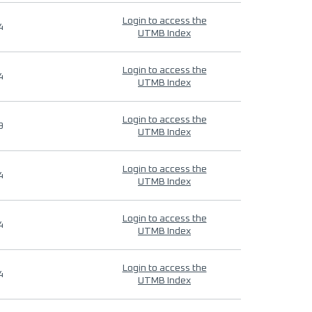
Login to access the
4
UTMB Index
Login to access the
4
UTMB Index
Login to access the
9
UTMB Index
Login to access the
4
UTMB Index
Login to access the
4
UTMB Index
Login to access the
4
UTMB Index