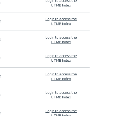
Login to access the
9
UTMB Index
Login to access the
4
UTMB Index
Login to access the
4
UTMB Index
Login to access the
9
UTMB Index
Login to access the
4
UTMB Index
Login to access the
9
UTMB Index
Login to access the
4
UTMB Index