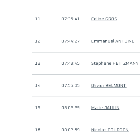
11
07:35:41
Celine GROS
12
07:44:27
Emmanuel ANTOINE
13
07:49:45
Stephane HEITZMANN
14
07:55:05
Olivier BELMONT
15
08:02:29
Marie JAULIN
16
08:02:59
Nicolas GOURDON