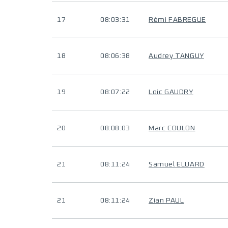
17
08:03:31
Rémi FABREGUE
18
08:06:38
Audrey TANGUY
19
08:07:22
Loic GAUDRY
20
08:08:03
Marc COULON
21
08:11:24
Samuel ELUARD
21
08:11:24
Zian PAUL