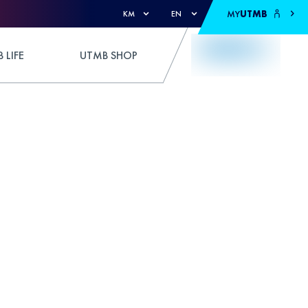
MY
UTMB
KM
EN
 LIFE
UTMB SHOP