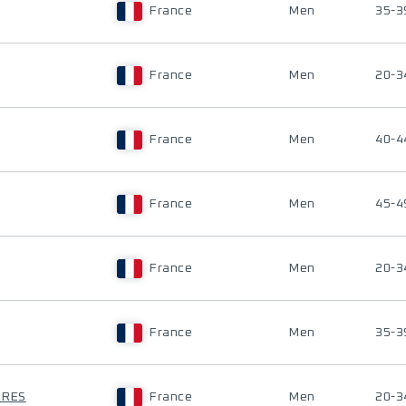
France
Men
35-3
France
Men
20-3
France
Men
40-4
France
Men
45-4
France
Men
20-3
France
Men
35-3
RRES
France
Men
20-3