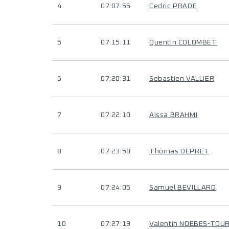
4
07:07:55
Cedric PRADE
5
07:15:11
Quentin COLOMBET
6
07:20:31
Sebastien VALLIER
7
07:22:10
Aissa BRAHMI
8
07:23:58
Thomas DEPRET
9
07:24:05
Samuel BEVILLARD
10
07:27:19
Valentin NOEBES-TOU