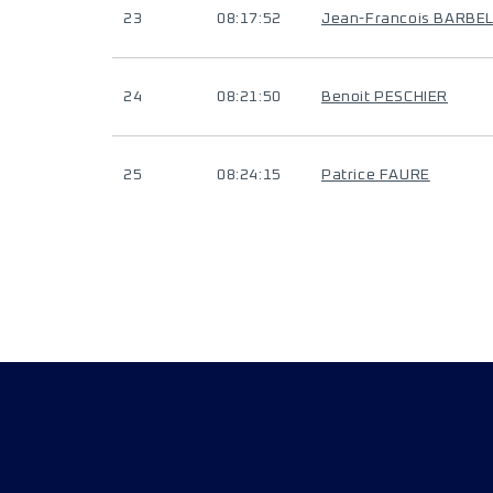
23
08:17:52
Jean-Francois BARBE
24
08:21:50
Benoit PESCHIER
25
08:24:15
Patrice FAURE