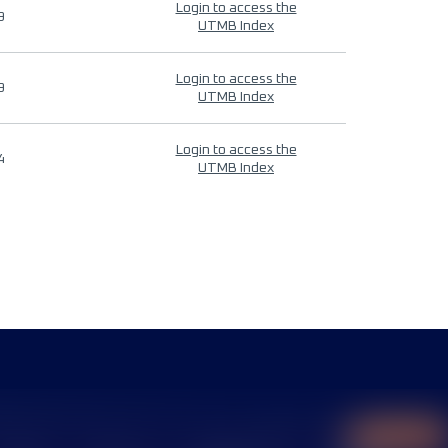
Login to access the
9
UTMB Index
Login to access the
9
UTMB Index
Login to access the
4
UTMB Index