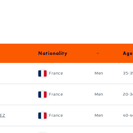
Nationality
Age
France
Men
35-3
France
Men
20-3
IEZ
France
Men
40-4