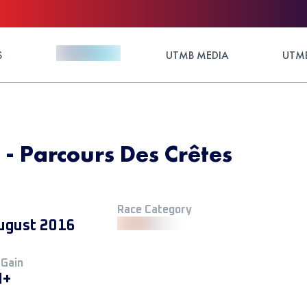
S
UTMB MEDIA
UTMB
 - Parcours Des Crêtes
Race Category
ugust 2016
 Gain
M+