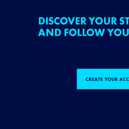
DISCOVER YOUR ST
AND FOLLOW YOU
CREATE YOUR AC