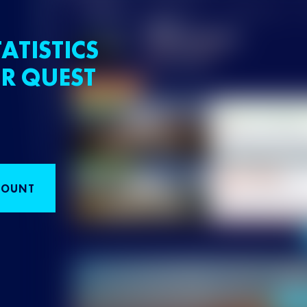
ATISTICS
R QUEST
COUNT