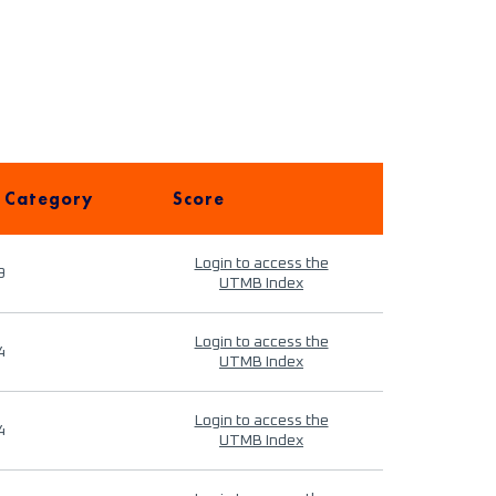
 Category
Score
Login to access the
9
UTMB Index
Login to access the
4
UTMB Index
Login to access the
4
UTMB Index