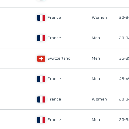
France
Women
20-3
France
Men
20-3
Switzerland
Men
35-3
France
Men
45-4
France
Women
20-3
France
Men
20-3