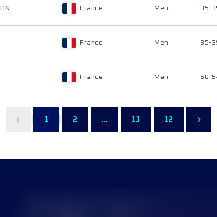
LON
France
Men
35-3
France
Men
35-3
France
Men
50-5
1
2
...
11
12