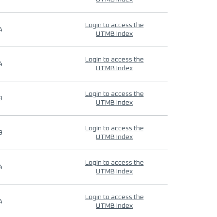
Login to access the
4
UTMB Index
Login to access the
4
UTMB Index
Login to access the
9
UTMB Index
Login to access the
9
UTMB Index
Login to access the
4
UTMB Index
Login to access the
4
UTMB Index