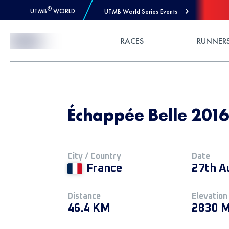
®
UTMB
WORLD
UTMB World Series Events
Skip to Content
RACES
RUNNER
Échappée Belle 2016
City / Country
Date
France
27th A
Distance
Elevation
46.4 KM
2830 