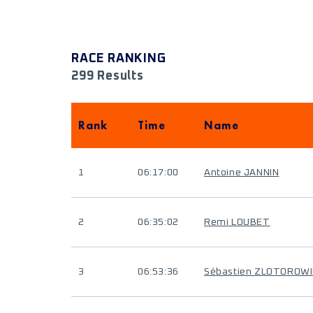
RACE RANKING
299 Results
Rank
Time
Name
1
06:17:00
Antoine JANNIN
2
06:35:02
Remi LOUBET
3
06:53:36
Sébastien ZLOTOROW