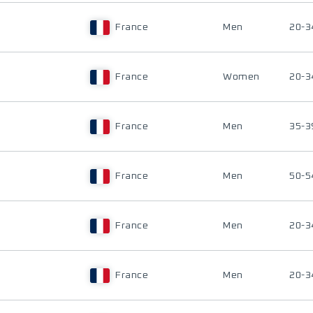
France
Men
20-3
France
Women
20-3
France
Men
35-3
France
Men
50-5
France
Men
20-3
France
Men
20-3