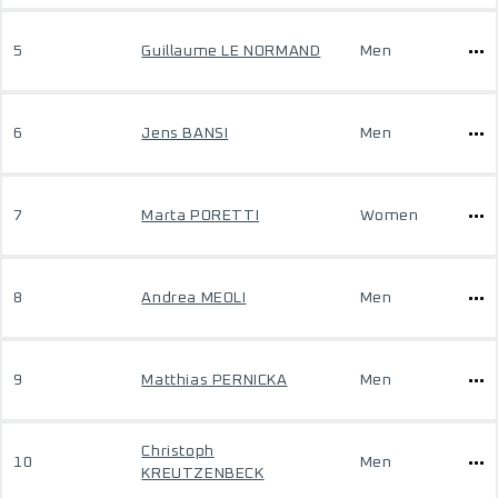
5
Guillaume LE NORMAND
Men
6
Jens BANSI
Men
7
Marta PORETTI
Women
8
Andrea MEOLI
Men
9
Matthias PERNICKA
Men
Christoph
10
Men
KREUTZENBECK