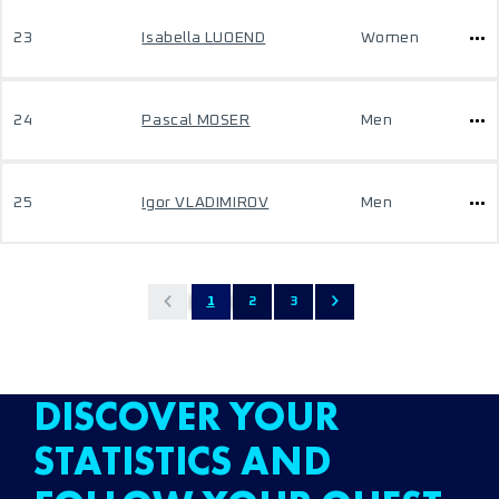
23
Isabella LUOEND
Women
24
Pascal MOSER
Men
25
Igor VLADIMIROV
Men
1
2
3
DISCOVER YOUR
STATISTICS AND