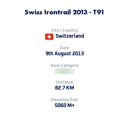
Swiss Irontrail 2013 - T91
City / Country
Switzerland
Date
9th August 2013
Race Category
Distance
82.7 KM
Elevation Gain
5060 M+