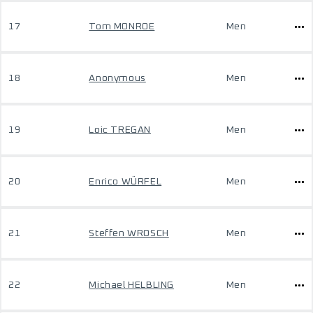
17
Tom MONROE
Men
18
Anonymous
Men
19
Loic TREGAN
Men
20
Enrico WÜRFEL
Men
21
Steffen WROSCH
Men
22
Michael HELBLING
Men