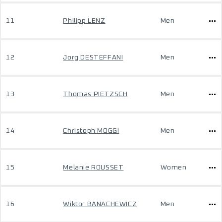
11
Philipp LENZ
Men
12
Jorg DESTEFFANI
Men
13
Thomas PIETZSCH
Men
14
Christoph MOGGI
Men
15
Melanie ROUSSET
Women
16
Wiktor BANACHEWICZ
Men