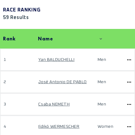
RACE RANKING
59 Results
Rank
Name
1
Yan BALDUCHELLI
Men
2
José Antonio DE PABLO
Men
3
Csaba NEMETH
Men
4
Ildikó WERMESCHER
Women