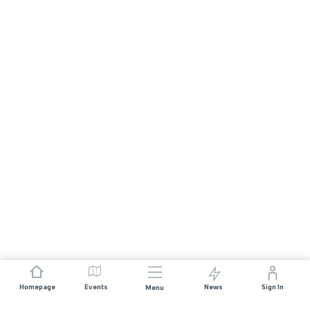
Homepage
Events
News
Sign In
Menu