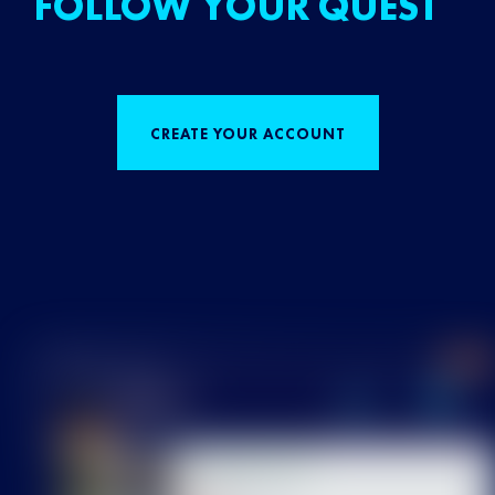
FOLLOW YOUR QUEST
CREATE YOUR ACCOUNT