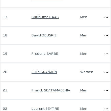
17
Guillaume HAAG
Men
18
David DOUSPIS
Men
19
Frederic BARBE
Men
20
Julie GRANJON
Women
21
Franck SCATAMACCHIA
Men
22
Laurent SEYTRE
Men