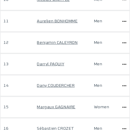
11
Aurelien BONHOMME
Men
12
Benjamin CALEYRON
Men
13
Darryl PAQUIY
Men
14
Dany COUDERCHER
Men
15
Margaux GAGNAIRE
Women
16
Sébastien CROZET
Men