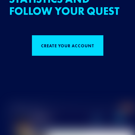
FOLLOW YOUR QUEST
CREATE YOUR ACCOUNT