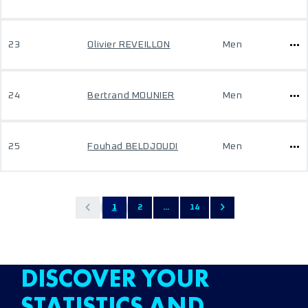
23
Olivier REVEILLON
Men
24
Bertrand MOUNIER
Men
25
Fouhad BELDJOUDI
Men
1
2
...
14
DISCOVER YOUR
STATISTICS AND