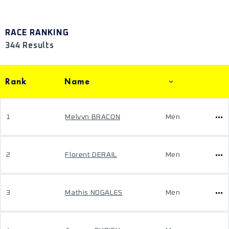
RACE RANKING
344 Results
Rank
Name
1
Melvyn BRACON
Men
2
Florent DERAIL
Men
3
Mathis NOGALES
Men