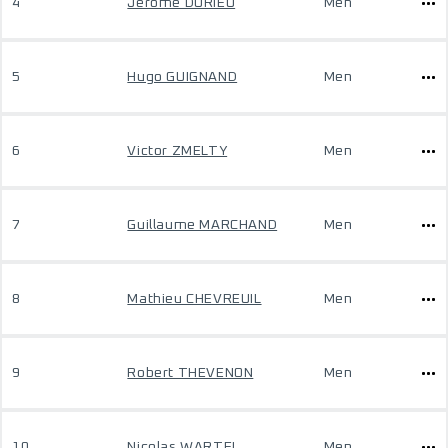
4
Jerome DURIEU
Men
5
Hugo GUIGNAND
Men
6
Victor ZMELTY
Men
7
Guillaume MARCHAND
Men
8
Mathieu CHEVREUIL
Men
9
Robert THEVENON
Men
10
Nicolas WARTEL
Men