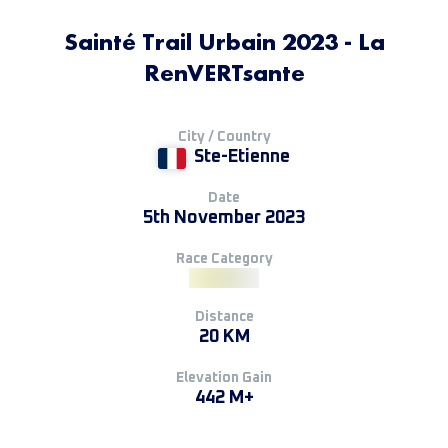
Sainté Trail Urbain 2023 - La
RenVERTsante
City / Country
Ste-Etienne
Date
5th November 2023
Race Category
Distance
20 KM
Elevation Gain
442 M+