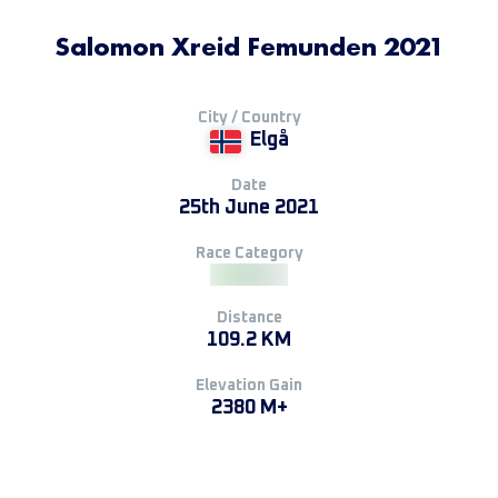
Salomon Xreid Femunden 2021
City / Country
Elgå
Date
25th June 2021
Race Category
Distance
109.2 KM
Elevation Gain
2380 M+