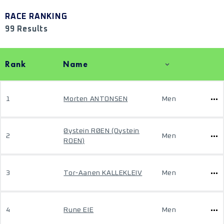
RACE RANKING
99 Results
Rank
Name
1
Morten ANTONSEN
Men
Øystein RØEN (Oystein
2
Men
ROEN)
3
Tor-Aanen KALLEKLEIV
Men
4
Rune EIE
Men