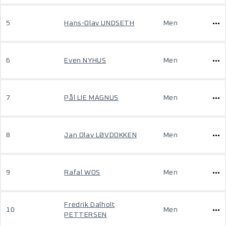
5
Hans-Olav UNDSETH
Men
6
Even NYHUS
Men
7
Pål LIE MAGNUS
Men
8
Jan Olav LØVDOKKEN
Men
9
Rafal WOS
Men
Fredrik Dalholt
10
Men
PETTERSEN