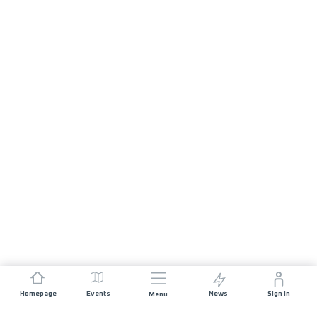
Homepage
Events
News
Sign In
Menu