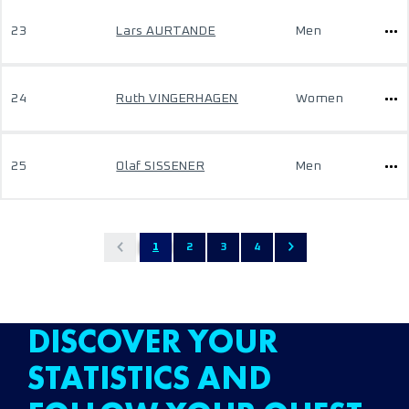
23
Lars AURTANDE
Men
24
Ruth VINGERHAGEN
Women
25
Olaf SISSENER
Men
1
2
3
4
DISCOVER YOUR
STATISTICS AND