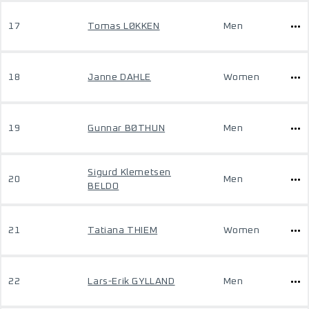
17
Tomas LØKKEN
Men
18
Janne DAHLE
Women
19
Gunnar BØTHUN
Men
Sigurd Klemetsen
20
Men
BELDO
21
Tatiana THIEM
Women
22
Lars-Erik GYLLAND
Men