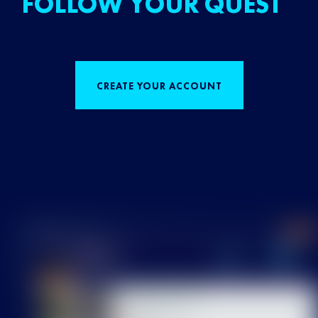
FOLLOW YOUR QUEST
CREATE YOUR ACCOUNT