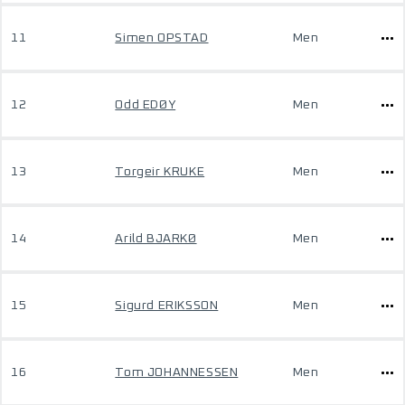
11
Simen OPSTAD
Men
12
Odd EDØY
Men
13
Torgeir KRUKE
Men
14
Arild BJARKØ
Men
15
Sigurd ERIKSSON
Men
16
Tom JOHANNESSEN
Men