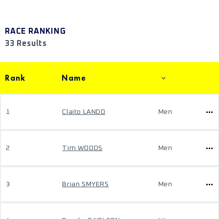
RACE RANKING
33 Results
Rank
Name
1
Claito LANDO
Men
2
Tim WOODS
Men
3
Brian SMYERS
Men