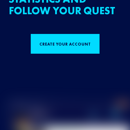
FOLLOW YOUR QUEST
CREATE YOUR ACCOUNT