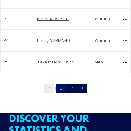
23
Karolina VIESER
Women
24
Cathy NORMAND
Women
25
Takashi MAEHARA
Men
1
2
DISCOVER YOUR
STATISTICS AND