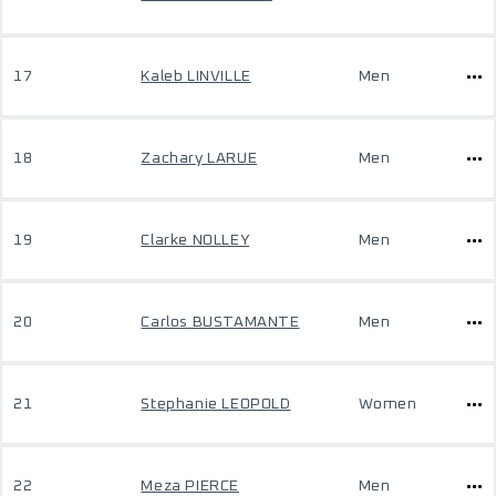
17
Kaleb LINVILLE
Men
18
Zachary LARUE
Men
19
Clarke NOLLEY
Men
20
Carlos BUSTAMANTE
Men
21
Stephanie LEOPOLD
Women
22
Meza PIERCE
Men