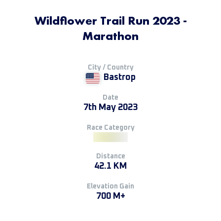
Wildflower Trail Run 2023 -
Marathon
City / Country
Bastrop
Date
7th May 2023
Race Category
Distance
42.1 KM
Elevation Gain
700 M+