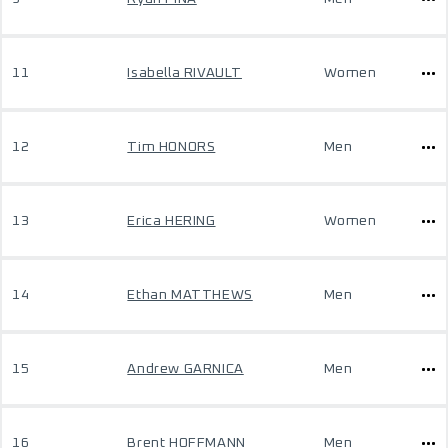
11
Isabella RIVAULT
Women
12
Tim HONORS
Men
13
Erica HERING
Women
14
Ethan MATTHEWS
Men
15
Andrew GARNICA
Men
16
Brent HOFFMANN
Men