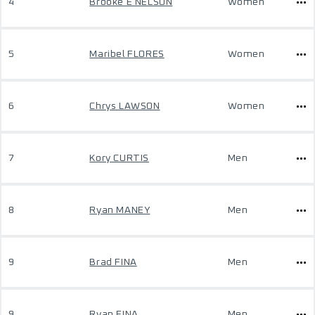
4
Brooke E NELSON
Women
5
Maribel FLORES
Women
6
Chrys LAWSON
Women
7
Kory CURTIS
Men
8
Ryan MANEY
Men
9
Brad FINA
Men
9
Ryan FINA
Men