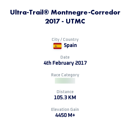
Ultra-Trail® Montnegre-Corredor
2017 - UTMC
City / Country
Spain
Date
4th February 2017
Race Category
Distance
105.3 KM
Elevation Gain
4450 M+