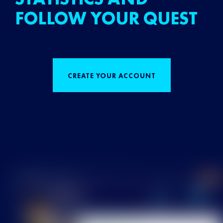
FOLLOW YOUR QUEST
CREATE YOUR ACCOUNT