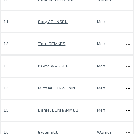
11
Cory JOHNSON
Men
12
Tom REMKES
Men
13
Bryce WARREN
Men
14
Michael CHASTAIN
Men
15
Daniel BENHAMMOU
Men
16
Gwen SCOTT
Women