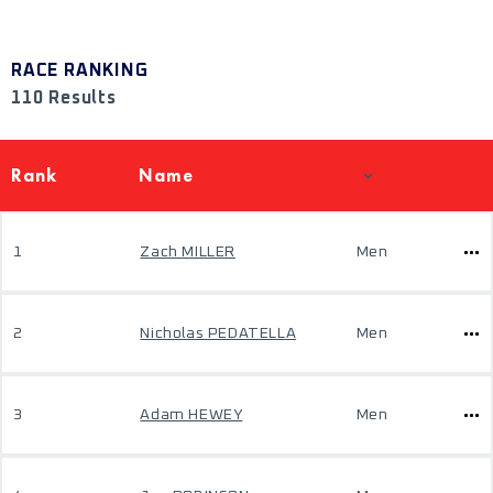
RACE RANKING
110 Results
Rank
Name
1
Zach MILLER
Men
2
Nicholas PEDATELLA
Men
3
Adam HEWEY
Men