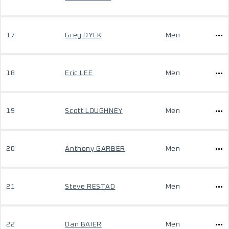
17
Greg DYCK
Men
18
Eric LEE
Men
19
Scott LOUGHNEY
Men
20
Anthony GARBER
Men
21
Steve RESTAD
Men
22
Dan BAIER
Men