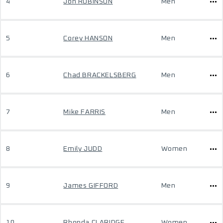
4
Jon ROBINSON
Men
5
Corey HANSON
Men
6
Chad BRACKELSBERG
Men
7
Mike FARRIS
Men
8
Emily JUDD
Women
9
James GIFFORD
Men
10
Rhonda CLARIDGE
Women