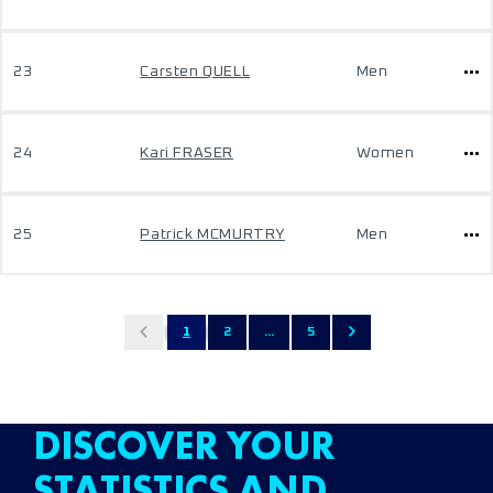
23
Carsten QUELL
Men
24
Kari FRASER
Women
25
Patrick MCMURTRY
Men
1
2
...
5
DISCOVER YOUR
STATISTICS AND