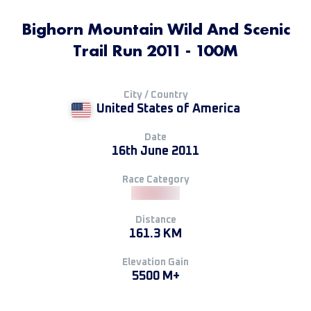
Bighorn Mountain Wild And Scenic
Trail Run 2011 - 100M
City / Country
United States of America
Date
16th June 2011
Race Category
Distance
161.3 KM
Elevation Gain
5500 M+