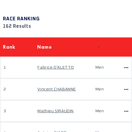
RACE RANKING
162 Results
Rank
Name
1
Fabrice D'ALETTO
Men
2
Vincent CHABANNE
Men
3
Mathieu SIRAUDIN
Men