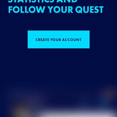
FOLLOW YOUR QUEST
CREATE YOUR ACCOUNT