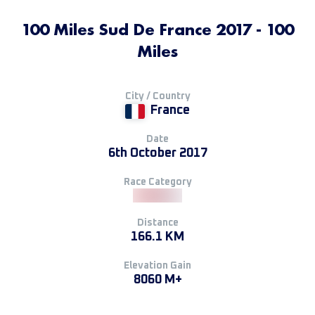
100 Miles Sud De France 2017 - 100
Miles
City / Country
France
Date
6th October 2017
Race Category
Distance
166.1 KM
Elevation Gain
8060 M+