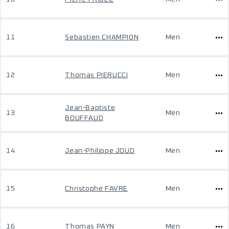
11
Sebastien CHAMPION
Men
12
Thomas PIERUCCI
Men
Jean-Baptiste
13
Men
BOUFFAUD
14
Jean-Philippe JOUD
Men
15
Christophe FAVRE
Men
16
Thomas PAYN
Men