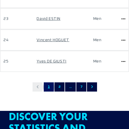
23
David ESTIN
Men
24
Vincent HOGUET
Men
25
Yves DE GIUSTI
Men
1
2
...
7
DISCOVER YOUR
STATISTICS AND