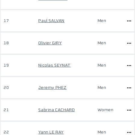
17
Paul SALVAN
Men
18
Olivier GIRY
Men
19
Nicolas SEYNAT
Men
20
Jeremy PHEZ
Men
21
Sabrina CACHARD
Women
22
Yann LE RAY
Men