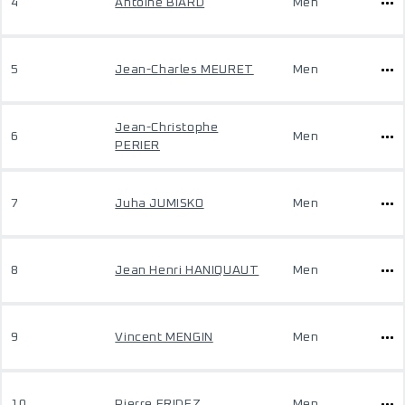
4
Antoine BIARD
Men
5
Jean-Charles MEURET
Men
Jean-Christophe
6
Men
PERIER
7
Juha JUMISKO
Men
8
Jean Henri HANIQUAUT
Men
9
Vincent MENGIN
Men
10
Pierre FRIDEZ
Men