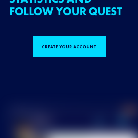
FOLLOW YOUR QUEST
CREATE YOUR ACCOUNT