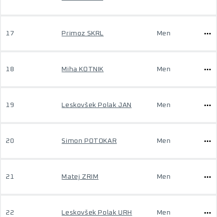
17
Primoz SKRL
Men
18
Miha KOTNIK
Men
19
Leskovšek Polak JAN
Men
20
Simon POTOKAR
Men
21
Matej ZRIM
Men
22
Leskovšek Polak URH
Men