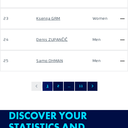
23
Ksenija GRM
Women
24
Denis ZUPANČIČ
Men
25
Samo OHMAN
Men
1
2
...
11
DISCOVER YOUR
STATISTICS AND