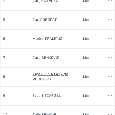
4
Jurij ROŽANEC
Men
5
Jan POROPAT
Men
6
Marko TRAMPUŽ
Men
7
Jure BENKOVIC
Men
Žiga PORENTA (Ziga
8
Men
PORENTA)
9
Stuart SCARGILL
Men
10
Fujio MIYACHI
Men