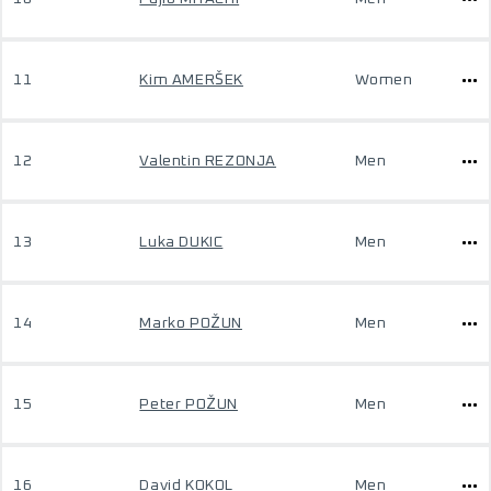
11
Kim AMERŠEK
Women
12
Valentin REZONJA
Men
13
Luka DUKIC
Men
14
Marko POŽUN
Men
15
Peter POŽUN
Men
16
David KOKOL
Men