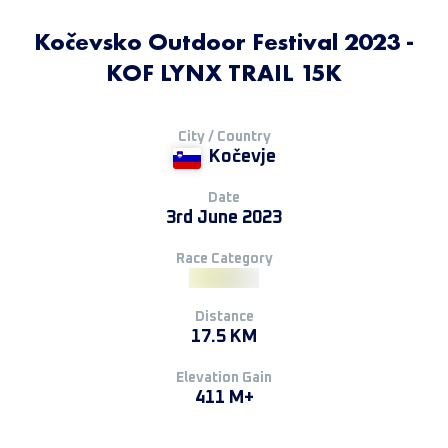
Kočevsko Outdoor Festival 2023 -
KOF LYNX TRAIL 15K
City / Country
Kočevje
Date
3rd June 2023
Race Category
Distance
17.5 KM
Elevation Gain
411 M+