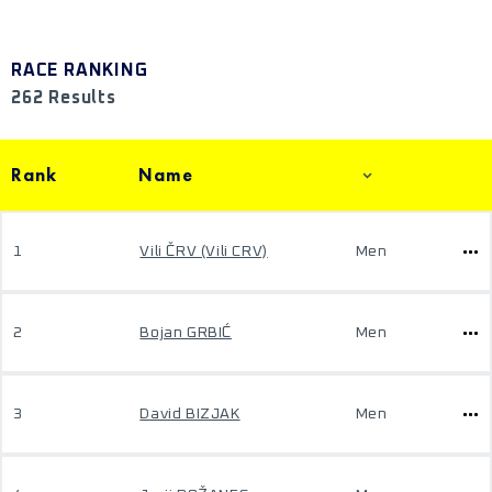
RACE RANKING
262 Results
Rank
Name
1
Vili ČRV (Vili CRV)
Men
2
Bojan GRBIĆ
Men
3
David BIZJAK
Men