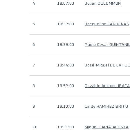
4
18:07:00
Julien DUCOMMUN
5
18:32:00
Jacqueline CARDENAS
6
18:39:00
Paulo Cesar QUINTAN
7
18:44:00
José-Miguel DE LA FU
8
18:52:00
Osvaldo Antonio IBAC
9
19:10:00
Cindy RAMIREZ BRITO
10
19:31:00
Miguel TAPIA-ACOSTA