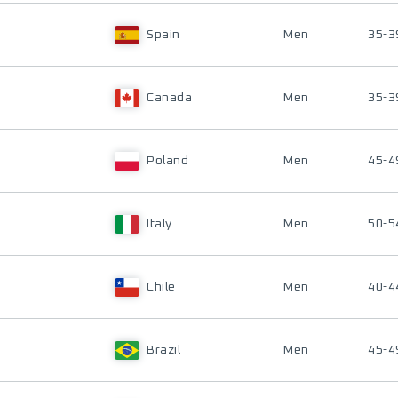
Spain
Men
35-3
Canada
Men
35-3
Poland
Men
45-4
Italy
Men
50-5
Chile
Men
40-4
Brazil
Men
45-4