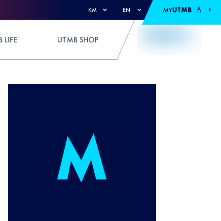
MY
UTMB
KM
EN
 LIFE
UTMB SHOP