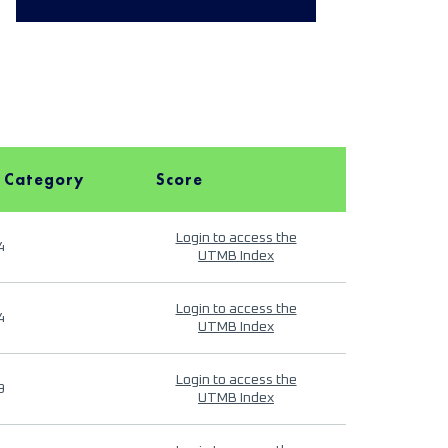
 Category
Score
Login to access the
4
UTMB Index
Login to access the
4
UTMB Index
Login to access the
9
UTMB Index