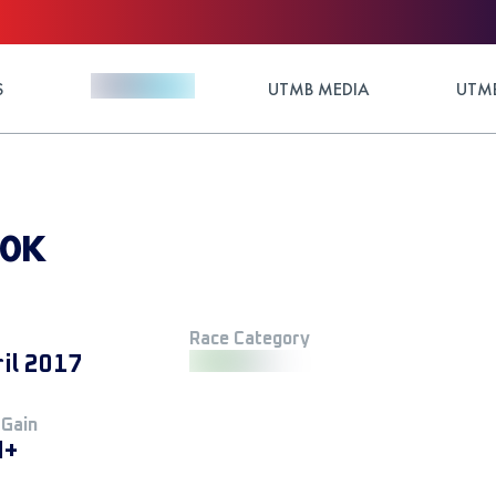
S
UTMB MEDIA
UTMB
00K
Race Category
ril 2017
 Gain
M+