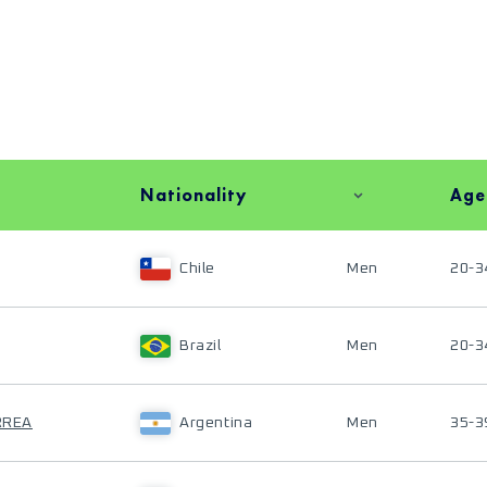
Nationality
Age
Chile
Men
20-3
Brazil
Men
20-3
ORREA
Argentina
Men
35-3