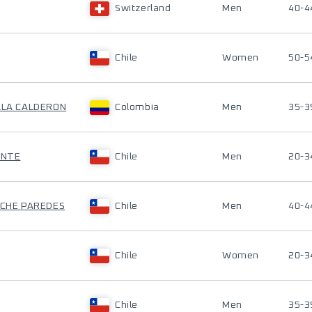
Switzerland
Men
40-4
Chile
Women
50-5
ILLA CALDERON
Colombia
Men
35-3
ENTE
Chile
Men
20-3
ACHE PAREDES
Chile
Men
40-4
Chile
Women
20-3
Chile
Men
35-3