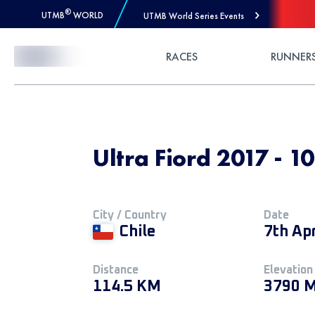
®
UTMB
WORLD
UTMB World Series Events
Skip to Content
RACES
RUNNER
Ultra Fiord 2017 - 1
City / Country
Date
Chile
7th Ap
Distance
Elevation
114.5 KM
3790 