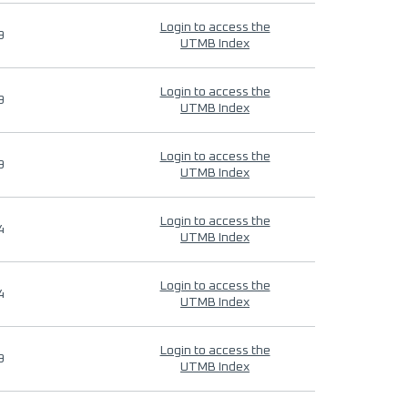
Login to access the
9
UTMB Index
Login to access the
9
UTMB Index
Login to access the
9
UTMB Index
Login to access the
4
UTMB Index
Login to access the
4
UTMB Index
Login to access the
9
UTMB Index