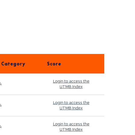
 Category
Score
Login to access the
4
UTMB Index
Login to access the
4
UTMB Index
Login to access the
4
UTMB Index