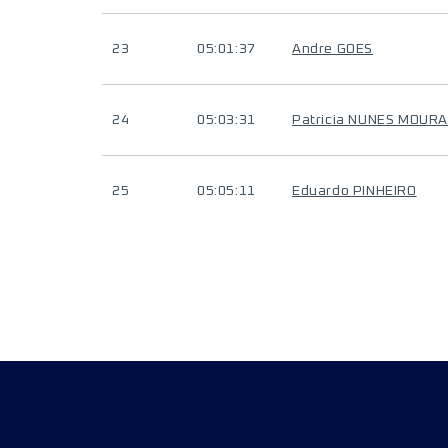
23
05:01:37
Andre GOES
24
05:03:31
Patricia NUNES MOUR
25
05:05:11
Eduardo PINHEIRO