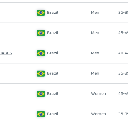
Brazil
Men
35-3
Brazil
Men
45-4
SOARES
Brazil
Men
40-4
Brazil
Men
35-3
Brazil
Women
45-4
Brazil
Women
35-3