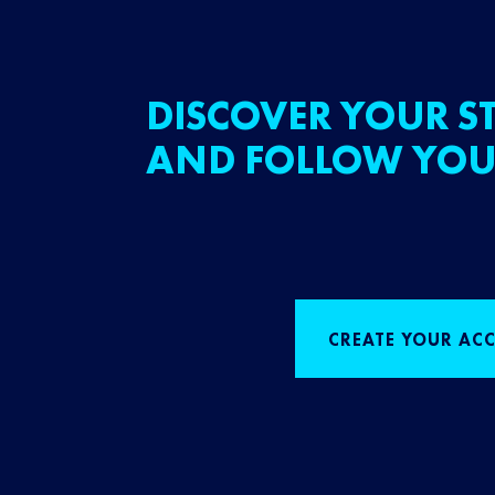
DISCOVER YOUR ST
AND FOLLOW YOU
CREATE YOUR AC