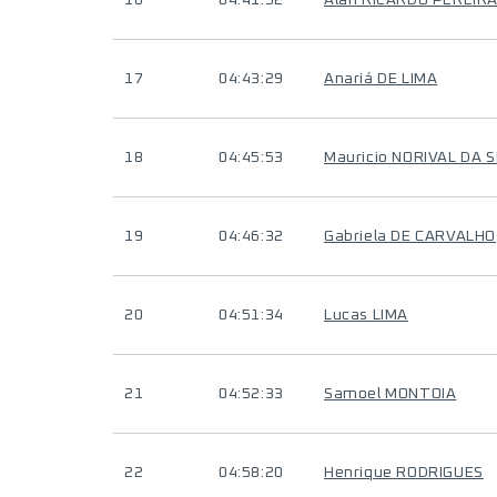
16
04:41:52
Alan RICARDO PEREIRA
17
04:43:29
Anariá DE LIMA
18
04:45:53
Mauricio NORIVAL DA S
19
04:46:32
Gabriela DE CARVALHO
20
04:51:34
Lucas LIMA
21
04:52:33
Samoel MONTOIA
22
04:58:20
Henrique RODRIGUES