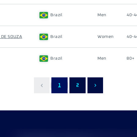
Brazil
Men
40-4
A DE SOUZA
Brazil
Women
40-4
Brazil
Men
80+
1
2