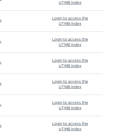
4
UTMB Index
Login to access the
9
UTMB Index
Login to access the
4
UTMB Index
Login to access the
4
UTMB Index
Login to access the
9
UTMB Index
Login to access the
4
UTMB Index
Login to access the
9
UTMB Index