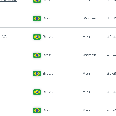
 DA SILVA
Brazil
Men
50-5
Brazil
Women
35-3
ILVA
Brazil
Men
40-4
Brazil
Women
40-4
Brazil
Men
35-3
Brazil
Men
40-4
Brazil
Men
45-4