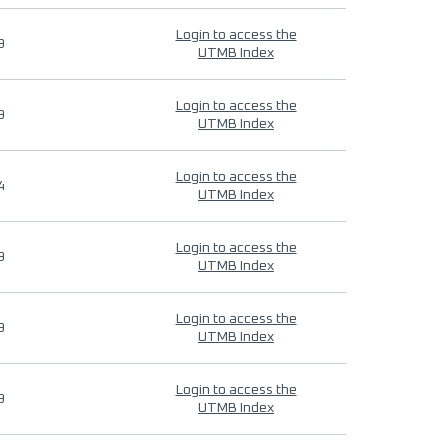
Login to access the
9
UTMB Index
Login to access the
9
UTMB Index
Login to access the
4
UTMB Index
Login to access the
9
UTMB Index
Login to access the
9
UTMB Index
Login to access the
9
UTMB Index