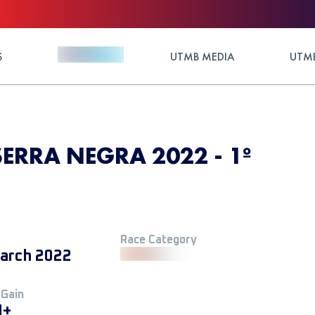
S
UTMB MEDIA
UTMB
SERRA NEGRA 2022 - 1º
Race Category
arch 2022
 Gain
M+