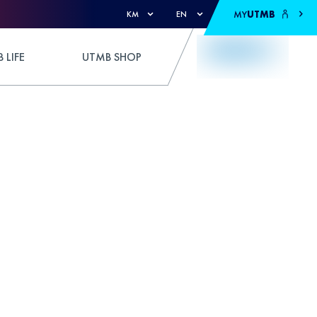
MY
UTMB
KM
EN
 LIFE
UTMB SHOP