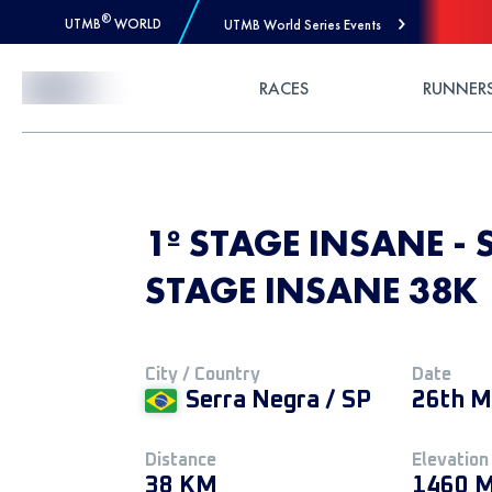
®
UTMB
WORLD
UTMB World Series Events
Skip to Content
RACES
RUNNER
1º STAGE INSANE - 
STAGE INSANE 38K
City / Country
Date
Serra Negra / SP
26th M
Distance
Elevation
38 KM
1460 