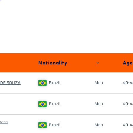
Nationality
Age
 DE SOUZA
Brazil
Men
40-4
Brazil
Men
40-4
varo
Brazil
Men
40-4