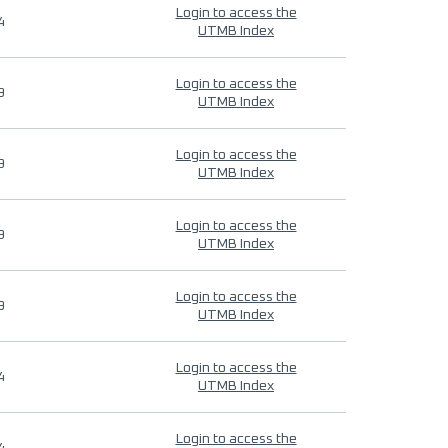
Login to access the
4
UTMB Index
Login to access the
9
UTMB Index
Login to access the
9
UTMB Index
Login to access the
9
UTMB Index
Login to access the
9
UTMB Index
Login to access the
4
UTMB Index
Login to access the