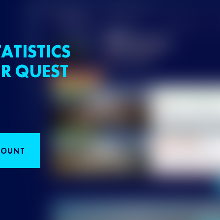
ATISTICS
R QUEST
COUNT