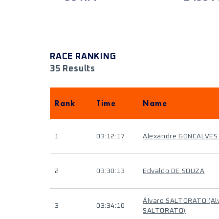
RACE RANKING
35 Results
Rank
Time
Name
1
03:12:17
Alexandre GONCALVES
2
03:30:13
Edvaldo DE SOUZA
Álvaro SALTORATO (Al
3
03:34:10
SALTORATO)