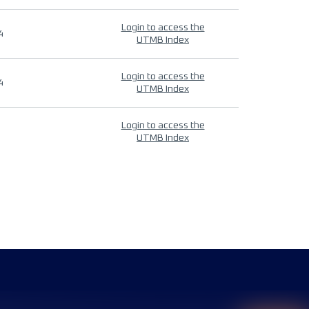
Login to access the
4
UTMB Index
Login to access the
4
UTMB Index
Login to access the
UTMB Index