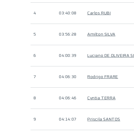
4
03:40:08
Carlos RUBI
5
03:56:28
Amilton SILVA
6
04:00:39
Luciano DE OLIVEIRA 
7
04:06:30
Rodrigo FRARE
8
04:06:46
Cyntia TERRA
9
04:14:07
Priscila SANTOS