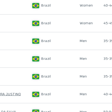
Brazil
Women
40-4
Brazil
Women
45-4
Brazil
Men
35-3
Brazil
Men
35-3
Brazil
Men
35-3
IRA JUSTINO
Brazil
Men
40-4