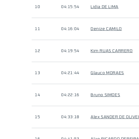
10
04:15:54
Lidia DE LIMA
11
04:16:04
Denize CAMILO
12
04:19:54
Kim RUAS CARRERO
13
04:21:44
Glauco MORAES
14
04:22:16
Bruno SIMOES
15
04:33:18
Alex SANDER DE OLIVE