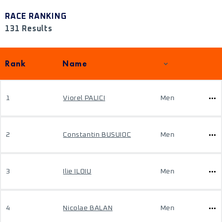
RACE RANKING
131 Results
Rank
Name
1
Viorel PALICI
Men
2
Constantin BUSUIOC
Men
3
Ilie ILOIU
Men
4
Nicolae BALAN
Men