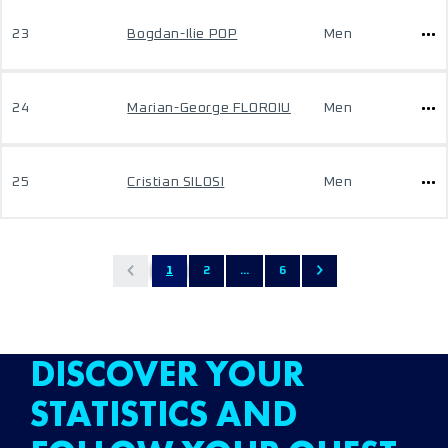
23
Bogdan-Ilie POP
Men
24
Marian-George FLOROIU
Men
25
Cristian SILOSI
Men
1
2
...
6
DISCOVER YOUR
STATISTICS AND