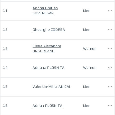
Andrei Gratian
11
Men
SOVERESAN
12
Gheorghe CODREA
Men
Elena Alexandra
13
Women
UNGUREANU
14
Adriana PLOSNITA
Women
15
Valentin-Mihai ANICAI
Men
16
Adrian PLOSNITA
Men