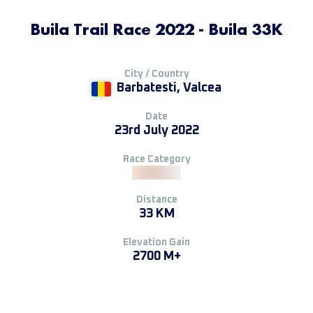
Buila Trail Race 2022 - Buila 33K
City / Country
Barbatesti, Valcea
Date
23rd July 2022
Race Category
Distance
33 KM
Elevation Gain
2700 M+