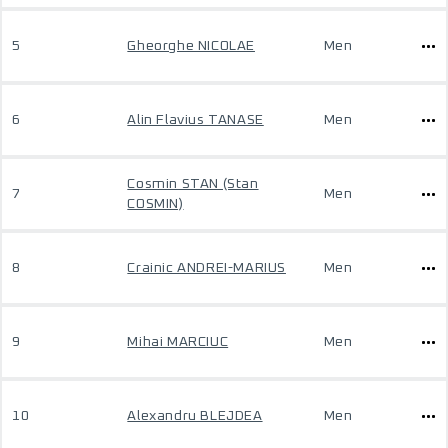
5
Gheorghe NICOLAE
Men
6
Alin Flavius TANASE
Men
Cosmin STAN (Stan
7
Men
COSMIN)
8
Crainic ANDREI-MARIUS
Men
9
Mihai MARCIUC
Men
10
Alexandru BLEJDEA
Men