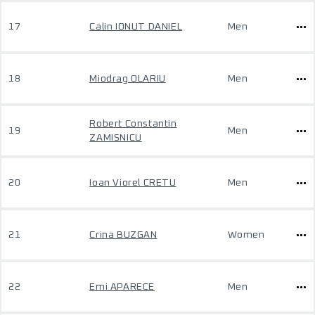
17
Calin IONUT DANIEL
Men
18
Miodrag OLARIU
Men
Robert Constantin
19
Men
ZAMISNICU
20
Ioan Viorel CRETU
Men
21
Crina BUZGAN
Women
22
Emi APARECE
Men