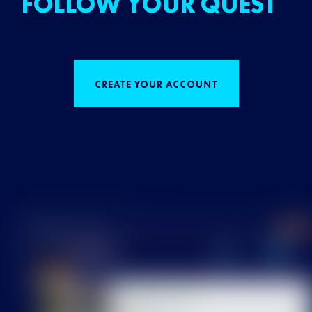
FOLLOW YOUR QUEST
CREATE YOUR ACCOUNT