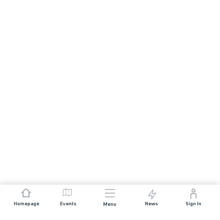
Homepage
Events
News
Sign In
Menu