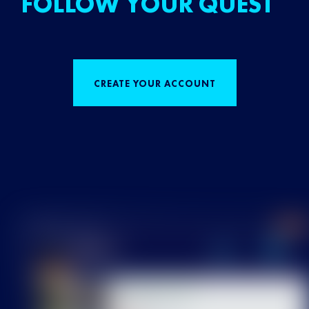
FOLLOW YOUR QUEST
CREATE YOUR ACCOUNT