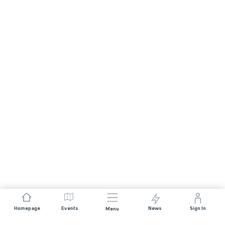
Homepage
Events
News
Sign In
Menu