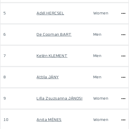
5
Adél HERCSEL
Women
6
De Cooman BART
Men
7
Kelén KLEMENT
Men
8
Attila JÁNY
Men
9
Lilla Zsuzsanna JÁNOSI
Women
10
Anita MÉNES
Women