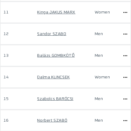
11
Kinga JAKUS MARX
Women
12
Sandor SZABO
Men
13
Balázs GOMBKÖTŐ
Men
14
Dalma KLINCSEK
Women
15
Szabolcs BARÓCSI
Men
16
Norbert SZABÓ
Men