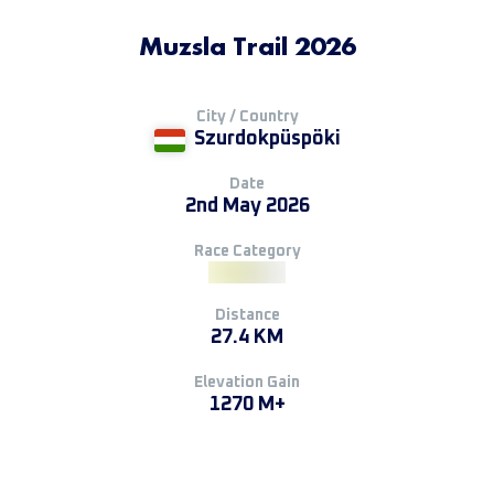
Muzsla Trail 2026
City / Country
Szurdokpüspöki
Date
2nd May 2026
Race Category
Distance
27.4 KM
Elevation Gain
1270 M+