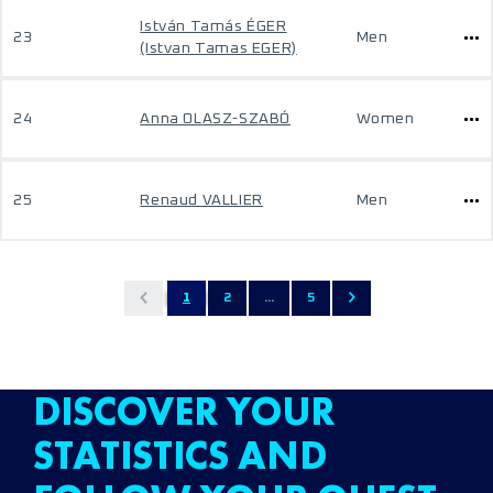
István Tamás ÉGER
23
Men
(Istvan Tamas EGER)
24
Anna OLASZ-SZABÓ
Women
25
Renaud VALLIER
Men
1
2
...
5
DISCOVER YOUR
STATISTICS AND