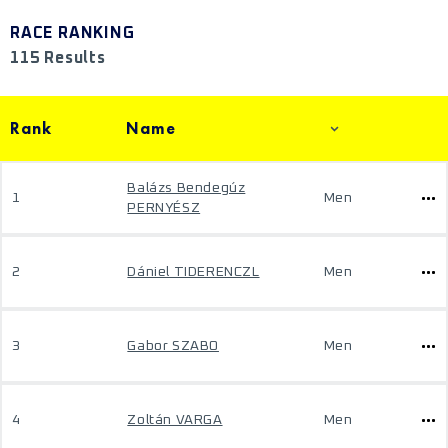
RACE RANKING
115 Results
Rank
Name
Balázs Bendegúz
1
Men
PERNYÉSZ
2
Dániel TIDERENCZL
Men
3
Gabor SZABO
Men
4
Zoltán VARGA
Men