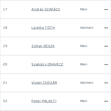
17
András SZAKÁCS
Men
18
Loretta TÓTH
Women
19
Zoltan DESZK
Men
20
Szabolcs ORAVECZ
Men
21
Vivien CSISZÁR
Women
22
Peter PALASTI
Men