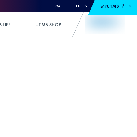
MY
UTMB
KM
EN
 LIFE
UTMB SHOP