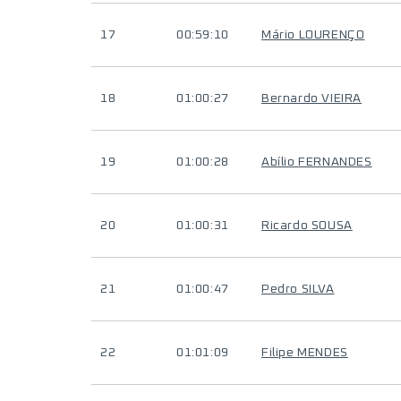
17
00:59:10
Mário LOURENÇO
18
01:00:27
Bernardo VIEIRA
19
01:00:28
Abílio FERNANDES
20
01:00:31
Ricardo SOUSA
21
01:00:47
Pedro SILVA
22
01:01:09
Filipe MENDES