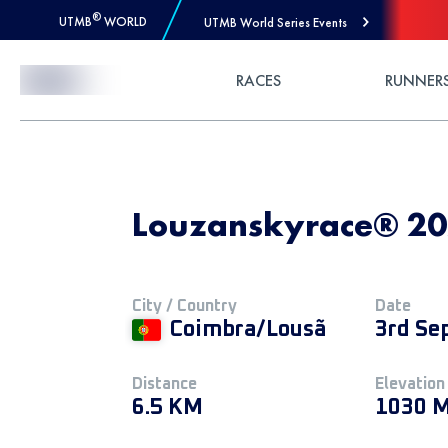
®
UTMB
WORLD
UTMB World Series Events
Skip to Content
RACES
RUNNER
Louzanskyrace® 20
City / Country
Date
Coimbra/Lousã
3rd Se
Distance
Elevation
6.5 KM
1030 