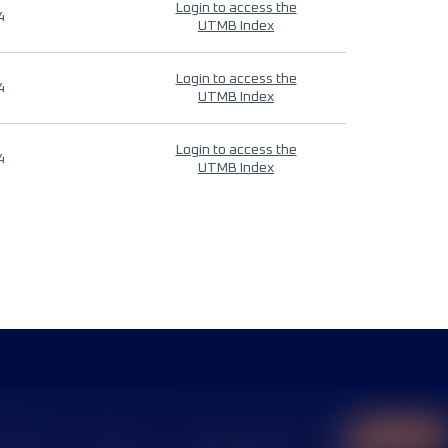
Login to access the
4
UTMB Index
Login to access the
4
UTMB Index
Login to access the
4
UTMB Index