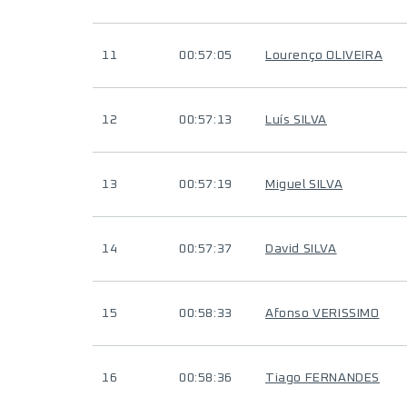
11
00:57:05
Lourenço OLIVEIRA
12
00:57:13
Luís SILVA
13
00:57:19
Miguel SILVA
14
00:57:37
David SILVA
15
00:58:33
Afonso VERISSIMO
16
00:58:36
Tiago FERNANDES