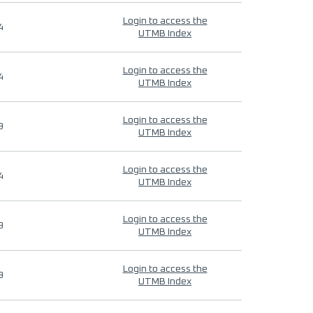
Login to access the
4
UTMB Index
Login to access the
4
UTMB Index
Login to access the
9
UTMB Index
Login to access the
4
UTMB Index
Login to access the
9
UTMB Index
Login to access the
9
UTMB Index