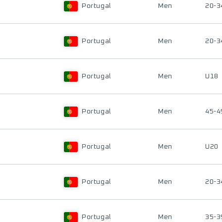
Portugal
Men
20-3
Portugal
Men
20-3
Portugal
Men
U18
Portugal
Men
45-4
Portugal
Men
U20
Portugal
Men
20-3
Portugal
Men
35-3