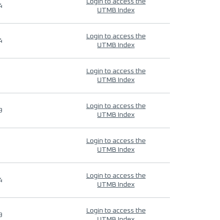
Login to access the
4
UTMB Index
Login to access the
4
UTMB Index
Login to access the
UTMB Index
Login to access the
9
UTMB Index
Login to access the
UTMB Index
Login to access the
4
UTMB Index
Login to access the
9
UTMB Index