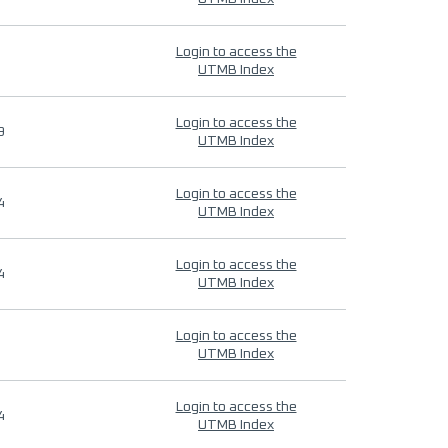
Login to access the
UTMB Index
Login to access the
9
UTMB Index
Login to access the
4
UTMB Index
Login to access the
4
UTMB Index
Login to access the
UTMB Index
Login to access the
4
UTMB Index