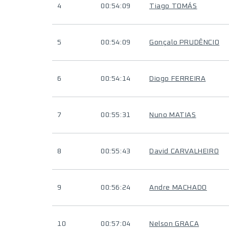
4
00:54:09
Tiago TOMÁS
5
00:54:09
Gonçalo PRUDÊNCIO
6
00:54:14
Diogo FERREIRA
7
00:55:31
Nuno MATIAS
8
00:55:43
David CARVALHEIRO
9
00:56:24
Andre MACHADO
10
00:57:04
Nelson GRACA