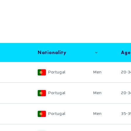
Nationality
Age
Portugal
Men
20-3
Portugal
Men
20-3
Portugal
Men
35-3