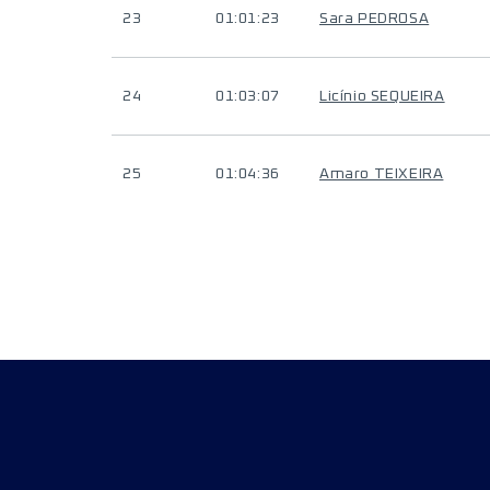
23
01:01:23
Sara PEDROSA
24
01:03:07
Licínio SEQUEIRA
25
01:04:36
Amaro TEIXEIRA