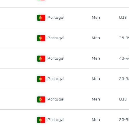
Portugal
Men
U18
Portugal
Men
35-3
Portugal
Men
40-4
Portugal
Men
20-3
Portugal
Men
U18
Portugal
Men
20-3