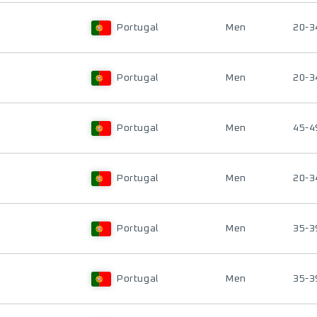
Portugal
Men
20-3
Portugal
Men
20-3
Portugal
Men
45-4
Portugal
Men
20-3
Portugal
Men
35-3
Portugal
Men
35-3