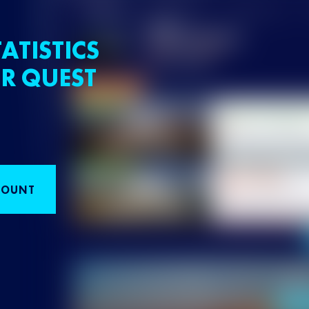
ATISTICS
R QUEST
COUNT