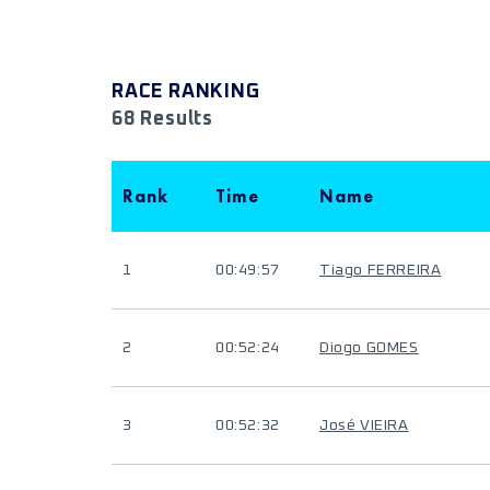
RACE RANKING
68 Results
Rank
Time
Name
1
00:49:57
Tiago FERREIRA
2
00:52:24
Diogo GOMES
3
00:52:32
José VIEIRA