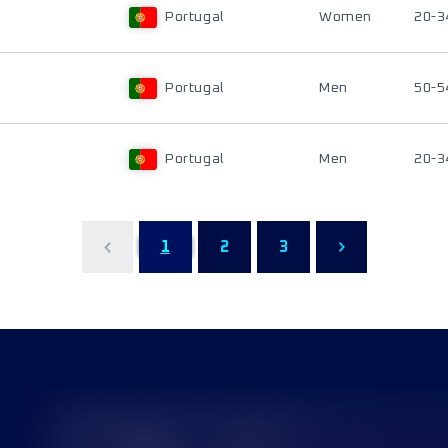
Portugal
Women
20-3
Portugal
Men
50-5
Portugal
Men
20-3
1
2
3