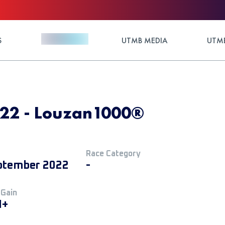
S
UTMB MEDIA
UTMB
22 - Louzan1000®
Race Category
ptember 2022
-
 Gain
M+