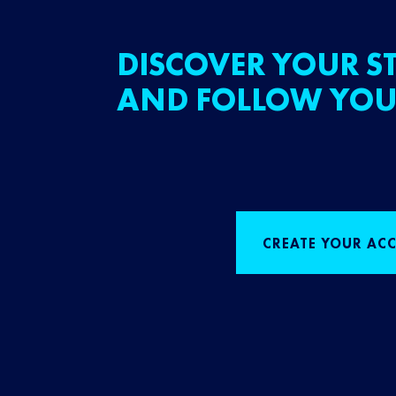
DISCOVER YOUR ST
AND FOLLOW YOU
CREATE YOUR AC