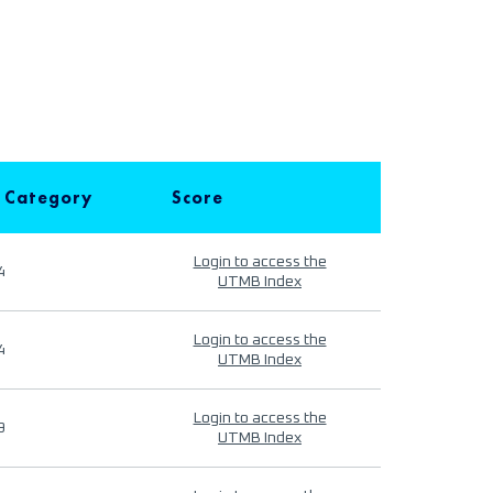
 Category
Score
Login to access the
4
UTMB Index
Login to access the
4
UTMB Index
Login to access the
9
UTMB Index