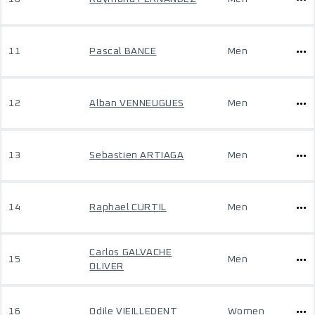
11
Pascal BANCE
Men
12
Alban VENNEUGUES
Men
13
Sebastien ARTIAGA
Men
14
Raphael CURTIL
Men
Carlos GALVACHE
15
Men
OLIVER
16
Odile VIEILLEDENT
Women