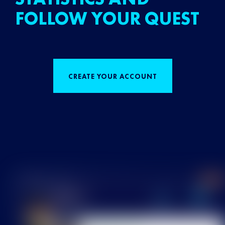
FOLLOW YOUR QUEST
CREATE YOUR ACCOUNT