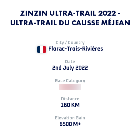
ZINZIN ULTRA-TRAIL 2022 -
ULTRA-TRAIL DU CAUSSE MÉJEAN
City / Country
Florac-Trois-Rivières
Date
2nd July 2022
Race Category
Distance
160 KM
Elevation Gain
6500 M+