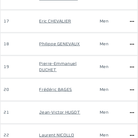
17
Eric CHEVALIER
Men
18
Philippe GENEVAUX
Men
Pierre-Emmanuel
19
Men
DUCHET
20
Frédéric BAGES
Men
21
Jean-Victor HUGOT
Men
22
Laurent NICOLLO
Men