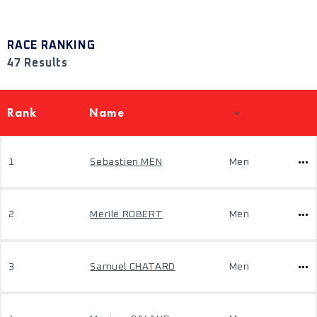
RACE RANKING
47 Results
Rank
Name
1
Sebastien MEN
Men
2
Merile ROBERT
Men
3
Samuel CHATARD
Men