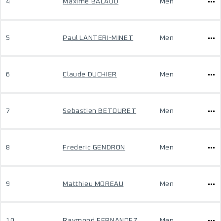
4
Maxime BALAUD
Men
5
Paul LANTERI-MINET
Men
6
Claude DUCHIER
Men
7
Sebastien BETOURET
Men
8
Frederic GENDRON
Men
9
Matthieu MOREAU
Men
10
Raymond FERNANDEZ
Men