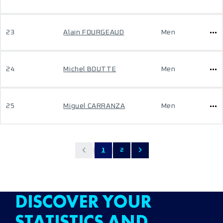
23
Alain FOURGEAUD
Men
24
Michel BOUTTE
Men
25
Miguel CARRANZA
Men
1
2
DISCOVER YOUR
STATISTICS AND