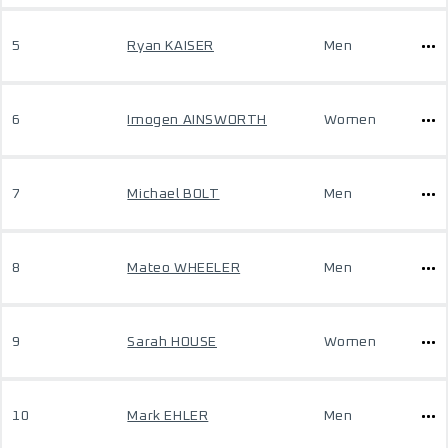
5
Ryan KAISER
Men
6
Imogen AINSWORTH
Women
7
Michael BOLT
Men
8
Mateo WHEELER
Men
9
Sarah HOUSE
Women
10
Mark EHLER
Men