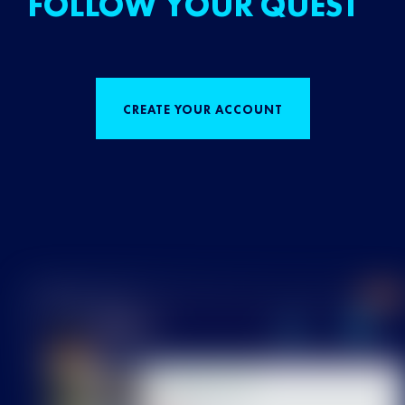
FOLLOW YOUR QUEST
CREATE YOUR ACCOUNT