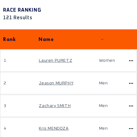
RACE RANKING
121 Results
Rank
Name
1
Lauren PURETZ
Women
2
Jeason MURPHY
Men
3
Zachary SMITH
Men
4
Kris MENDOZA
Men