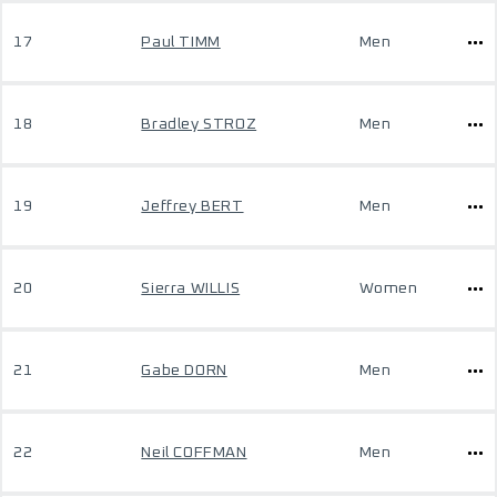
17
Paul TIMM
Men
18
Bradley STROZ
Men
19
Jeffrey BERT
Men
20
Sierra WILLIS
Women
21
Gabe DORN
Men
22
Neil COFFMAN
Men