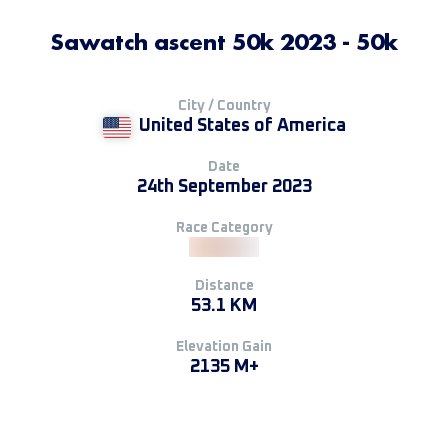
Sawatch ascent 50k 2023 - 50k
City / Country
United States of America
Date
24th September 2023
Race Category
Distance
53.1 KM
Elevation Gain
2135 M+