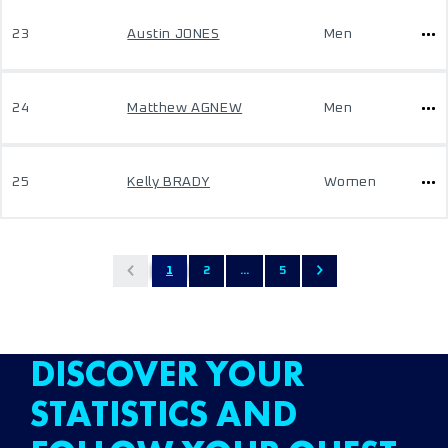
23
Austin JONES
Men
24
Matthew AGNEW
Men
25
Kelly BRADY
Women
1
2
...
5
DISCOVER YOUR
STATISTICS AND