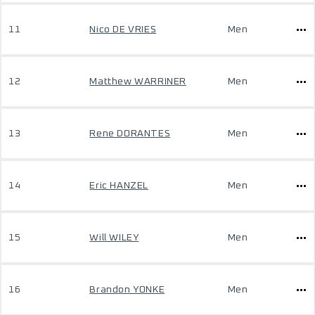
11
Nico DE VRIES
Men
12
Matthew WARRINER
Men
13
Rene DORANTES
Men
14
Eric HANZEL
Men
15
Will WILEY
Men
16
Brandon YONKE
Men