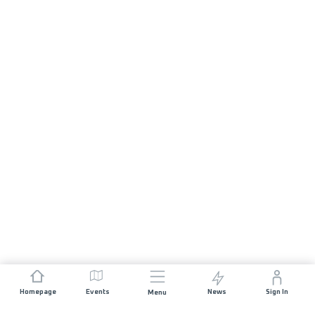
Homepage
Events
News
Sign In
Menu