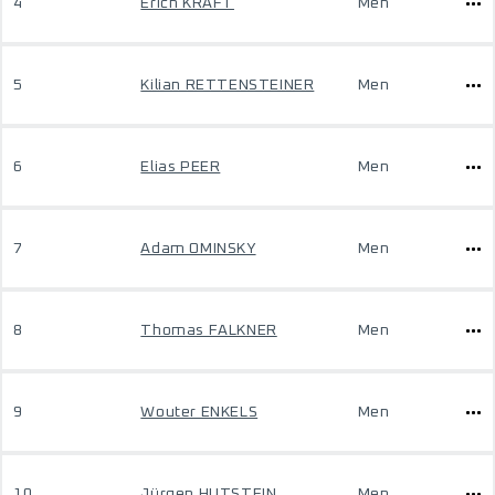
4
Erich KRAFT
Men
5
Kilian RETTENSTEINER
Men
6
Elias PEER
Men
7
Adam OMINSKY
Men
8
Thomas FALKNER
Men
9
Wouter ENKELS
Men
10
Jürgen HUTSTEIN
Men