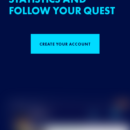
FOLLOW YOUR QUEST
CREATE YOUR ACCOUNT