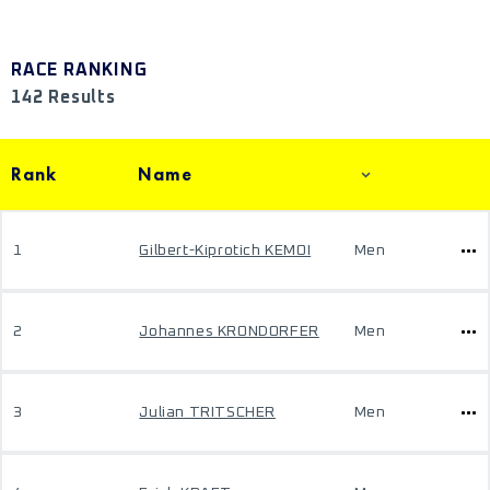
RACE RANKING
142 Results
Rank
Name
1
Gilbert-Kiprotich KEMOI
Men
2
Johannes KRONDORFER
Men
3
Julian TRITSCHER
Men