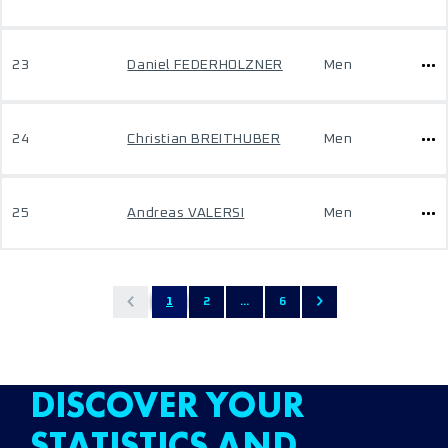
23
Daniel FEDERHOLZNER
Men
24
Christian BREITHUBER
Men
25
Andreas VALERSI
Men
1
2
...
6
DISCOVER YOUR
STATISTICS AND