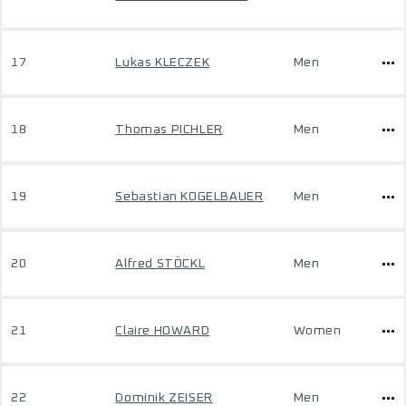
17
Lukas KLECZEK
Men
18
Thomas PICHLER
Men
19
Sebastian KOGELBAUER
Men
20
Alfred STÖCKL
Men
21
Claire HOWARD
Women
22
Dominik ZEISER
Men