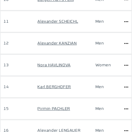
11
Alexander SCHEICHL
Men
12
Alexander KANZIAN
Men
13
Nora HAVLINOVA
Women
14
Karl BERGHOFER
Men
15
Pirmin PACHLER
Men
16
Alexander LENGAUER
Men