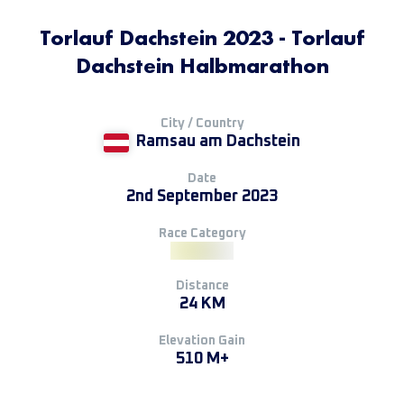
Torlauf Dachstein 2023 - Torlauf
Dachstein Halbmarathon
City / Country
Ramsau am Dachstein
Date
2nd September 2023
Race Category
Distance
24 KM
Elevation Gain
510 M+