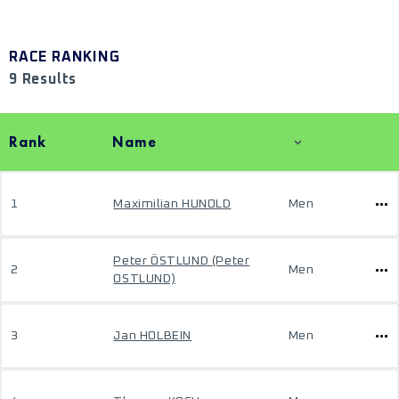
RACE RANKING
9 Results
Rank
Name
1
Maximilian HUNOLD
Men
Peter ÖSTLUND (Peter
2
Men
OSTLUND)
3
Jan HOLBEIN
Men