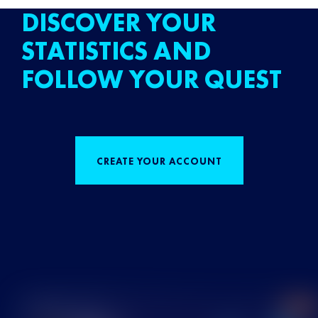
DISCOVER YOUR
STATISTICS AND
FOLLOW YOUR QUEST
CREATE YOUR ACCOUNT