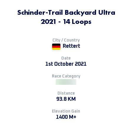
Schinder-Trail Backyard Ultra
2021 - 14 Loops
City / Country
Rettert
Date
1st October 2021
Race Category
Distance
93.8 KM
Elevation Gain
1400 M+