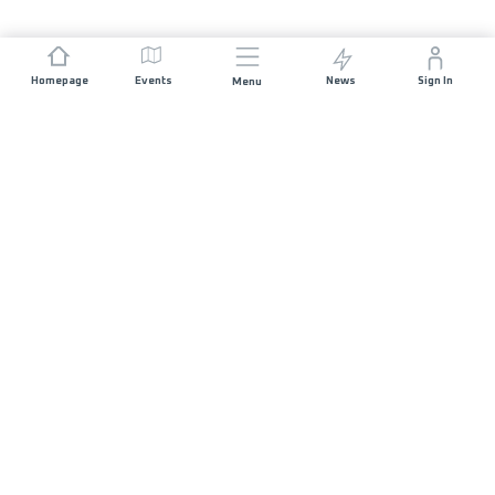
Homepage
Events
News
Sign In
Menu
JOIN US
Sponsorship