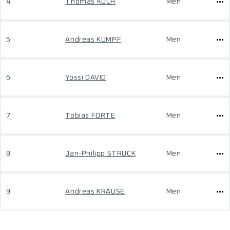
4
Thomas KOCH
Men
5
Andreas KUMPF
Men
6
Yossi DAVID
Men
7
Tobias FORTE
Men
8
Jan-Philipp STRUCK
Men
9
Andreas KRAUSE
Men