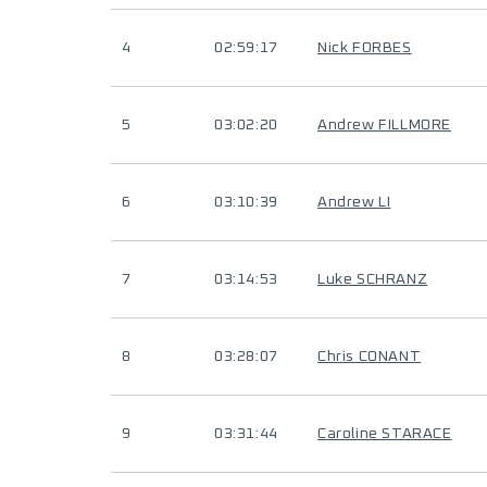
4
02:59:17
Nick FORBES
5
03:02:20
Andrew FILLMORE
6
03:10:39
Andrew LI
7
03:14:53
Luke SCHRANZ
8
03:28:07
Chris CONANT
9
03:31:44
Caroline STARACE