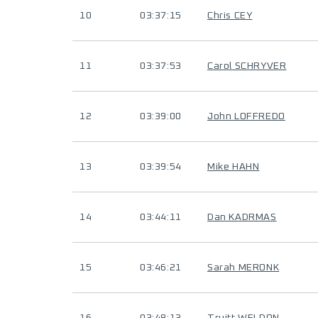
10
03:37:15
Chris CEY
11
03:37:53
Carol SCHRYVER
12
03:39:00
John LOFFREDO
13
03:39:54
Mike HAHN
14
03:44:11
Dan KADRMAS
15
03:46:21
Sarah MERONK