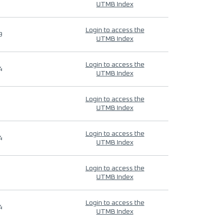
UTMB Index
Login to access the
9
UTMB Index
Login to access the
4
UTMB Index
Login to access the
UTMB Index
Login to access the
4
UTMB Index
Login to access the
UTMB Index
Login to access the
4
UTMB Index