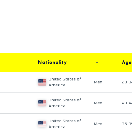
Nationality
Age
United States of
Men
20-3
America
United States of
Men
40-4
America
United States of
Men
35-3
America