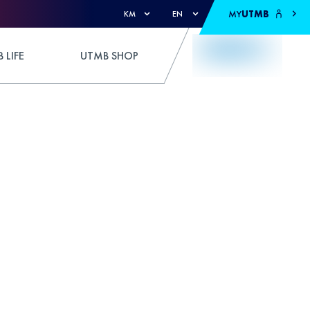
MY
UTMB
KM
EN
 LIFE
UTMB SHOP