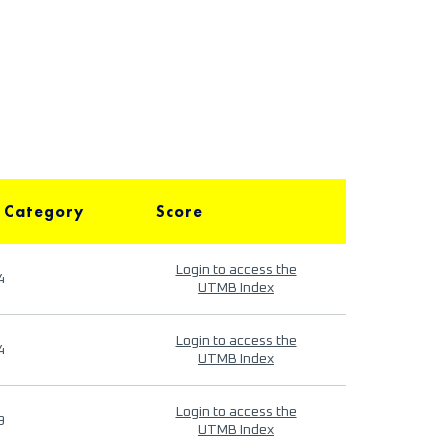
 Category
Score
Login to access the
4
UTMB Index
Login to access the
4
UTMB Index
Login to access the
9
UTMB Index