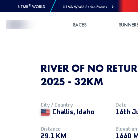
®
UTMB
WORLD
UTMB World Series Events
Skip to Content
RACES
RUNNER
RIVER OF NO RETU
2025 - 32KM
City / Country
Date
Challis, Idaho
14th J
Distance
Elevation
29.1 KM
1440 