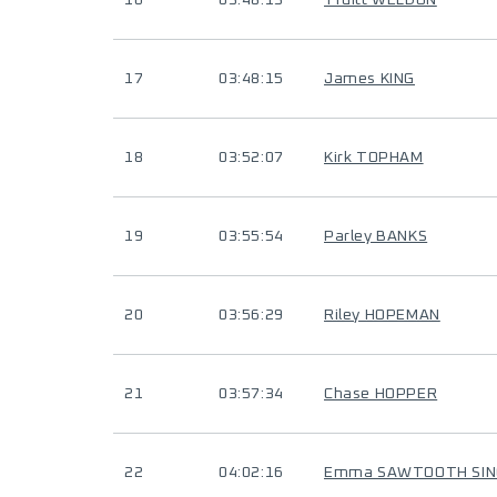
16
03:48:13
Truitt WELDON
17
03:48:15
James KING
18
03:52:07
Kirk TOPHAM
19
03:55:54
Parley BANKS
20
03:56:29
Riley HOPEMAN
21
03:57:34
Chase HOPPER
22
04:02:16
Emma SAWTOOTH SIN