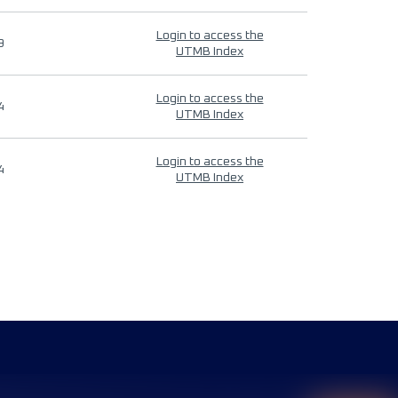
Login to access the
9
UTMB Index
Login to access the
4
UTMB Index
Login to access the
4
UTMB Index