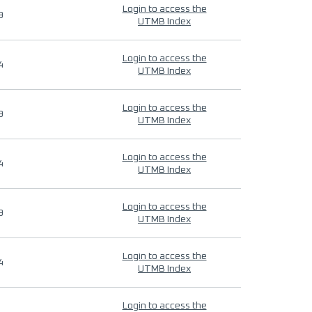
Login to access the
9
UTMB Index
Login to access the
4
UTMB Index
Login to access the
9
UTMB Index
Login to access the
4
UTMB Index
Login to access the
9
UTMB Index
Login to access the
4
UTMB Index
Login to access the