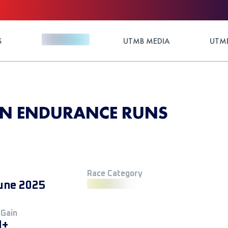
S
UTMB MEDIA
UTMB
RN ENDURANCE RUNS
Race Category
une 2025
 Gain
M+