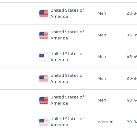
United States of
Men
20-3
America
United States of
Men
35-3
America
United States of
Men
45-4
America
United States of
Men
20-3
America
United States of
Men
40-4
America
United States of
Women
20-3
America