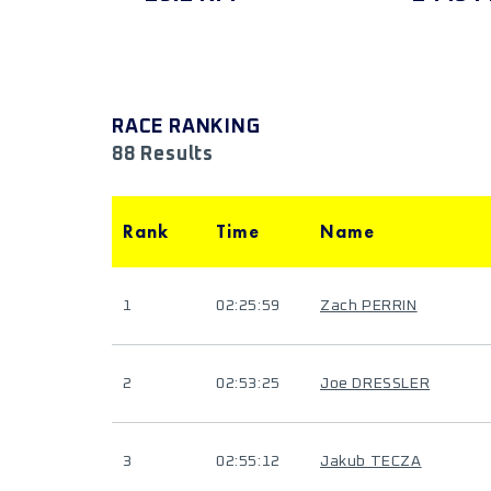
RACE RANKING
88 Results
Rank
Time
Name
1
02:25:59
Zach PERRIN
2
02:53:25
Joe DRESSLER
3
02:55:12
Jakub TECZA