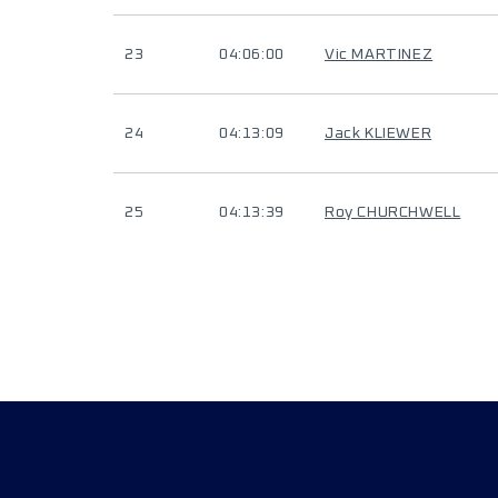
23
04:06:00
Vic MARTINEZ
24
04:13:09
Jack KLIEWER
25
04:13:39
Roy CHURCHWELL