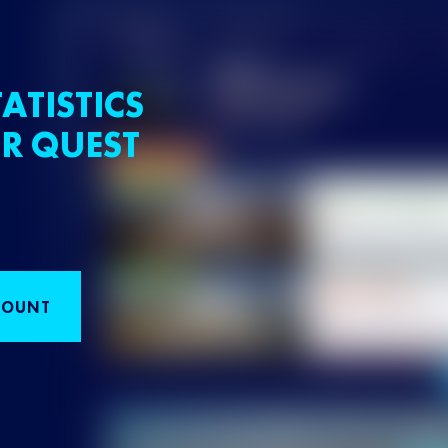
ATISTICS
R QUEST
COUNT