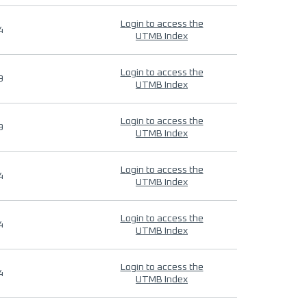
Login to access the
4
UTMB Index
Login to access the
9
UTMB Index
Login to access the
9
UTMB Index
Login to access the
4
UTMB Index
Login to access the
4
UTMB Index
Login to access the
4
UTMB Index