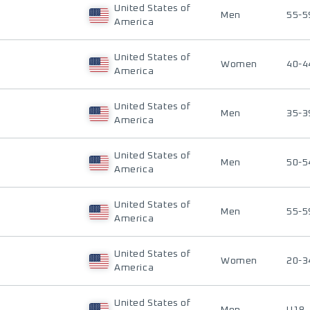
United States of
Men
55-5
America
United States of
Women
40-4
America
United States of
Men
35-3
America
United States of
Men
50-5
America
United States of
Men
55-5
America
United States of
Women
20-3
America
United States of