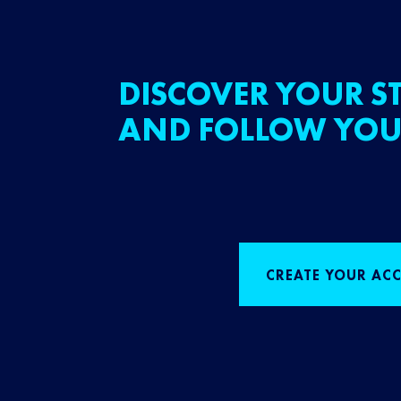
DISCOVER YOUR ST
AND FOLLOW YOU
CREATE YOUR AC