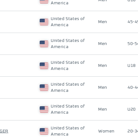
Men
U18
America
United States of
Men
45-4
America
United States of
Men
50-5
America
United States of
Men
U18
America
United States of
Men
40-4
America
United States of
Men
U20
America
United States of
GER
Women
20-3
America