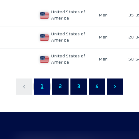
United States of
Men
35-3
America
United States of
Men
20-3
America
United States of
Men
50-5
America
1
2
3
4