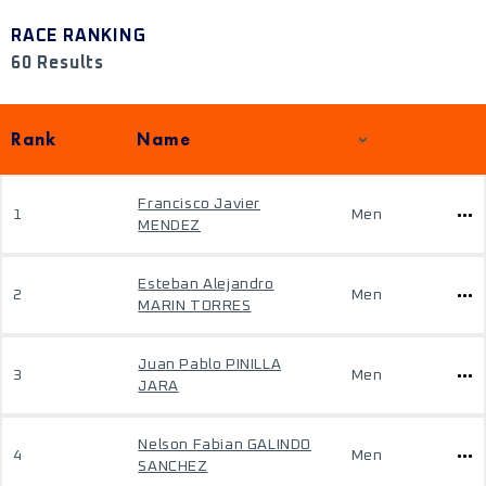
RACE RANKING
60 Results
Rank
Name
Francisco Javier
1
Men
MENDEZ
Esteban Alejandro
2
Men
MARIN TORRES
Juan Pablo PINILLA
3
Men
JARA
Nelson Fabian GALINDO
4
Men
SANCHEZ