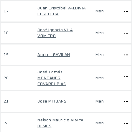
Juan Cristóbal VALDIVIA
17
Men
CERECEDA
José Ignacio VILA
18
Men
VOMIERO
19
Andres GAVILAN
Men
José Tomás
20
MONTANER
Men
COVARRUBIAS
21
Jose MITJANS
Men
Nelson Mauricio ARAYA
22
Men
OLMOS