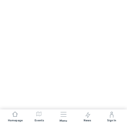
Homepage
Events
News
Sign In
Menu