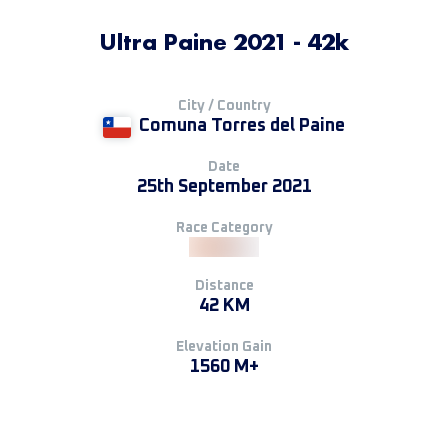
Ultra Paine 2021 - 42k
City / Country
Comuna Torres del Paine
Date
25th September 2021
Race Category
Distance
42 KM
Elevation Gain
1560 M+