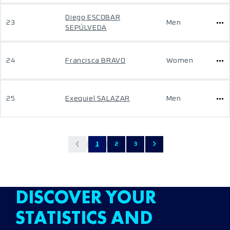
Diego ESCOBAR
23
Men
SEPÚLVEDA
24
Francisca BRAVO
Women
25
Exequiel SALAZAR
Men
1
2
3
DISCOVER YOUR
STATISTICS AND