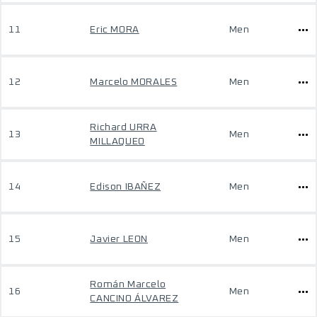
11
Eric MORA
Men
12
Marcelo MORALES
Men
Richard URRA
13
Men
MILLAQUEO
14
Edison IBAÑEZ
Men
15
Javier LEON
Men
Román Marcelo
16
Men
CANCINO ÁLVAREZ