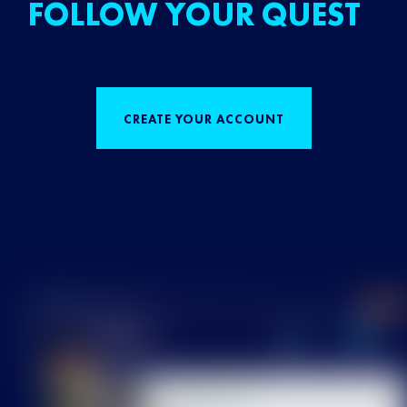
FOLLOW YOUR QUEST
CREATE YOUR ACCOUNT