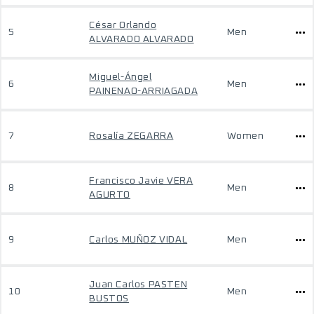
César Orlando
5
Men
ALVARADO ALVARADO
Miguel-Ángel
6
Men
PAINENAO-ARRIAGADA
7
Rosalía ZEGARRA
Women
Francisco Javie VERA
8
Men
AGURTO
9
Carlos MUÑOZ VIDAL
Men
Juan Carlos PASTEN
10
Men
BUSTOS