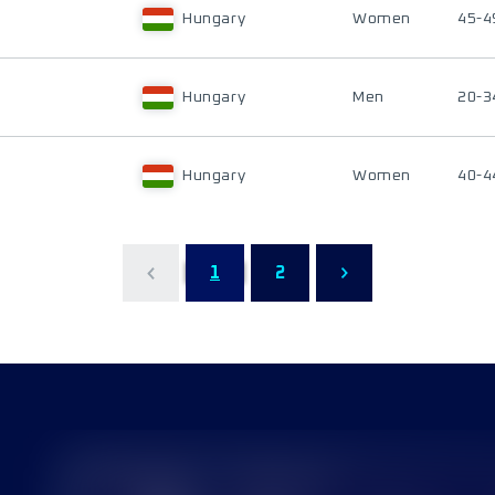
Hungary
Women
45-4
Hungary
Men
20-3
Hungary
Women
40-4
1
2