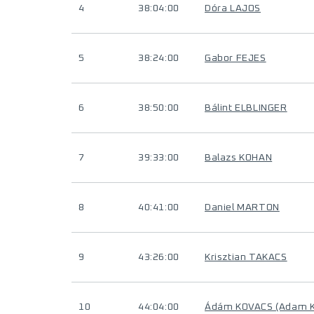
4
38:04:00
Dóra LAJOS
5
38:24:00
Gabor FEJES
6
38:50:00
Bálint ELBLINGER
7
39:33:00
Balazs KOHAN
8
40:41:00
Daniel MARTON
9
43:26:00
Krisztian TAKACS
10
44:04:00
Ádám KOVACS (Adam 