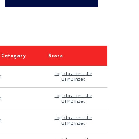
 Category
Score
Login to access the
4
UTMB Index
Login to access the
4
UTMB Index
Login to access the
4
UTMB Index