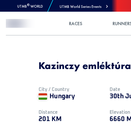
®
UTMB
WORLD
UTMB World Series Events
Skip to Content
RACES
RUNNER
Kazinczy emléktúra
City / Country
Date
Hungary
30th J
Distance
Elevation
201 KM
6660 