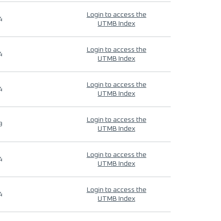
Login to access the
4
UTMB Index
Login to access the
4
UTMB Index
Login to access the
4
UTMB Index
Login to access the
9
UTMB Index
Login to access the
4
UTMB Index
Login to access the
4
UTMB Index