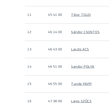
11
45:41:00
Tibor TOLDI
12
46:14:00
Sándor CSONTOS
13
46:43:00
Laszlo ACS
14
46:51:00
Sandor POLYA
15
46:55:00
Tunde PAPP
16
47:38:00
Lajos SZŰCS