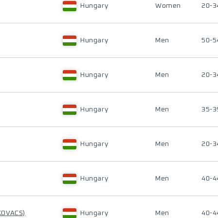
Hungary
Women
20-3
Hungary
Men
50-5
Hungary
Men
20-3
Hungary
Men
35-3
Hungary
Men
20-3
Hungary
Men
40-4
KOVACS)
Hungary
Men
40-4