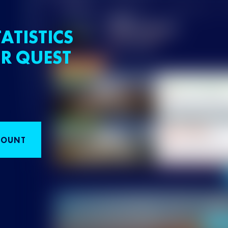
ATISTICS
R QUEST
COUNT