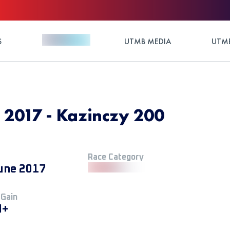
S
UTMB MEDIA
UTMB
 2017 - Kazinczy 200
Race Category
une 2017
 Gain
M+