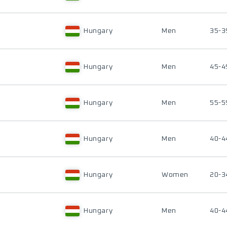
Hungary
Men
35-3
Hungary
Men
45-4
Hungary
Men
55-5
Hungary
Men
40-4
Hungary
Women
20-3
Hungary
Men
40-4