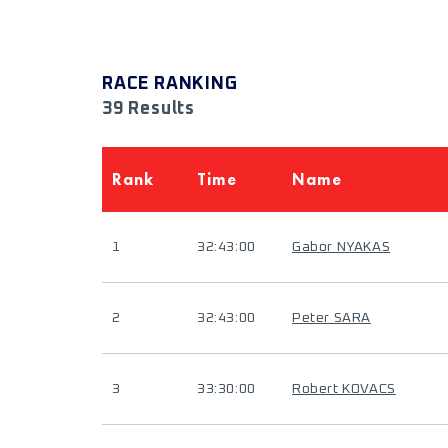
RACE RANKING
39 Results
Rank
Time
Name
1
32:43:00
Gabor NYAKAS
2
32:43:00
Peter SARA
3
33:30:00
Robert KOVACS