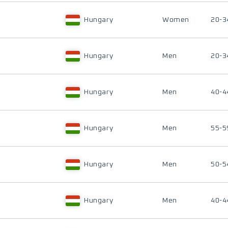
Hungary
Women
20-3
Hungary
Men
20-3
Hungary
Men
40-4
Hungary
Men
55-5
Hungary
Men
50-5
Hungary
Men
40-4