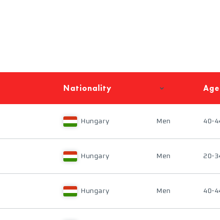
Nationality
Age
Hungary
Men
40-4
Hungary
Men
20-3
Hungary
Men
40-4