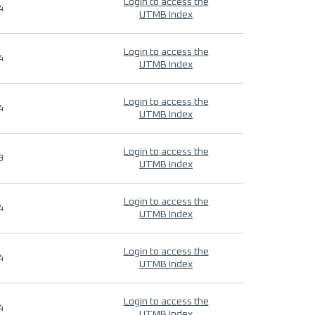
Login to access the
4
UTMB Index
Login to access the
4
UTMB Index
Login to access the
4
UTMB Index
Login to access the
9
UTMB Index
Login to access the
4
UTMB Index
Login to access the
4
UTMB Index
Login to access the
4
UTMB Index