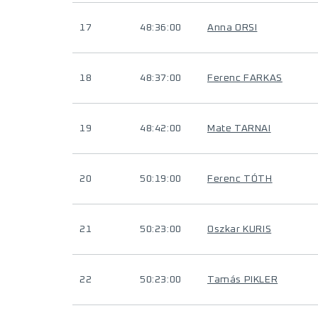
17
48:36:00
Anna ORSI
18
48:37:00
Ferenc FARKAS
19
48:42:00
Mate TARNAI
20
50:19:00
Ferenc TÓTH
21
50:23:00
Oszkar KURIS
22
50:23:00
Tamás PIKLER