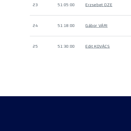
23
51:05:00
Erzsebet OZE
24
51:18:00
Gábor VÁRI
25
51:30:00
Edit KOVÁCS