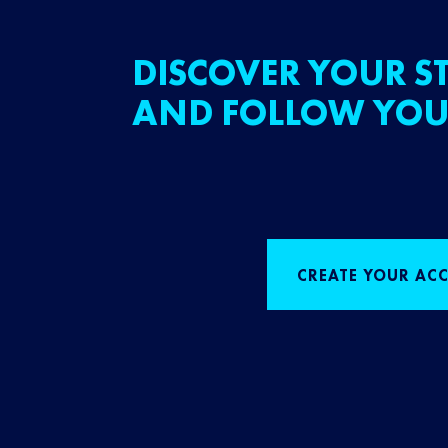
DISCOVER YOUR ST
AND FOLLOW YOU
CREATE YOUR AC