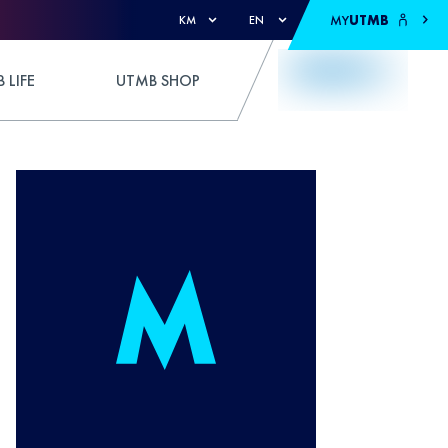
MY
UTMB
KM
EN
 LIFE
UTMB SHOP