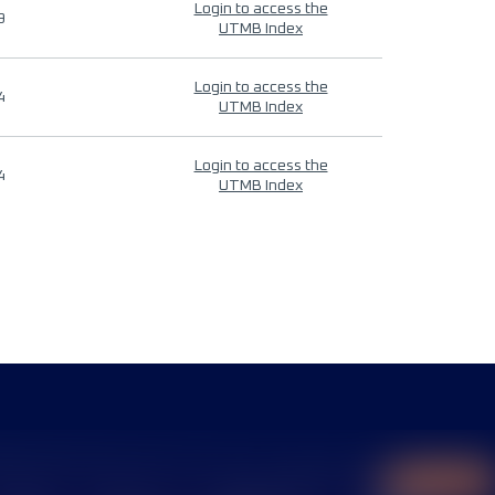
Login to access the
9
UTMB Index
Login to access the
4
UTMB Index
Login to access the
4
UTMB Index