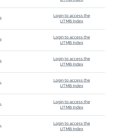
Login to access the
9
UTMB Index
Login to access the
9
UTMB Index
Login to access the
9
UTMB Index
Login to access the
4
UTMB Index
Login to access the
4
UTMB Index
Login to access the
4
UTMB Index