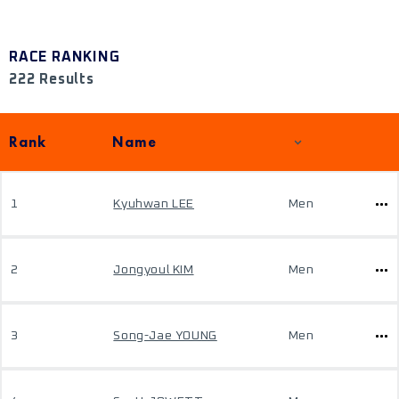
RACE RANKING
222 Results
Rank
Name
1
Kyuhwan LEE
Men
2
Jongyoul KIM
Men
3
Song-Jae YOUNG
Men