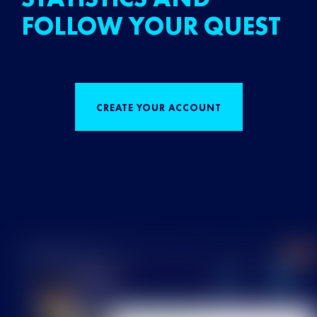
FOLLOW YOUR QUEST
CREATE YOUR ACCOUNT