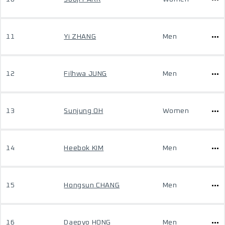
11
Yi ZHANG
Men
12
Filhwa JUNG
Men
13
Sunjung OH
Women
14
Heebok KIM
Men
15
Hongsun CHANG
Men
16
Daepyo HONG
Men