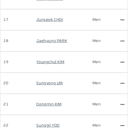
17
Junseok CHOI
Men
18
Jaehyung PARK
Men
19
Youngchul KIM
Men
20
Sungyong UM
Men
21
Dongmin KIM
Men
22
Sunggil YOO
Men