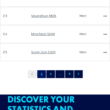
23
Seunghun MOK
Men
24
Mincheol SHIN
Men
25
Sung Jun CHOI
Men
1
2
...
9
DISCOVER YOUR
STATISTICS AND