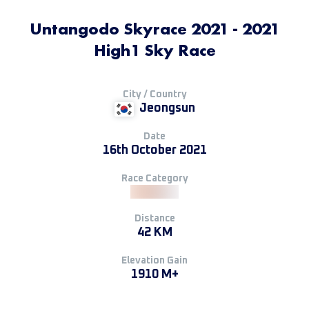
Untangodo Skyrace 2021 - 2021
High1 Sky Race
City / Country
Jeongsun
Date
16th October 2021
Race Category
Distance
42 KM
Elevation Gain
1910 M+