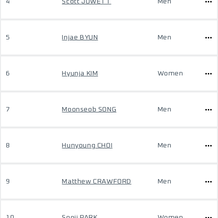
4
Scott JOWETT
Men
5
Injae BYUN
Men
6
Hyunja KIM
Women
7
Moonseob SONG
Men
8
Hunyoung CHOI
Men
9
Matthew CRAWFORD
Men
10
Sooji PARK
Women