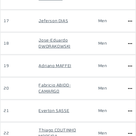
17
Jeferson DIAS
Men
Jose-Eduardo
18
Men
DWORAKOWSKI
19
Adriano MAFFEI
Men
Fabricio ABIDO-
20
Men
CAMARGO
21
Everton SASSE
Men
Thiago COUTINHO
22
Men