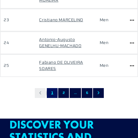
MOREIRA
23
Cristiano MARCELINO
Men
Antonio-Augusto
24
Men
GENELHU-MACHADO
Fabiano DE OLIVEIRA
25
Men
SOARES
1
2
...
6
DISCOVER YOUR
STATISTICS AND