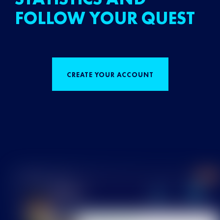
FOLLOW YOUR QUEST
CREATE YOUR ACCOUNT