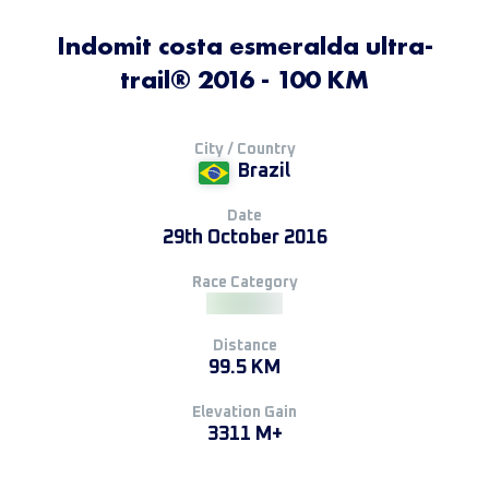
Indomit costa esmeralda ultra-
trail® 2016 - 100 KM
City / Country
Brazil
Date
29th October 2016
Race Category
Distance
99.5 KM
Elevation Gain
3311 M+