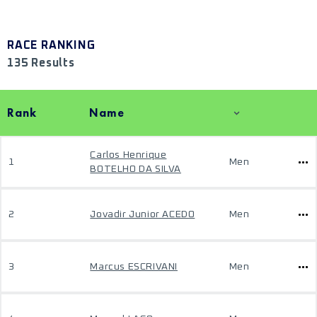
RACE RANKING
135 Results
Rank
Name
Carlos Henrique
1
Men
BOTELHO DA SILVA
2
Jovadir Junior ACEDO
Men
3
Marcus ESCRIVANI
Men