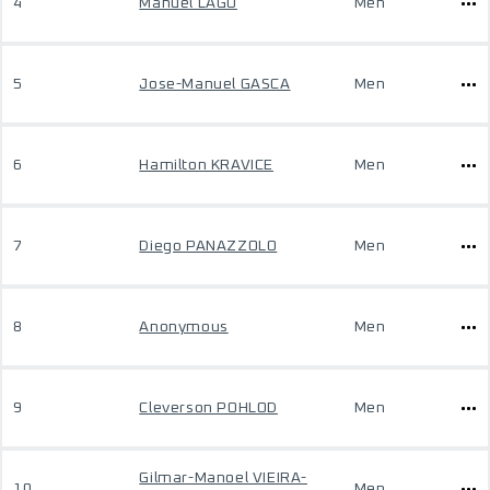
4
Manuel LAGO
Men
5
Jose-Manuel GASCA
Men
6
Hamilton KRAVICE
Men
7
Diego PANAZZOLO
Men
8
Anonymous
Men
9
Cleverson POHLOD
Men
Gilmar-Manoel VIEIRA-
10
Men