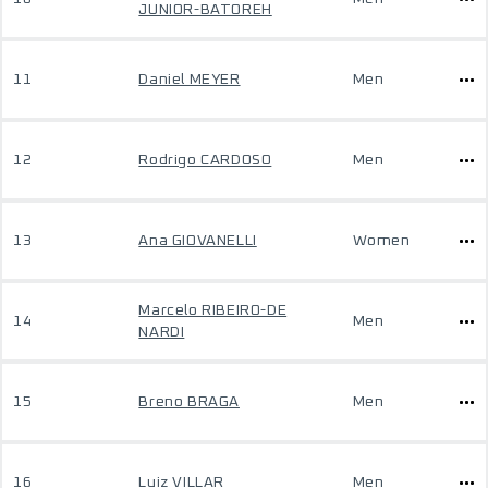
JUNIOR-BATOREH
11
Daniel MEYER
Men
12
Rodrigo CARDOSO
Men
13
Ana GIOVANELLI
Women
Marcelo RIBEIRO-DE
14
Men
NARDI
15
Breno BRAGA
Men
16
Luiz VILLAR
Men