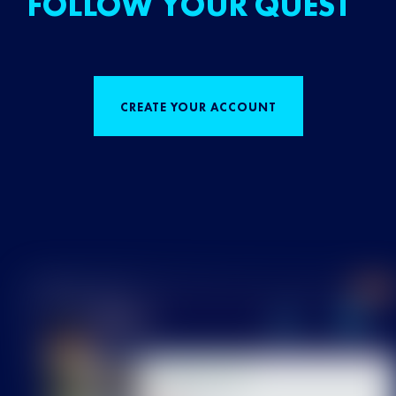
FOLLOW YOUR QUEST
CREATE YOUR ACCOUNT