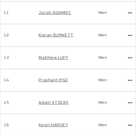
11
Jacob ADAMIEC
Men
12
Kieran BURNETT
Men
13
Matthew LUFF
Men
14
Prashant PISE
Men
15
Adam STOCKS
Men
16
Kevin HARVEY
Men