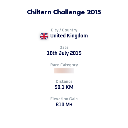
Chiltern Challenge 2015
City / Country
United Kingdom
Date
18th July 2015
Race Category
Distance
50.1 KM
Elevation Gain
810 M+