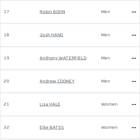
17
Robin BOON
Men
18
Josh HAND
Men
19
Anthony WATERFIELD
Men
20
Andrew COONEY
Men
21
Lisa HALE
Women
22
Ellie BATES
Women