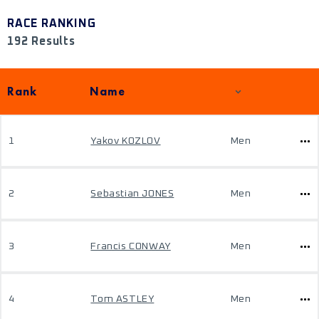
RACE RANKING
192 Results
Rank
Name
1
Yakov KOZLOV
Men
2
Sebastian JONES
Men
3
Francis CONWAY
Men
4
Tom ASTLEY
Men