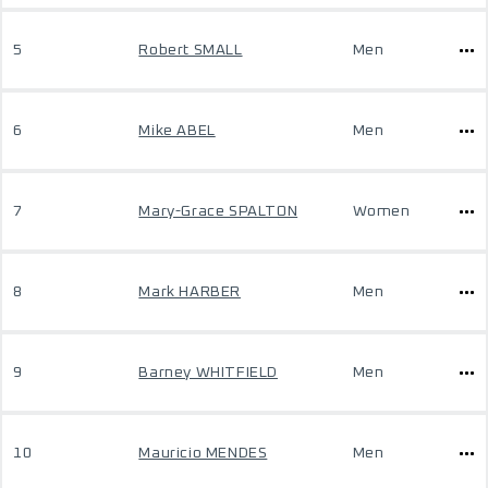
5
Robert SMALL
Men
6
Mike ABEL
Men
7
Mary-Grace SPALTON
Women
8
Mark HARBER
Men
9
Barney WHITFIELD
Men
10
Mauricio MENDES
Men