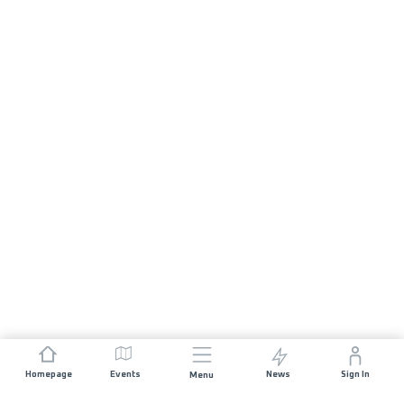
Homepage
Events
News
Sign In
Menu