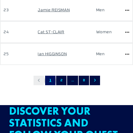
23
Jamie REISMAN
Men
24
Cat ST-CLAIR
Women
25
Ian HIGGINSON
Men
1
2
...
8
DISCOVER YOUR
STATISTICS AND