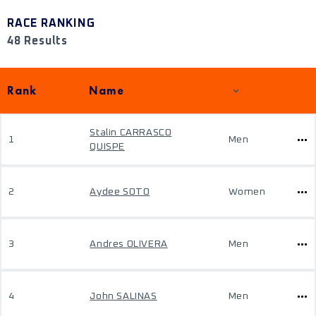
RACE RANKING
48 Results
Rank
Name
Stalin CARRASCO
1
Men
QUISPE
2
Aydee SOTO
Women
3
Andres OLIVERA
Men
4
John SALINAS
Men