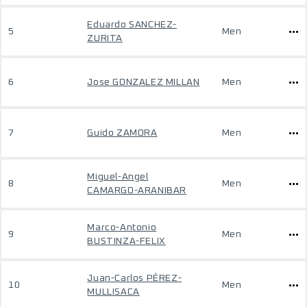
Eduardo SANCHEZ-
5
Men
ZURITA
6
Jose GONZALEZ MILLAN
Men
7
Guido ZAMORA
Men
Miguel-Angel
8
Men
CAMARGO-ARANIBAR
Marco-Antonio
9
Men
BUSTINZA-FELIX
Juan-Carlos PÉREZ-
10
Men
MULLISACA