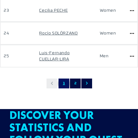
23
Cecilia PECHE
Women
24
Rocío SOLÓRZANO
Women
Luis-Fernando
25
Men
CUELLAR-LIRA
1
2
DISCOVER YOUR
STATISTICS AND