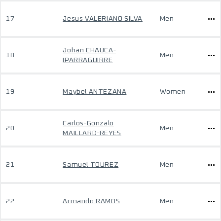
17
Jesus VALERIANO SILVA
Men
Johan CHAUCA-
18
Men
IPARRAGUIRRE
19
Maybel ANTEZANA
Women
Carlos-Gonzalo
20
Men
MAILLARD-REYES
21
Samuel TOUREZ
Men
22
Armando RAMOS
Men