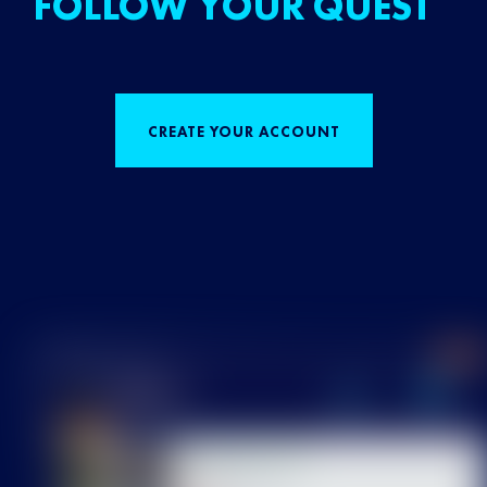
FOLLOW YOUR QUEST
CREATE YOUR ACCOUNT