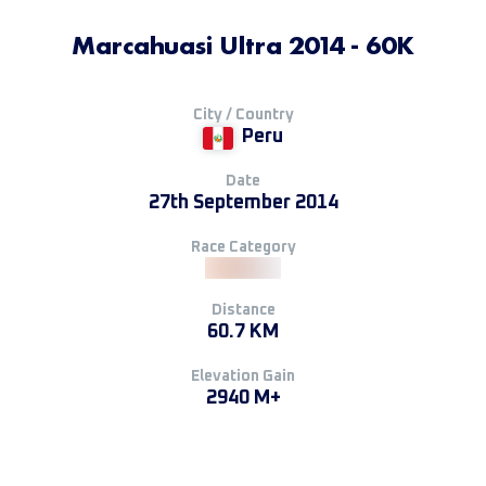
Marcahuasi Ultra 2014 - 60K
City / Country
Peru
Date
27th September 2014
Race Category
Distance
60.7 KM
Elevation Gain
2940 M+