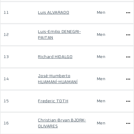
11
Luis ALVARADO
Men
Luis-Emilio DENEGRI-
12
Men
PAITAN
13
Richard HIDALGO
Men
José-Humberto
14
Men
HUAMANÍ-HUAMANÍ
15
Frederic TOTH
Men
Christian-Bryan BJORK-
16
Men
OLIVARES