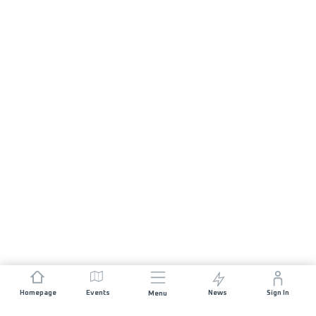
Homepage
Events
News
Sign In
Menu