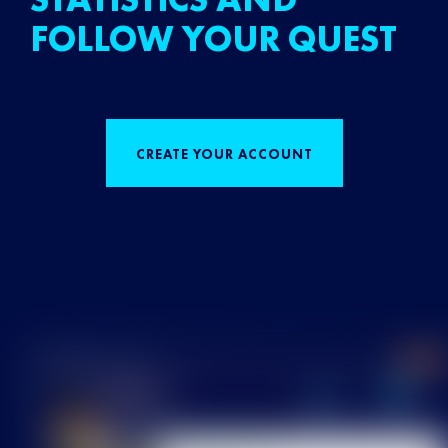
FOLLOW YOUR QUEST
CREATE YOUR ACCOUNT