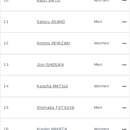
10
Kaori SAITO
Women
11
Satoru ASANO
Men
12
Kimino MIYAZAKI
Women
13
Jiro ISHIDUKA
Men
14
Kazuha MATSUI
Women
15
Shimada TETSUYA
Men
16
Kiyoko NAKATA
Women