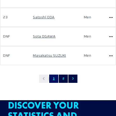
23
Satoshl ODA
Men
DNF
Sota OGAWA
Men
DNF
Masakatsu SUZUKI
Men
1
2
DISCOVER YOUR
STATISTICS AND