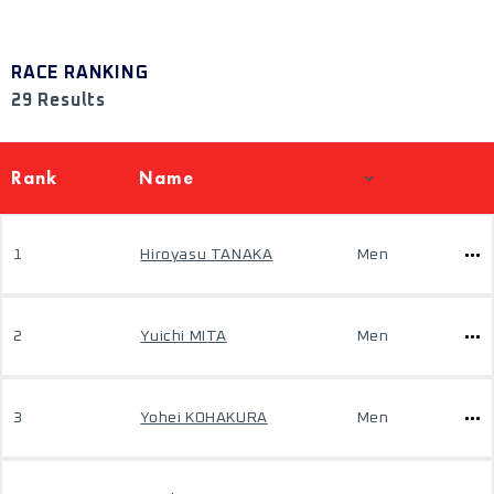
RACE RANKING
29 Results
Rank
Name
1
Hiroyasu TANAKA
Men
2
Yuichi MITA
Men
3
Yohei KOHAKURA
Men