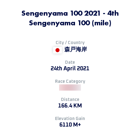
Sengenyama 100 2021 - 4th
Sengenyama 100 (mile)
City / Country
森戸海岸
Date
24th April 2021
Race Category
Distance
166.4 KM
Elevation Gain
6110 M+