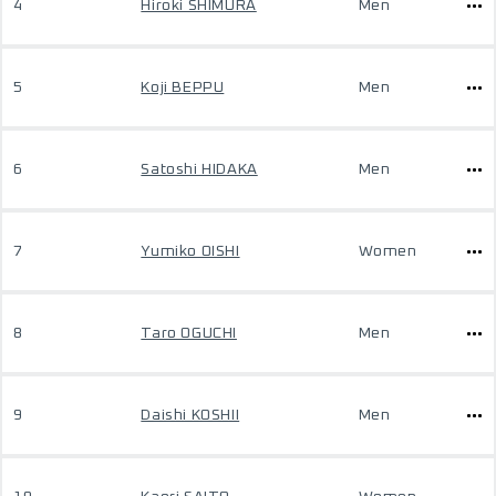
4
Hiroki SHIMURA
Men
5
Koji BEPPU
Men
6
Satoshi HIDAKA
Men
7
Yumiko OISHI
Women
8
Taro OGUCHI
Men
9
Daishi KOSHII
Men