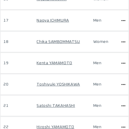
17
Naoya ICHIMURA
Men
18
Chika SAMBOMMATSU
Women
19
Kenta YAMAMOTO
Men
20
Toshiyuki YOSHIKAWA
Men
21
Satoshi TAKAHASHI
Men
22
Hiroshi YAMAMOTO
Men