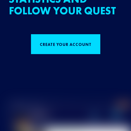
FOLLOW YOUR QUEST
CREATE YOUR ACCOUNT