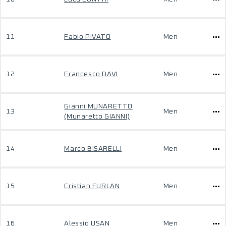
11
Fabio PIVATO
Men
12
Francesco DAVI
Men
Gianni MUNARETTO
13
Men
(Munaretto GIANNI)
14
Marco BISARELLI
Men
15
Cristian FURLAN
Men
16
Alessio USAN
Men