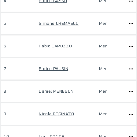
4
Enrico BASSO
Men
5
Simone CREMASCO
Men
6
Fabio CAPUZZO
Men
7
Enrico PAUSIN
Men
8
Daniel MENEGON
Men
9
Nicola REGINATO
Men
10
Luca CONTRI
Men