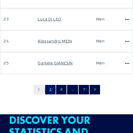
23
Luca DI LEO
Men
24
Alessandro MION
Men
25
Daniele GIANESIN
Men
1
2
...
7
DISCOVER YOUR
STATISTICS AND