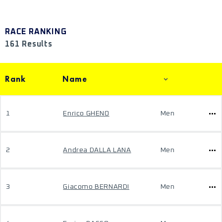
RACE RANKING
161 Results
Rank
Name
1
Enrico GHENO
Men
2
Andrea DALLA LANA
Men
3
Giacomo BERNARDI
Men