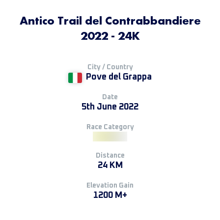
Antico Trail del Contrabbandiere
2022 - 24K
City / Country
Pove del Grappa
Date
5th June 2022
Race Category
Distance
24 KM
Elevation Gain
1200 M+