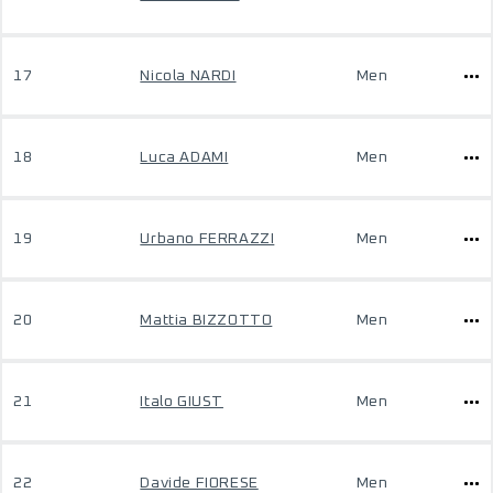
17
Nicola NARDI
Men
18
Luca ADAMI
Men
19
Urbano FERRAZZI
Men
20
Mattia BIZZOTTO
Men
21
Italo GIUST
Men
22
Davide FIORESE
Men