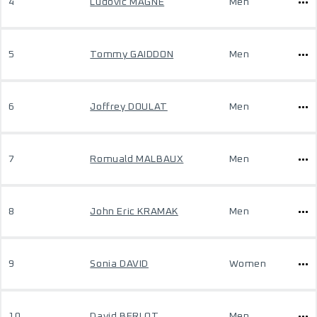
4
Ludovic MAGNE
Men
5
Tommy GAIDDON
Men
6
Joffrey DOULAT
Men
7
Romuald MALBAUX
Men
8
John Eric KRAMAK
Men
9
Sonia DAVID
Women
10
David BERLOT
Men