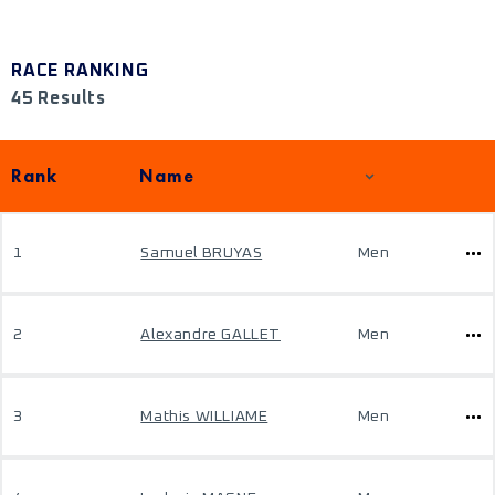
RACE RANKING
45 Results
Rank
Name
1
Samuel BRUYAS
Men
2
Alexandre GALLET
Men
3
Mathis WILLIAME
Men