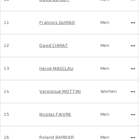
11
François GUIRAO
Men
12
David CHIRAT
Men
13
Herve MASCLAU
Men
14
Veronique MOTTINI
Women
15
Nicolas FAIVRE
Men
16
Roland BARBIER
Men