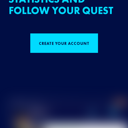
FOLLOW YOUR QUEST
CREATE YOUR ACCOUNT