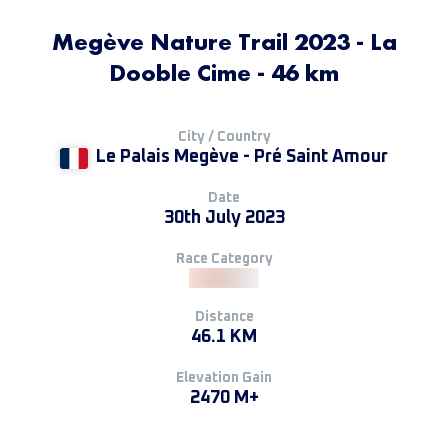
Megève Nature Trail 2023 - La
Dooble Cime - 46 km
City / Country
Le Palais Megève - Pré Saint Amour
Date
30th July 2023
Race Category
Distance
46.1 KM
Elevation Gain
2470 M+