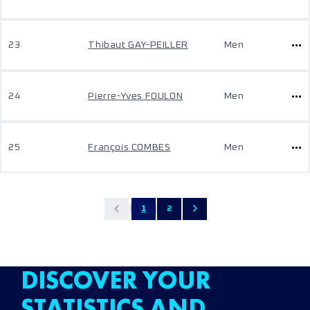
23
Thibaut GAY-PEILLER
Men
24
Pierre-Yves FOULON
Men
25
François COMBES
Men
1
2
DISCOVER YOUR
STATISTICS AND