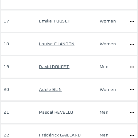
17
Emilie TOUSCH
Women
18
Louise CHANDON
Women
19
David DOUCET
Men
20
Adele BLIN
Women
21
Pascal REVELLO
Men
22
Frédérick GAILLARD
Men