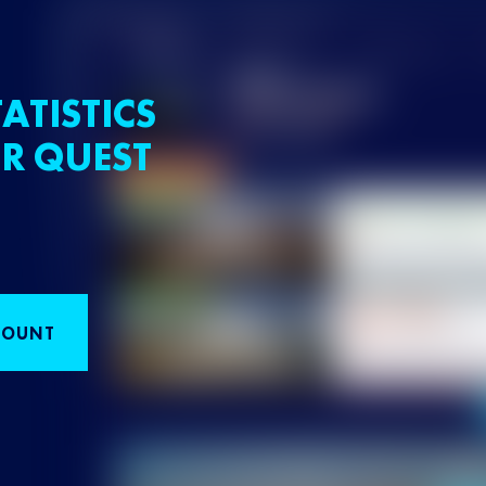
ATISTICS
R QUEST
COUNT