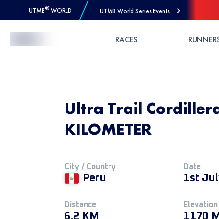
®
UTMB
WORLD
UTMB World Series Events
Skip to Content
RACES
RUNNER
Ultra Trail Cordille
KILOMETER
City / Country
Date
Peru
1st Ju
Distance
Elevation
6.2 KM
1170 