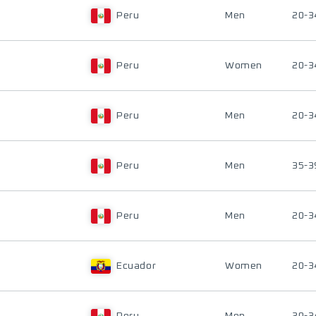
Peru
Men
20-3
Peru
Women
20-3
Peru
Men
20-3
Peru
Men
35-3
Peru
Men
20-3
Ecuador
Women
20-3