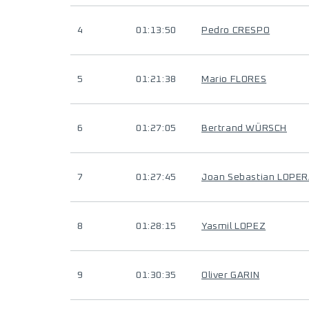
4
01:13:50
Pedro CRESPO
5
01:21:38
Mario FLORES
6
01:27:05
Bertrand WÜRSCH
7
01:27:45
Joan Sebastian LOPE
8
01:28:15
Yasmil LOPEZ
9
01:30:35
Oliver GARIN