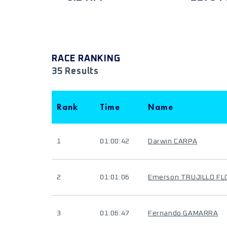
RACE RANKING
35 Results
Rank
Time
Name
1
01:00:42
Darwin CARPA
2
01:01:06
Emerson TRUJILLO FL
3
01:06:47
Fernando GAMARRA