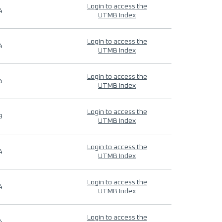
Login to access the
4
UTMB Index
Login to access the
4
UTMB Index
Login to access the
4
UTMB Index
Login to access the
9
UTMB Index
Login to access the
4
UTMB Index
Login to access the
4
UTMB Index
Login to access the