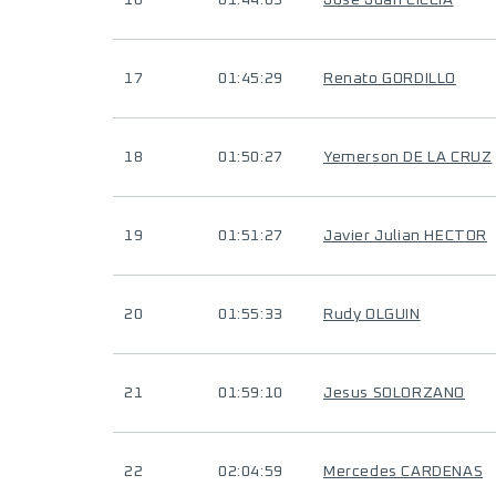
16
01:44:03
Jose Juan CICCIA
17
01:45:29
Renato GORDILLO
18
01:50:27
Yemerson DE LA CRUZ
19
01:51:27
Javier Julian HECTOR
20
01:55:33
Rudy OLGUIN
21
01:59:10
Jesus SOLORZANO
22
02:04:59
Mercedes CARDENAS