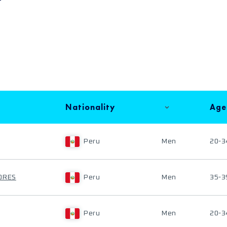
Nationality
Age
Peru
Men
20-3
ORES
Peru
Men
35-3
Peru
Men
20-3