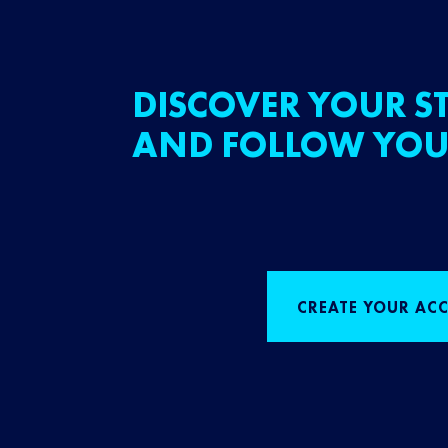
DISCOVER YOUR ST
AND FOLLOW YOU
CREATE YOUR AC