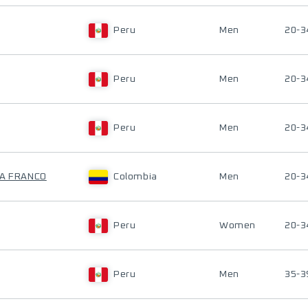
Peru
Men
20-3
Peru
Men
20-3
Peru
Men
20-3
RA FRANCO
Colombia
Men
20-3
Peru
Women
20-3
Peru
Men
35-3