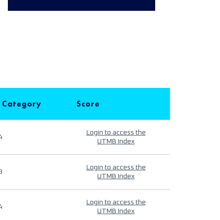
 Category
Score
Login to access the
4
UTMB Index
Login to access the
9
UTMB Index
Login to access the
4
UTMB Index