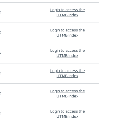
Login to access the
4
UTMB Index
Login to access the
4
UTMB Index
Login to access the
4
UTMB Index
Login to access the
4
UTMB Index
Login to access the
4
UTMB Index
Login to access the
9
UTMB Index