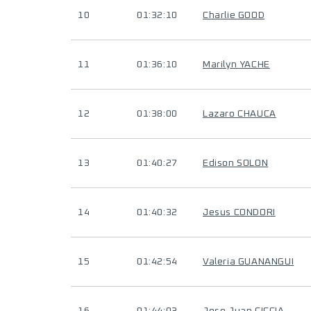
10
01:32:10
Charlie GOOD
11
01:36:10
Marilyn YACHE
12
01:38:00
Lazaro CHAUCA
13
01:40:27
Edison SOLON
14
01:40:32
Jesus CONDORI
15
01:42:54
Valeria GUANANGUI