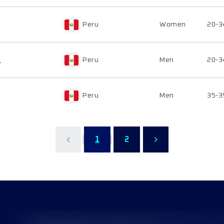
Peru
Women
20-3
S
Peru
Men
20-3
Peru
Men
35-3
1
2