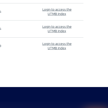
Login to access the
4
UTMB Index
Login to access the
4
UTMB Index
Login to access the
9
UTMB Index