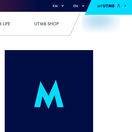
MY
UTMB
KM
EN
 LIFE
UTMB SHOP