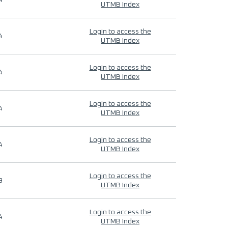
4
UTMB Index
Login to access the
4
UTMB Index
Login to access the
4
UTMB Index
Login to access the
4
UTMB Index
Login to access the
4
UTMB Index
Login to access the
9
UTMB Index
Login to access the
4
UTMB Index