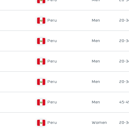
Peru
Men
20-3
Peru
Men
20-3
Peru
Men
20-3
Peru
Men
20-3
Peru
Men
20-3
Peru
Men
45-4
Peru
Women
20-3