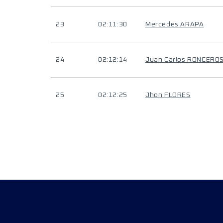
23
02:11:30
Mercedes ARAPA
24
02:12:14
Juan Carlos RONCERO
25
02:12:25
Jhon FLORES