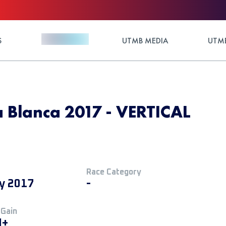
S
UTMB MEDIA
UTMB
ra Blanca 2017 - VERTICAL
Race Category
ly 2017
-
 Gain
M+