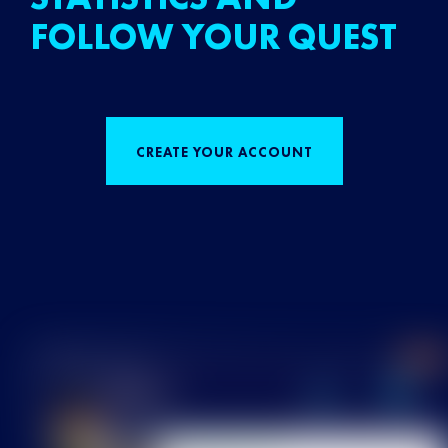
FOLLOW YOUR QUEST
CREATE YOUR ACCOUNT