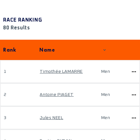
RACE RANKING
80 Results
Rank
Name
1
Timothée LAMARRE
Men
2
Antoine PIAGET
Men
3
Jules NEEL
Men