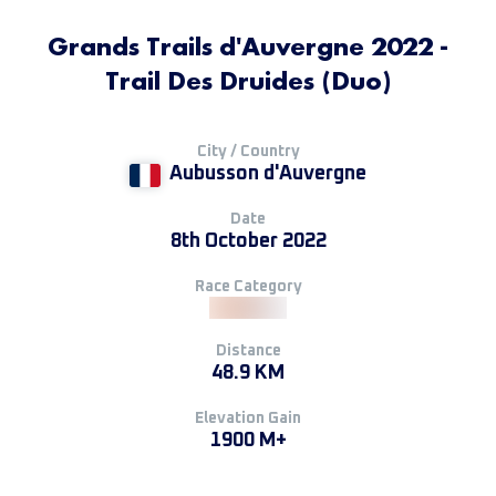
Grands Trails d'Auvergne 2022 -
Trail Des Druides (Duo)
City / Country
Aubusson d'Auvergne
Date
8th October 2022
Race Category
Distance
48.9 KM
Elevation Gain
1900 M+