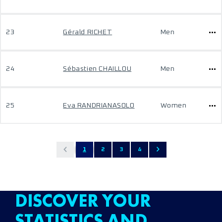
23
Gérald RICHET
Men
24
Sébastien CHAILLOU
Men
25
Eva RANDRIANASOLO
Women
1
2
3
4
DISCOVER YOUR
STATISTICS AND