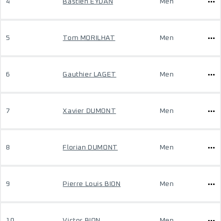
4
Bastien EYDAN
Men
5
Tom MORILHAT
Men
6
Gauthier LAGET
Men
7
Xavier DUMONT
Men
8
Florian DUMONT
Men
9
Pierre Louis BION
Men
10
Victor BION
Men