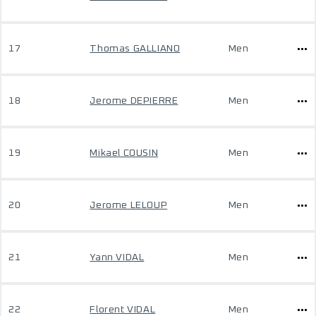
17
Thomas GALLIANO
Men
18
Jerome DEPIERRE
Men
19
Mikael COUSIN
Men
20
Jerome LELOUP
Men
21
Yann VIDAL
Men
22
Florent VIDAL
Men