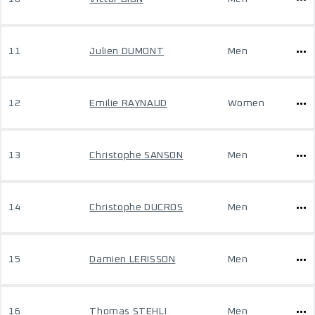
11
Julien DUMONT
Men
12
Emilie RAYNAUD
Women
13
Christophe SANSON
Men
14
Christophe DUCROS
Men
15
Damien LERISSON
Men
16
Thomas STEHLI
Men