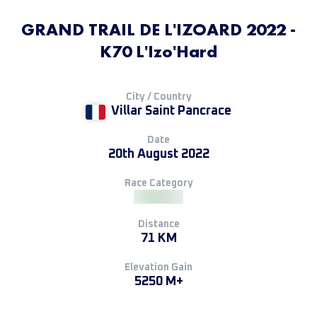
GRAND TRAIL DE L'IZOARD 2022 -
K70 L'Izo'Hard
City / Country
Villar Saint Pancrace
Date
20th August 2022
Race Category
Distance
71 KM
Elevation Gain
5250 M+