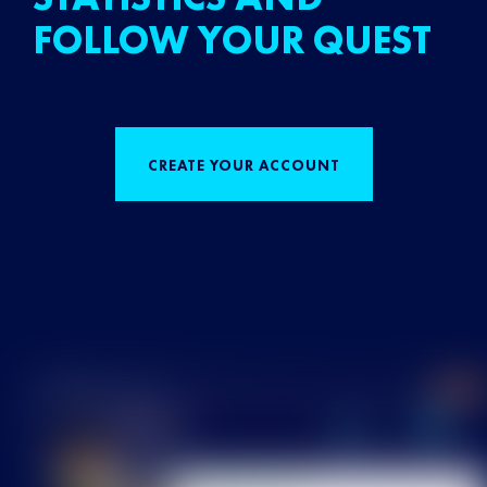
FOLLOW YOUR QUEST
CREATE YOUR ACCOUNT