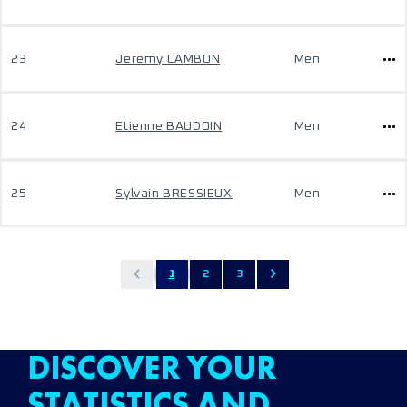
23
Jeremy CAMBON
Men
24
Etienne BAUDOIN
Men
25
Sylvain BRESSIEUX
Men
1
2
3
DISCOVER YOUR
STATISTICS AND