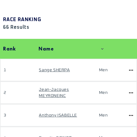
RACE RANKING
66 Results
Rank
Name
1
Sange SHERPA
Men
Jean-Jacques
2
Men
MEYRONEINC
3
Anthony ISABELLE
Men