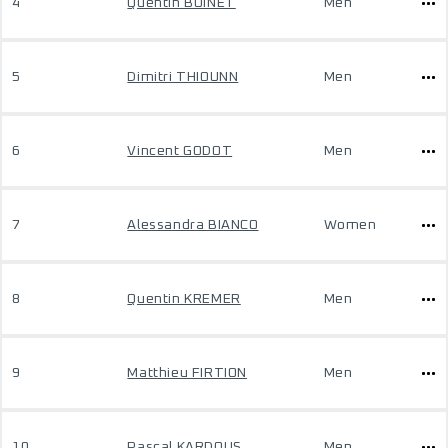
4
Quentin BOINET
Men
5
Dimitri THIOUNN
Men
6
Vincent GODOT
Men
7
Alessandra BIANCO
Women
8
Quentin KREMER
Men
9
Matthieu FIRTION
Men
10
Pascal KARDOUS
Men