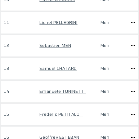
11
Lionel PELLEGRINI
Men
12
Sebastien MEN
Men
13
Samuel CHATARD
Men
14
Emanuele TUNINETTI
Men
15
Frederic PETITALOT
Men
16
Geoffrey ESTEBAN
Men