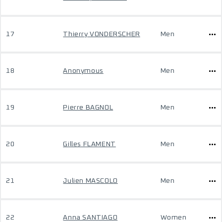
17
Thierry VONDERSCHER
Men
18
Anonymous
Men
19
Pierre BAGNOL
Men
20
Gilles FLAMENT
Men
21
Julien MASCOLO
Men
22
Anna SANTIAGO
Women