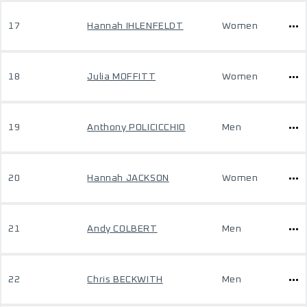
17
Hannah IHLENFELDT
Women
18
Julia MOFFITT
Women
19
Anthony POLICICCHIO
Men
20
Hannah JACKSON
Women
21
Andy COLBERT
Men
22
Chris BECKWITH
Men