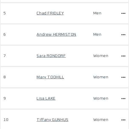
5
Chad FRIDLEY
Men
6
Andrew HERMISTON
Men
7
Sara RONDORF
Women
8
Mary TOOHILL
Women
9
Lisa LAKE
Women
10
Tiffany GUNHUS
Women