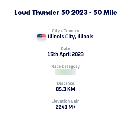
Loud Thunder 50 2023 - 50 Mile
City / Country
Illinois City, Illinois
Date
15th April 2023
Race Category
Distance
85.3 KM
Elevation Gain
2240 M+