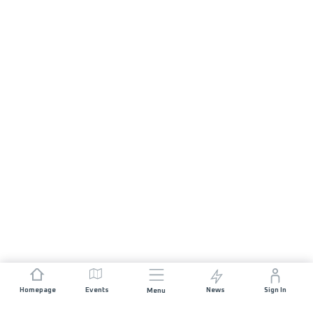
Homepage
Events
News
Sign In
Menu