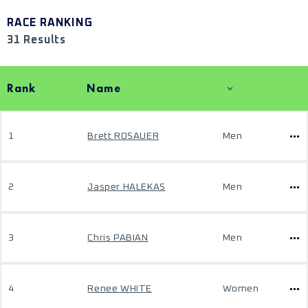
RACE RANKING
31 Results
Rank
Name
1
Brett ROSAUER
Men
2
Jasper HALEKAS
Men
3
Chris PABIAN
Men
4
Renee WHITE
Women