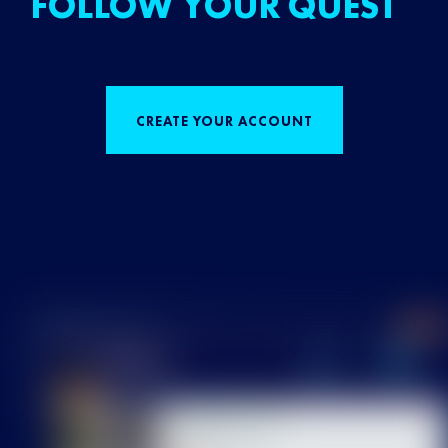
FOLLOW YOUR QUEST
CREATE YOUR ACCOUNT