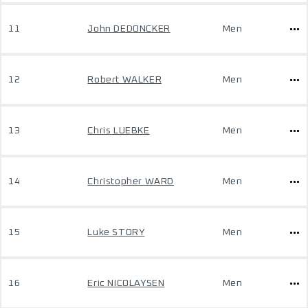
11
John DEDONCKER
Men
12
Robert WALKER
Men
13
Chris LUEBKE
Men
14
Christopher WARD
Men
15
Luke STORY
Men
16
Eric NICOLAYSEN
Men