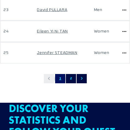
23
David PULLARA
Men
24
Eileen Yi Ni TAN
Women
25
Jennifer STEADMAN
Women
1
2
DISCOVER YOUR
STATISTICS AND