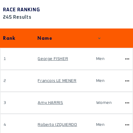
RACE RANKING
245 Results
Rank
Name
1
George FISHER
Men
2
Francois LE MENER
Men
3
Amy HARRIS
Women
4
Roberto IZQUIERDO
Men