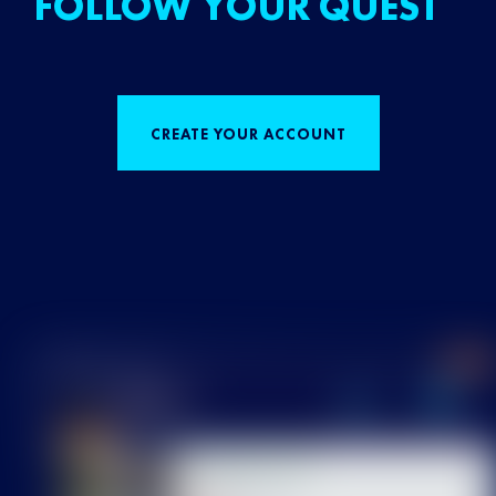
FOLLOW YOUR QUEST
CREATE YOUR ACCOUNT