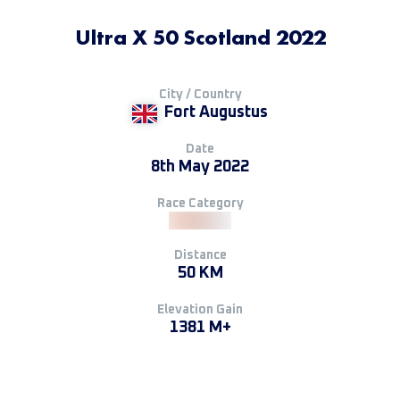
Ultra X 50 Scotland 2022
City / Country
Fort Augustus
Date
8th May 2022
Race Category
Distance
50 KM
Elevation Gain
1381 M+