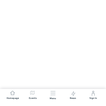
Homepage
Events
News
Sign In
Menu