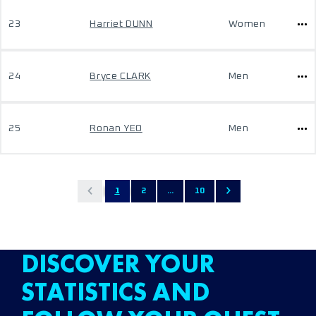
23
Harriet DUNN
Women
24
Bryce CLARK
Men
25
Ronan YEO
Men
1
2
...
10
DISCOVER YOUR
STATISTICS AND