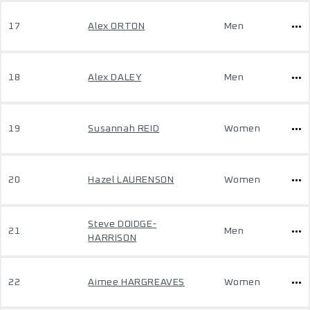
17
Alex ORTON
Men
18
Alex DALEY
Men
19
Susannah REID
Women
20
Hazel LAURENSON
Women
Steve DOIDGE-
21
Men
HARRISON
22
Aimee HARGREAVES
Women