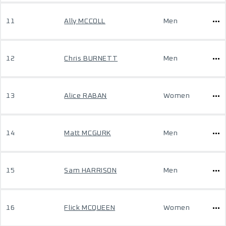
11
Ally MCCOLL
Men
12
Chris BURNETT
Men
13
Alice RABAN
Women
14
Matt MCGURK
Men
15
Sam HARRISON
Men
16
Flick MCQUEEN
Women