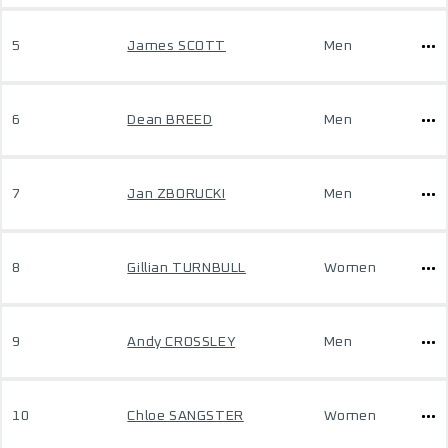
5
James SCOTT
Men
6
Dean BREED
Men
7
Jan ZBORUCKI
Men
8
Gillian TURNBULL
Women
9
Andy CROSSLEY
Men
10
Chloe SANGSTER
Women