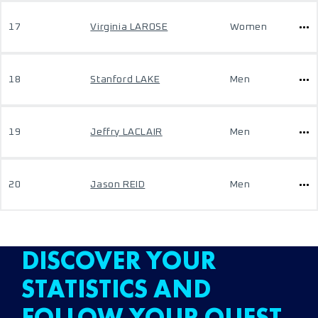
17
Virginia LAROSE
Women
18
Stanford LAKE
Men
19
Jeffry LACLAIR
Men
20
Jason REID
Men
DISCOVER YOUR
STATISTICS AND
FOLLOW YOUR QUEST