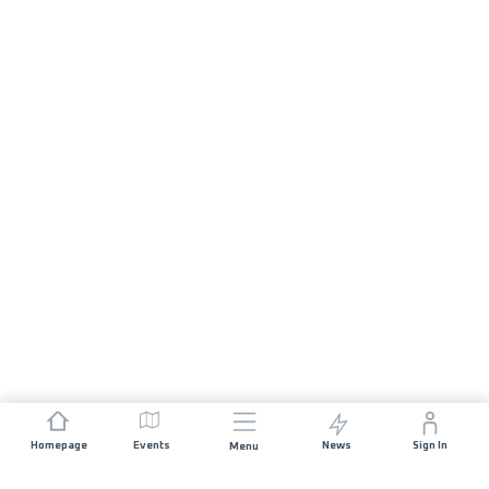
Homepage
Events
News
Sign In
Menu