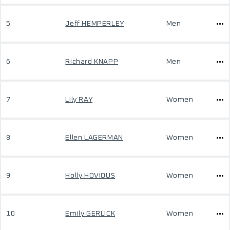
5
Jeff HEMPERLEY
Men
6
Richard KNAPP
Men
7
Lily RAY
Women
8
Ellen LAGERMAN
Women
9
Holly HOVIOUS
Women
10
Emily GERLICK
Women