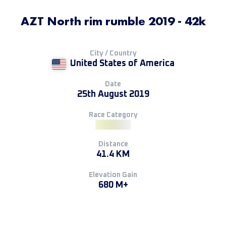
AZT North rim rumble 2019 - 42k
City / Country
United States of America
Date
25th August 2019
Race Category
Distance
41.4 KM
Elevation Gain
680 M+