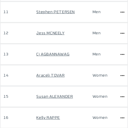
11
Stephen PETERSEN
Men
12
Jess MCNEELY
Men
13
Cj AGBANNAWAG
Men
14
Araceli TOVAR
Women
15
Susan ALEXANDER
Women
16
Kelly RAPPE
Women