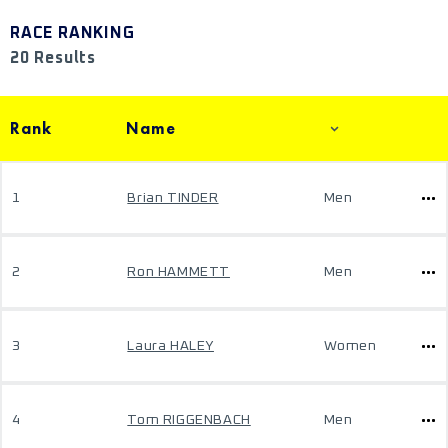
RACE RANKING
20 Results
Rank
Name
1
Brian TINDER
Men
2
Ron HAMMETT
Men
3
Laura HALEY
Women
4
Tom RIGGENBACH
Men