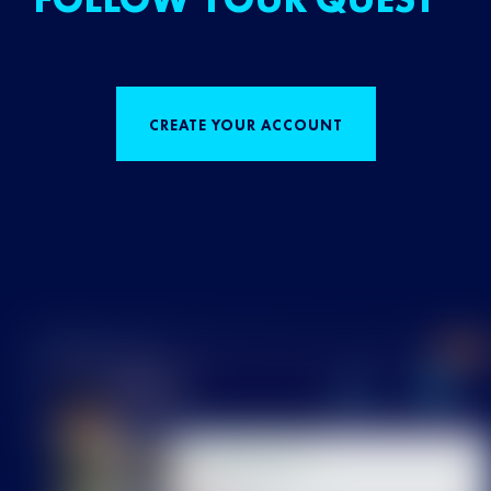
CREATE YOUR ACCOUNT