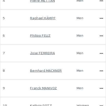
4
Pierre METTAN
Men
5
Raphael KÄMPF
Men
6
Philipp FEUZ
Men
7
Jose FERREIRA
Men
8
Bernhard MACKNER
Men
9
Franck MANIVOZ
Men
10
Kathrin GOTZ
Women