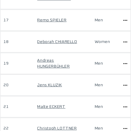
17
Remo SPIELER
Men
18
Deborah CHIARELLO
Women
Andreas
19
Men
HUNGERBÜHLER
20
Jens KLUZIK
Men
21
Malte ECKERT
Men
22
Christoph LOTTNER
Men