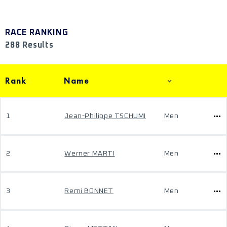
RACE RANKING
288 Results
Rank
Name
1
Jean-Philippe TSCHUMI
Men
2
Werner MARTI
Men
3
Remi BONNET
Men