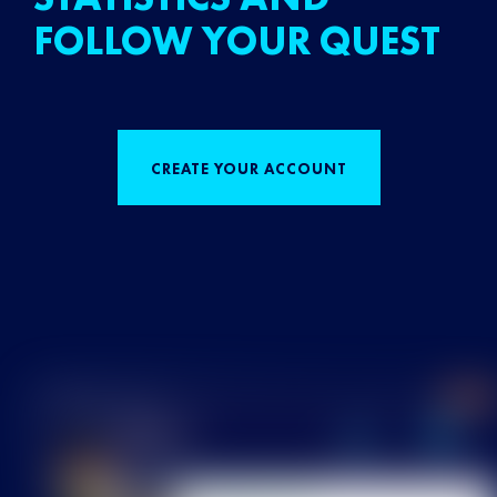
FOLLOW YOUR QUEST
CREATE YOUR ACCOUNT