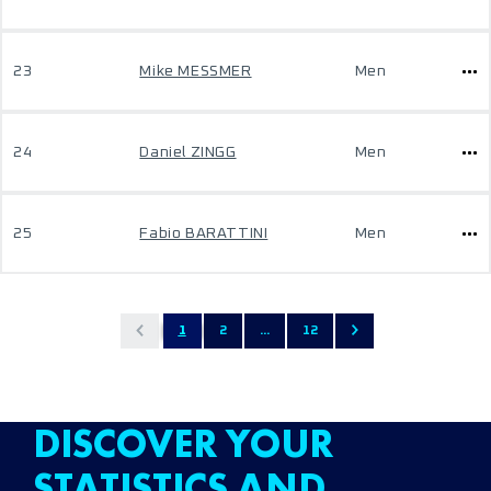
23
Mike MESSMER
Men
24
Daniel ZINGG
Men
25
Fabio BARATTINI
Men
1
2
...
12
DISCOVER YOUR
STATISTICS AND