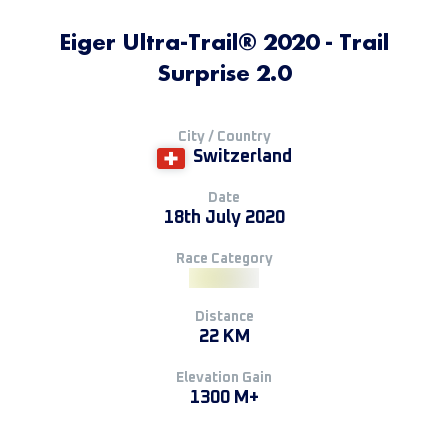
Eiger Ultra-Trail® 2020 - Trail
Surprise 2.0
City / Country
Switzerland
Date
18th July 2020
Race Category
Distance
22 KM
Elevation Gain
1300 M+