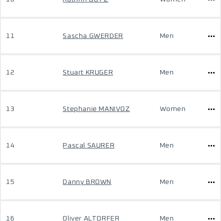
11
Sascha GWERDER
Men
12
Stuart KRUGER
Men
13
Stephanie MANIVOZ
Women
14
Pascal SAURER
Men
15
Danny BROWN
Men
16
Oliver ALTORFER
Men