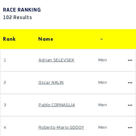
RACE RANKING
102 Results
Rank
Name
1
Adrian SELEVSEK
Men
2
Oscar NALIN
Men
3
Pablo CORNAGLIA
Men
4
Roberto-Mario GODOY
Men