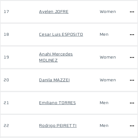
17
Ayelen JOFRE
Women
18
Cesar Luis ESPOSITO
Men
Anahi Mercedes
19
Women
MOLINEZ
20
Danila MAZZEI
Women
21
Emiliano TORRES
Men
22
Rodrigo PEIRETTI
Men