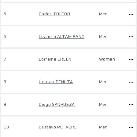
5
Carlos TOLEDO
Men
6
Leandro ALTAMIRANO
Men
7
Lorraine GREEN
Women
8
Hernan TENUTA
Men
9
Diego SANHUEZA
Men
10
Gustavo PEFAURE
Men