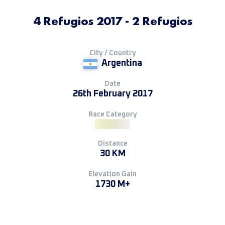
4 Refugios 2017 - 2 Refugios
City / Country
Argentina
Date
26th February 2017
Race Category
Distance
30 KM
Elevation Gain
1730 M+