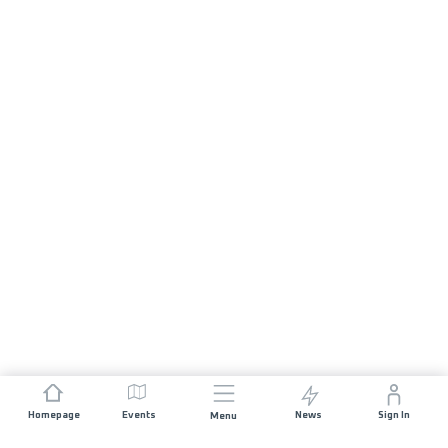
Homepage
Events
News
Sign In
Menu