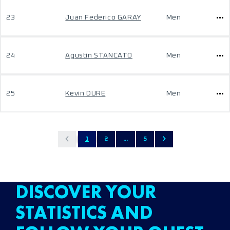
23
Juan Federico GARAY
Men
24
Agustin STANCATO
Men
25
Kevin DURE
Men
1
2
...
5
DISCOVER YOUR
STATISTICS AND