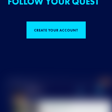
FOLLOW YOUR QUEST
CREATE YOUR ACCOUNT