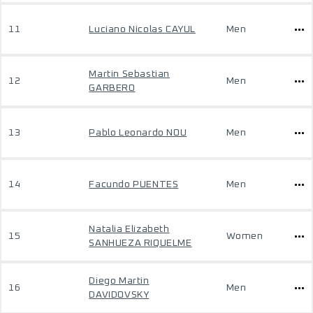
11
Luciano Nicolas CAYUL
Men
Martin Sebastian
12
Men
GARBERO
13
Pablo Leonardo NOU
Men
14
Facundo PUENTES
Men
Natalia Elizabeth
15
Women
SANHUEZA RIQUELME
Diego Martin
16
Men
DAVIDOVSKY