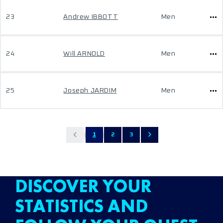
23
Andrew IBBOTT
Men
24
Will ARNOLD
Men
25
Joseph JARDIM
Men
1
2
3
DISCOVER YOUR
STATISTICS AND