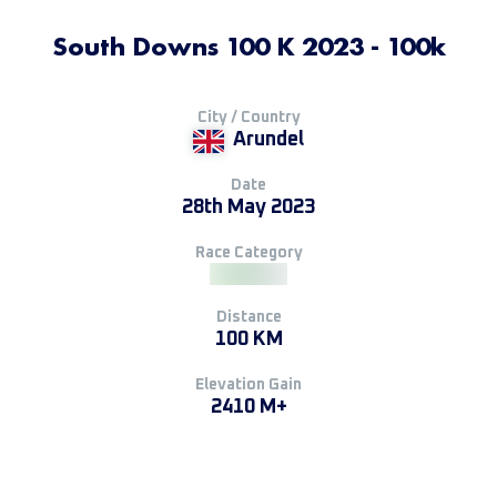
South Downs 100 K 2023 - 100k
City / Country
Arundel
Date
28th May 2023
Race Category
Distance
100 KM
Elevation Gain
2410 M+