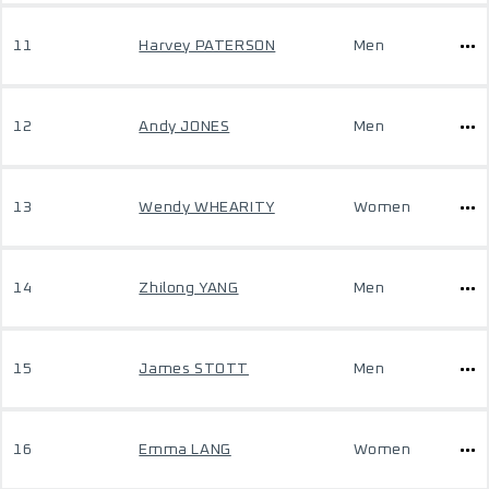
11
Harvey PATERSON
Men
12
Andy JONES
Men
13
Wendy WHEARITY
Women
14
Zhilong YANG
Men
15
James STOTT
Men
16
Emma LANG
Women