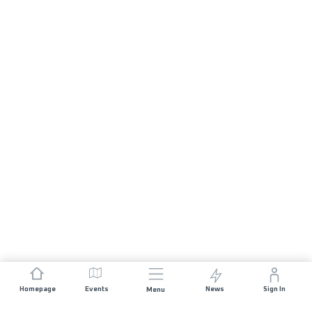
Homepage
Events
News
Sign In
Menu