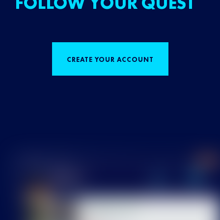
FOLLOW YOUR QUEST
CREATE YOUR ACCOUNT