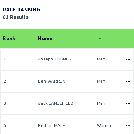
RACE RANKING
61 Results
Rank
Name
1
Joseph TURNER
Men
2
Ben WARREN
Men
3
Jack LANCEFIELD
Men
4
Bethan MALE
Women