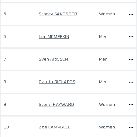
5
Stacey SANGSTER
Women
6
Lee MCMEEKIN
Men
7
Sven ARISSEN
Men
8
Gareth RICHARDS
Men
9
Storm HAYWARD
Women
10
Zoe CAMPBELL
Women