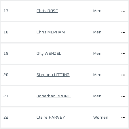
17
Chris ROSE
Men
18
Chris MEPHAM
Men
19
Olly WENZEL
Men
20
Stephen UTTING
Men
21
Jonathan BRUNT
Men
22
Claire HARVEY
Women