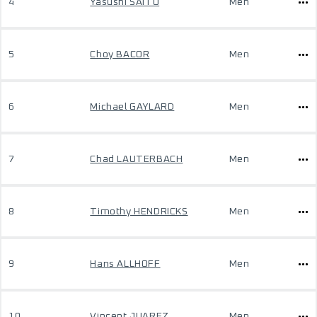
4
Yasushi SAITO
Men
5
Choy BACOR
Men
6
Michael GAYLARD
Men
7
Chad LAUTERBACH
Men
8
Timothy HENDRICKS
Men
9
Hans ALLHOFF
Men
10
Vincent JUAREZ
Men