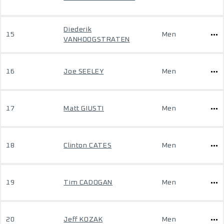
Diederik
15
Men
VANHOOGSTRATEN
16
Joe SEELEY
Men
17
Matt GIUSTI
Men
18
Clinton CATES
Men
19
Tim CADOGAN
Men
20
Jeff KOZAK
Men