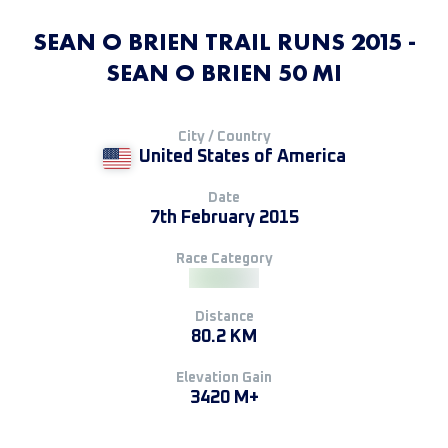
SEAN O BRIEN TRAIL RUNS 2015 -
SEAN O BRIEN 50 MI
City / Country
United States of America
Date
7th February 2015
Race Category
Distance
80.2 KM
Elevation Gain
3420 M+