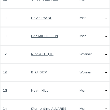
11
Gavin PAYNE
Men
11
Eric MIDDLETON
Men
12
Nicole LUQUE
Women
12
Britt DICK
Women
13
Nevin HILL
Men
14
Clementino ALVARES
Men