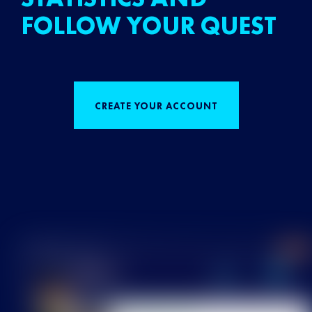
FOLLOW YOUR QUEST
CREATE YOUR ACCOUNT