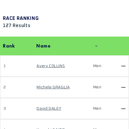
RACE RANKING
127 Results
Rank
Name
1
Avery COLLINS
Men
2
Michele GRAGLIA
Men
3
David DALEY
Men