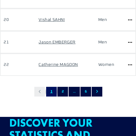
20
Vishal SAHNI
Men
21
Jason EMBERGER
Men
22
Catherine MAGOON
Women
1
2
...
6
DISCOVER YOUR
STATISTICS AND