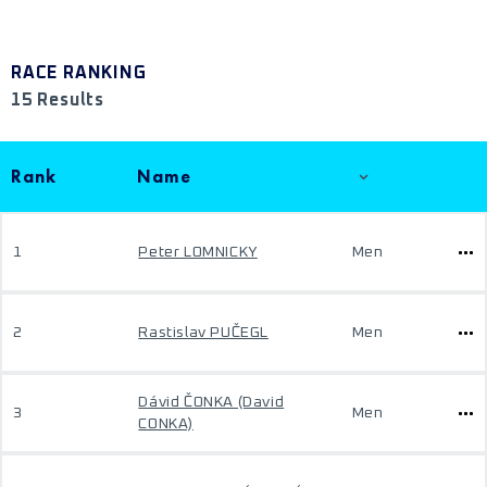
RACE RANKING
15 Results
Rank
Name
1
Peter LOMNICKY
Men
2
Rastislav PUČEGL
Men
Dávid ČONKA (David
3
Men
CONKA)