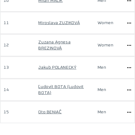
10
Milan MALÍK
Men
11
Miroslava ZUZIKOVÁ
Women
Zuzana Agnesa
12
Women
BREZINOVÁ
13
Jakub POLANECKÝ
Men
Ľudovít BOTA (Ludovit
14
Men
BOTA)
15
Oto BENIAČ
Men