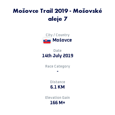
Mošovce Trail 2019 - Mošovské
aleje 7
City / Country
Mošovce
Date
14th July 2019
Race Category
-
Distance
6.1 KM
Elevation Gain
166 M+