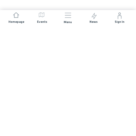
Homepage
Events
News
Sign In
Menu
JOIN US
Sponsorship