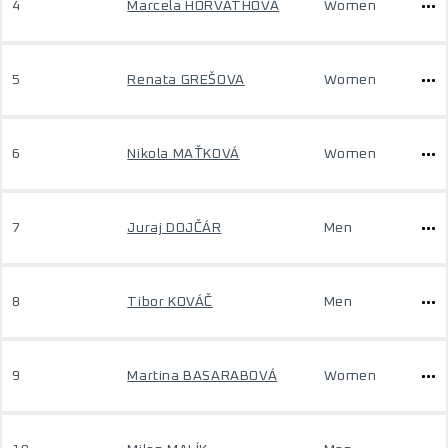
4
Marcela HORVÁTHOVÁ
Women
5
Renata GREŠOVA
Women
6
Nikola MAŤKOVÁ
Women
7
Juraj DOJČÁR
Men
8
Tibor KOVÁČ
Men
9
Martina BASARABOVÁ
Women