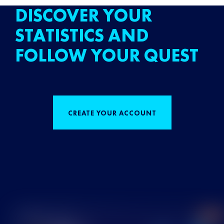
DISCOVER YOUR
STATISTICS AND
FOLLOW YOUR QUEST
CREATE YOUR ACCOUNT