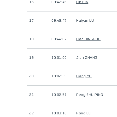
16
09:42:46
Lin BIN
17
09:43:47
Huiyan LU
18
09:44:07
Liao DINGGUO
19
10:01:00
Jian ZHANG
20
10:02:39
Liang YU
21
10:02:51
Peng SHUIPING
22
10:03:16
Rong LEI