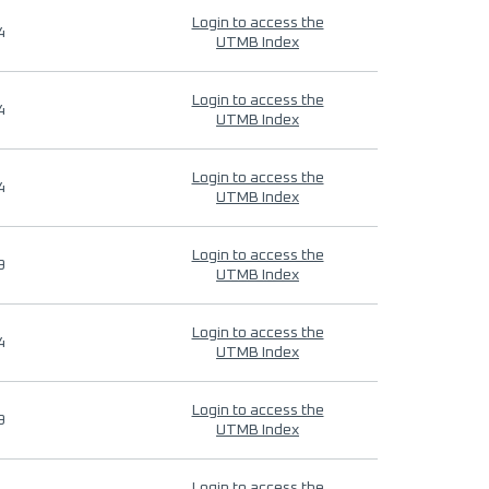
Login to access the
4
UTMB Index
Login to access the
4
UTMB Index
Login to access the
4
UTMB Index
Login to access the
9
UTMB Index
Login to access the
4
UTMB Index
Login to access the
9
UTMB Index
Login to access the