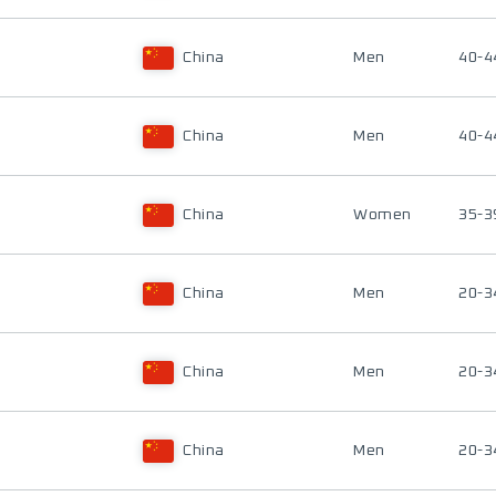
China
Men
40-4
China
Men
40-4
China
Women
35-3
China
Men
20-3
China
Men
20-3
China
Men
20-3