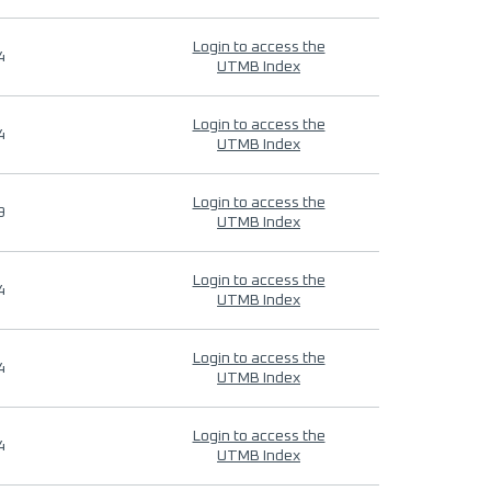
Login to access the
4
UTMB Index
Login to access the
4
UTMB Index
Login to access the
9
UTMB Index
Login to access the
4
UTMB Index
Login to access the
4
UTMB Index
Login to access the
4
UTMB Index