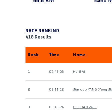
56.8 KM
3450 
RACE RANKING
418 Results
Rank
Time
Name
1
07:42:02
Hui BAI
2
08:11:12
Jianguo YANG (Yang J
3
08:12:24
Qu SHANGWEI