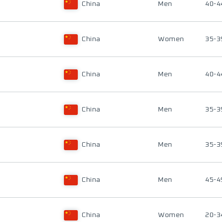
China
Men
40-4
China
Women
35-3
China
Men
40-4
China
Men
35-3
China
Men
35-3
China
Men
45-4
China
Women
20-3