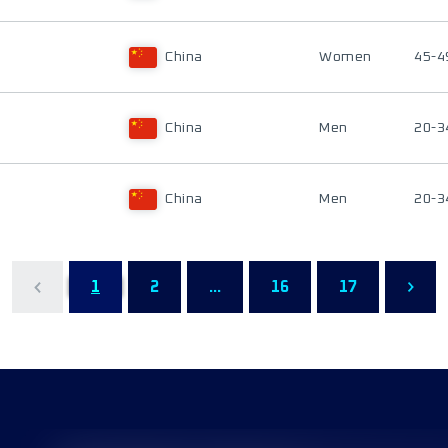
China
Women
45-4
China
Men
20-3
China
Men
20-3
1
2
...
16
17