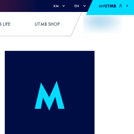
MY
UTMB
KM
EN
 LIFE
UTMB SHOP