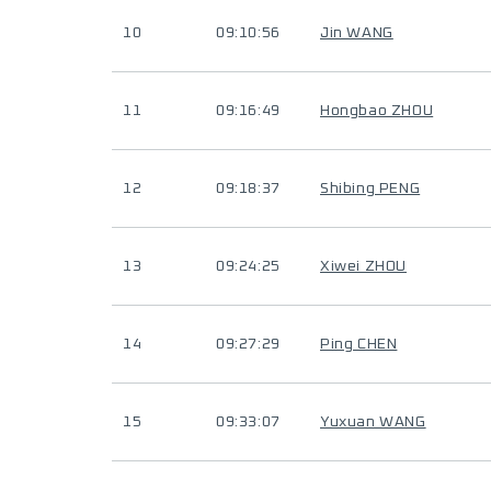
10
09:10:56
Jin WANG
11
09:16:49
Hongbao ZHOU
12
09:18:37
Shibing PENG
13
09:24:25
Xiwei ZHOU
14
09:27:29
Ping CHEN
15
09:33:07
Yuxuan WANG