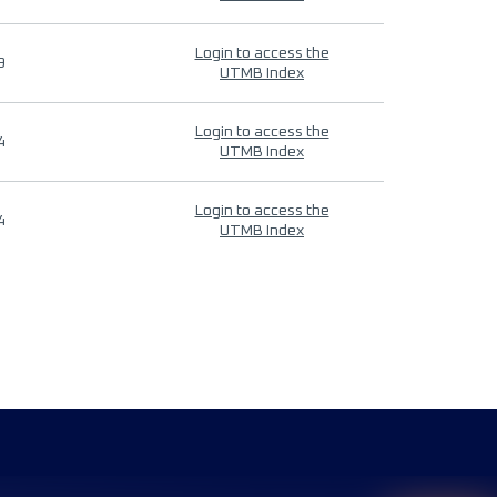
Login to access the
9
UTMB Index
Login to access the
4
UTMB Index
Login to access the
4
UTMB Index