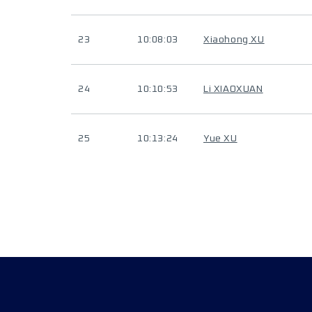
23
10:08:03
Xiaohong XU
24
10:10:53
Li XIAOXUAN
25
10:13:24
Yue XU