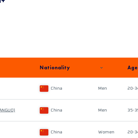
M+
Nationality
Age
China
Men
20-3
IANGUO)
China
Men
35-3
China
Women
20-3