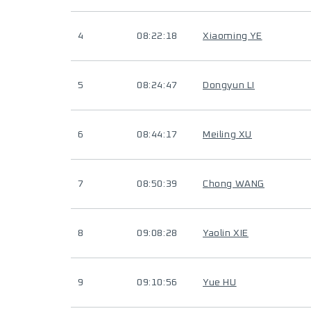
4
08:22:18
Xiaoming YE
5
08:24:47
Dongyun LI
6
08:44:17
Meiling XU
7
08:50:39
Chong WANG
8
09:08:28
Yaolin XIE
9
09:10:56
Yue HU