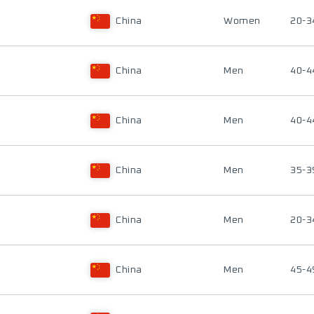
China
Women
20-3
China
Men
40-4
China
Men
40-4
China
Men
35-3
China
Men
20-3
China
Men
45-4