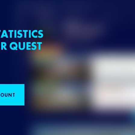
ATISTICS
R QUEST
COUNT