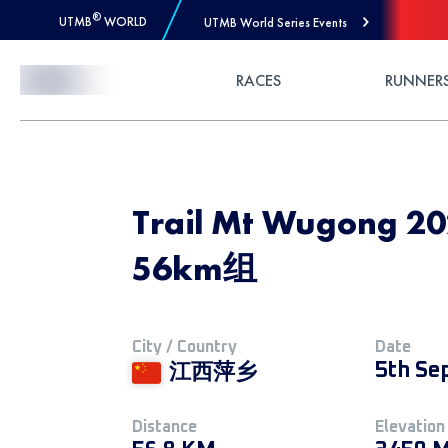
®
UTMB
WORLD
UTMB World Series Events
Skip to Content
RACES
RUNNER
Trail Mt Wugong
56km组
City / Country
Date
5th Se
江西萍乡
Distance
Elevation