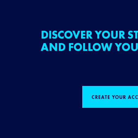
DISCOVER YOUR ST
AND FOLLOW YOU
CREATE YOUR AC