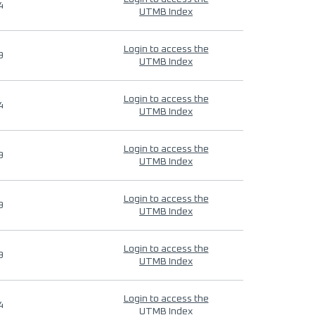
4
UTMB Index
Login to access the
9
UTMB Index
Login to access the
4
UTMB Index
Login to access the
9
UTMB Index
Login to access the
9
UTMB Index
Login to access the
9
UTMB Index
Login to access the
4
UTMB Index