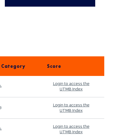
 Category
Score
Login to access the
4
UTMB Index
Login to access the
9
UTMB Index
Login to access the
4
UTMB Index