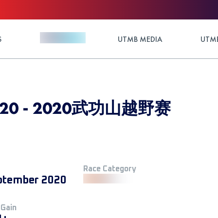
S
UTMB MEDIA
UTMB
 2020 - 2020武功山越野赛
Race Category
ptember 2020
 Gain