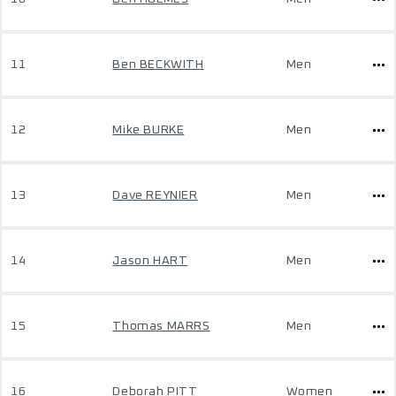
11
Ben BECKWITH
Men
12
Mike BURKE
Men
13
Dave REYNIER
Men
14
Jason HART
Men
15
Thomas MARRS
Men
16
Deborah PITT
Women