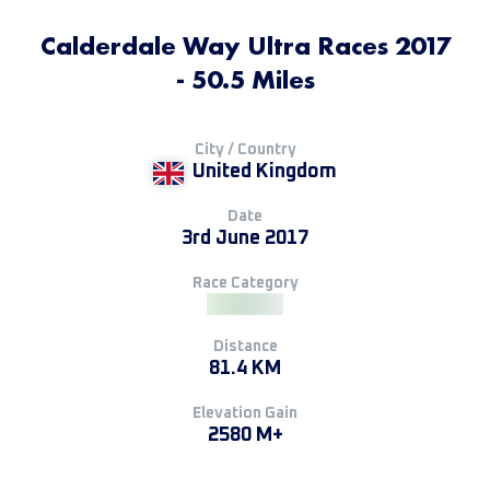
Calderdale Way Ultra Races 2017
- 50.5 Miles
City / Country
United Kingdom
Date
3rd June 2017
Race Category
Distance
81.4 KM
Elevation Gain
2580 M+