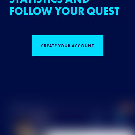
FOLLOW YOUR QUEST
CREATE YOUR ACCOUNT