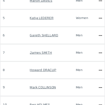
4
Martin DAVIES
Men
5
Katja LEDERER
Women
6
Gareth SHELLARD
Men
7
James SMITH
Men
8
Howard DRACUP
Men
9
Mark COLLINSON
Men
10
Ben HOLMES
Men