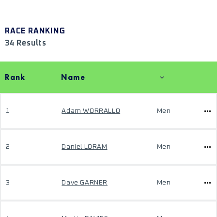
RACE RANKING
34 Results
Rank
Name
1
Adam WORRALLO
Men
2
Daniel LORAM
Men
3
Dave GARNER
Men