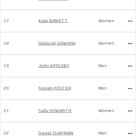
17
Kate BIRKETT
Women
18
Deborah GOWANS
Women
19
John APPLEBY
Men
20
Steven FOSTER
Men
21
Sally HOWARTH
Women
22
Daniel CHAPMAN
Men