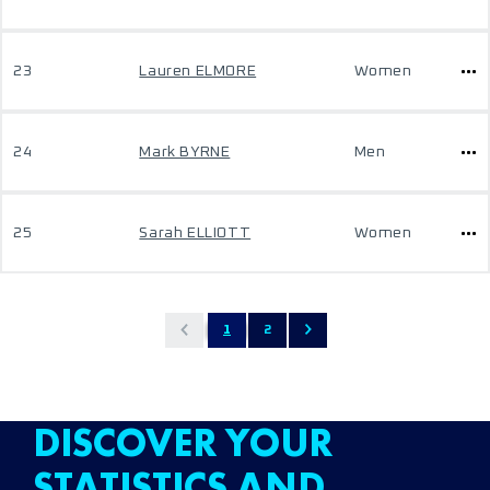
23
Lauren ELMORE
Women
24
Mark BYRNE
Men
25
Sarah ELLIOTT
Women
1
2
DISCOVER YOUR
STATISTICS AND