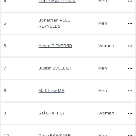
4
Eddie MATHIESON
Men
Jonathan PELL-
5
Men
REYNOLDS
6
Helen PICKFORD
Women
7
Justin EVELEIGH
Men
8
Matthew MA
Men
9
Sal CHAFFEY
Women
10
Dave FAWKNER
Men