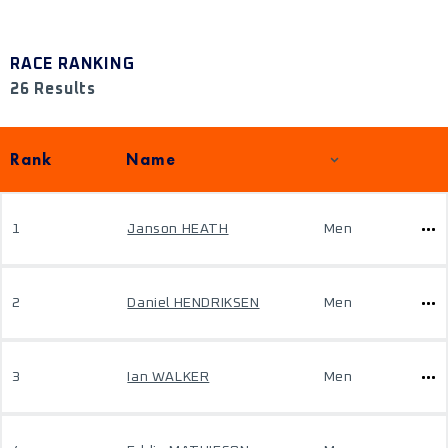
RACE RANKING
26 Results
Rank
Name
1
Janson HEATH
Men
2
Daniel HENDRIKSEN
Men
3
Ian WALKER
Men