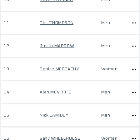
11
Phil THOMPSON
Men
12
Justin MARROW
Men
13
Denise MCGEACHY
Women
14
Alan MCVITTIE
Men
15
Nick LAMIDEY
Men
16
Sally WHEELHOUSE
Women