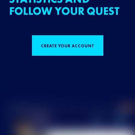
FOLLOW YOUR QUEST
CREATE YOUR ACCOUNT