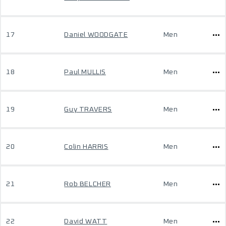
17
Daniel WOODGATE
Men
18
Paul MULLIS
Men
19
Guy TRAVERS
Men
20
Colin HARRIS
Men
21
Rob BELCHER
Men
22
David WATT
Men