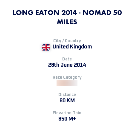
LONG EATON 2014 - NOMAD 50
MILES
City / Country
United Kingdom
Date
28th June 2014
Race Category
Distance
80 KM
Elevation Gain
850 M+