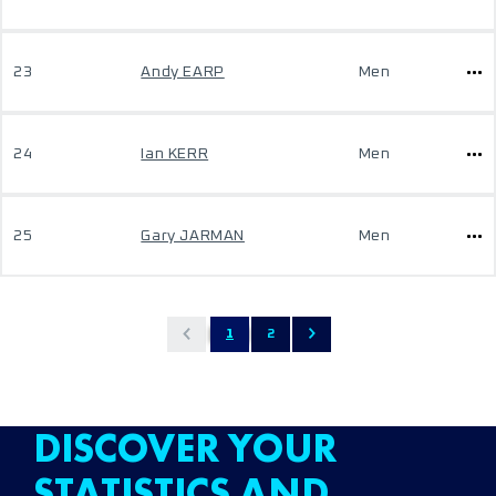
23
Andy EARP
Men
24
Ian KERR
Men
25
Gary JARMAN
Men
1
2
DISCOVER YOUR
STATISTICS AND